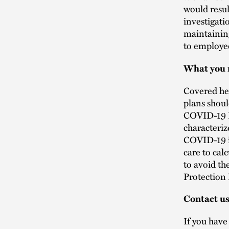
would resul
investigati
maintainin
to employe
What you 
Covered he
plans shoul
COVID-19 E
characteri
COVID-19 in
care to ca
to avoid th
Protection
Contact u
If you hav