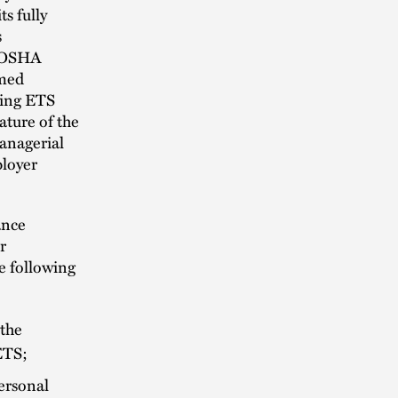
s fully
s
ct OSHA
imed
ding ETS
ature of the
anagerial
ployer
ance
r
e following
 the
ETS;
personal