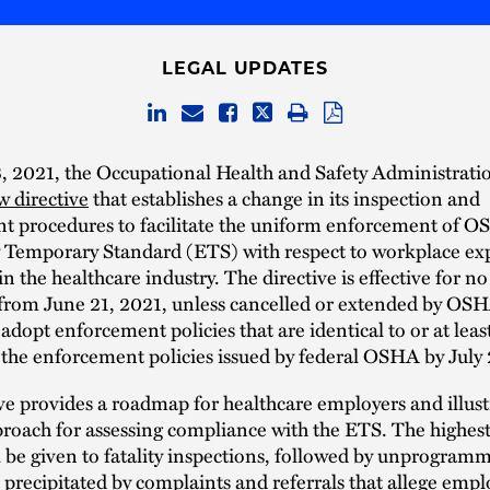
LEGAL UPDATES
, 2021, the Occupational Health and Safety Administrat
w directive
that establishes a change in its inspection and
t procedures to facilitate the uniform enforcement of O
Temporary Standard (ETS) with respect to workplace exp
 the healthcare industry. The directive is effective for n
from June 21, 2021, unless cancelled or extended by OSH
adopt enforcement policies that are identical to or at leas
s the enforcement policies issued by federal OSHA by July 
ve provides a roadmap for healthcare employers and illust
roach for assessing compliance with the ETS. The highest
ll be given to fatality inspections, followed by unprogram
 precipitated by complaints and referrals that allege emp