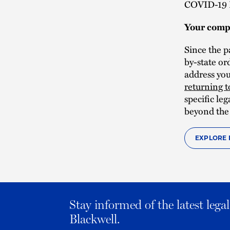
COVID-19 
Your comp
Since the p
by-state or
address yo
returning 
specific le
beyond the
EXPLORE 
Stay informed of the latest leg
Blackwell.