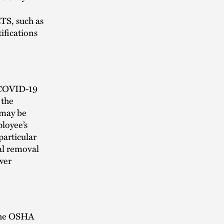
ETS, such as
ifications
 COVID-19
 the
 may be
loyee’s
particular
al removal
wer
 the OSHA