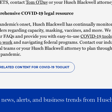
ETS, contact
Tom O’Day
or your Husch Blackwell attorne
rehensive COVID-19 legal resource
andemic’s onset, Husch Blackwell has continually monitor
ders regarding capacity, masking, vaccines, and more. We 
ur FAQs and provide you with easy-to-use
COVID-19 tools
to work
and navigating federal programs. Contact our indu
gal teams or your Husch Blackwell attorney to plan throug
 pandemic.
RELATED CONTENT FOR COVID-19 TOOLKIT
al news, alerts, and business trends from Husc