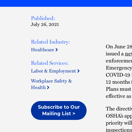
Published:
July 26, 2021
Related Industry:
On June 28
Healthcare
issued a
ne
enforcemen
Related Services:
Emergency 
Labor & Employment
COVID-19 in
Workplace Safety &
12 months 
Health
Plans must 
effective a
Subscribe to Our
The directi
Mailing List >
OSHA’s app
priority wi
inspections