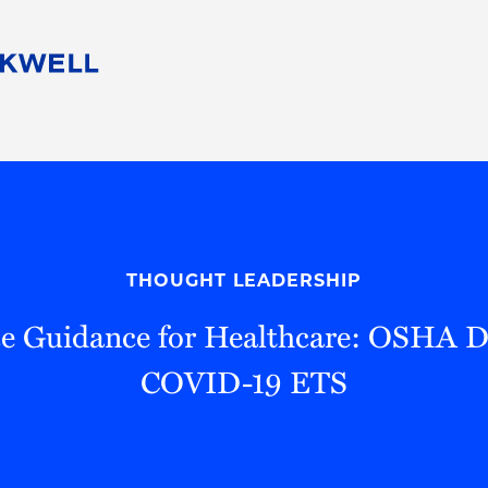
People
Careers
Find Your Legal Professional
10 Reasons 
Corporate Social Responsibility
Attorneys
Diversity, Equity, & Inclusion
Professional
s
HB Communities for Change
Law Studen
Pro Bono
Career Jour
THOUGHT LEADERSHIP
 Consulting
Alumni Network
Professiona
 Guidance for Healthcare: OSHA Di
COVID-19 ETS