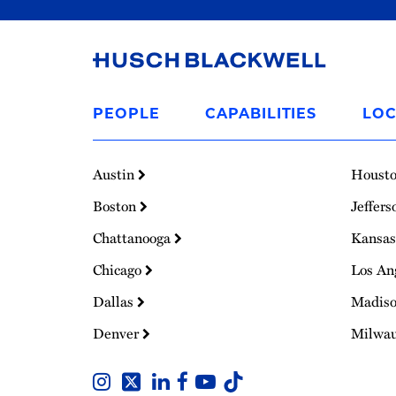
Link
to
PEOPLE
CAPABILITIES
LOC
Homepage
Austin
Houst
Boston
Jeffers
Chattanooga
Kansas
Chicago
Los An
Dallas
Madis
Denver
Milwa