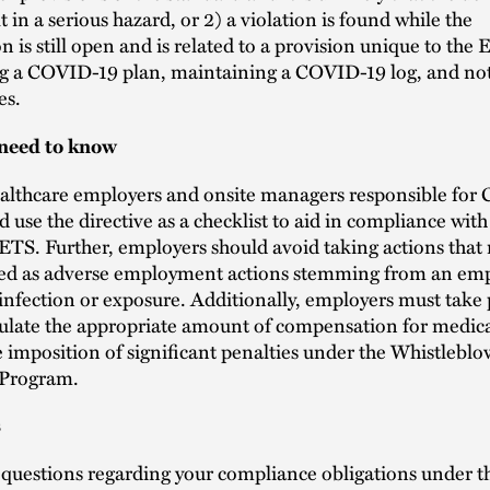
t in a serious hazard, or 2) a violation is found while the
on is still open and is related to a provision unique to the 
g a COVID-19 plan, maintaining a COVID-19 log, and not
es.
need to know
althcare employers and onsite managers responsible for
d use the directive as a checklist to aid in compliance with
TS. Further, employers should avoid taking actions that
zed as adverse employment actions stemming from an emp
fection or exposure. Additionally, employers must take 
lculate the appropriate amount of compensation for medic
e imposition of significant penalties under the Whistleblo
 Program.
s
e questions regarding your compliance obligations under