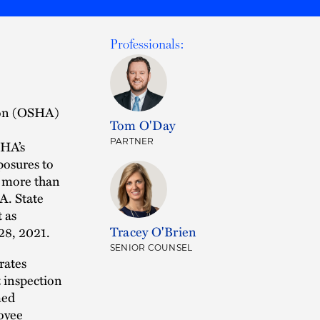
Professionals:
ion (OSHA)
Tom O'Day
PARTNER
SHA’s
osures to
o more than
A. State
t as
Tracey O'Brien
28, 2021.
SENIOR COUNSEL
rates
 inspection
med
loyee