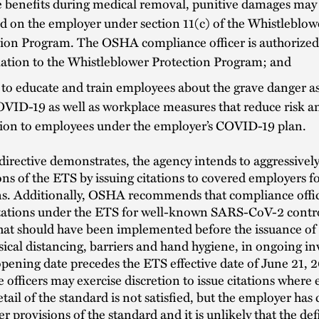
e benefits during medical removal, punitive damages may
 on the employer under section 11(c) of the Whistleblow
ion Program. The OSHA compliance officer is authorized 
lation to the Whistleblower Protection Program; and
 to educate and train employees about the grave danger a
VID-19 as well as workplace measures that reduce risk a
tion to employees under the employer’s COVID-19 plan.
irective demonstrates, the agency intends to aggressivel
ons of the ETS by issuing citations to covered employers
ons. Additionally, OSHA recommends that compliance offi
itations under the ETS for well-known SARS-CoV-2 contr
hat should have been implemented before the issuance of
sical distancing, barriers and hand hygiene, in ongoing in
pening date precedes the ETS effective date of June 21, 
officers may exercise discretion to issue citations where e
etail of the standard is not satisfied, but the employer has
er provisions of the standard and it is unlikely that the de