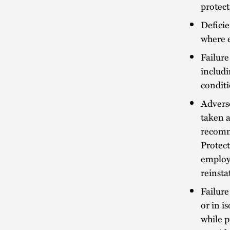
protec
Defici
where 
Failure
includi
conditi
Advers
taken a
recomme
Protect
employ
reinst
Failure
or in i
while p