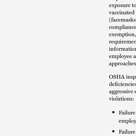
exposure to
vaccinated
(facemasks,
compliance 
exemption, 
requirement
informatio
employee an
approaches
OSHA inspec
deficiencies
aggressive 
violations:
Failur
employe
Failure