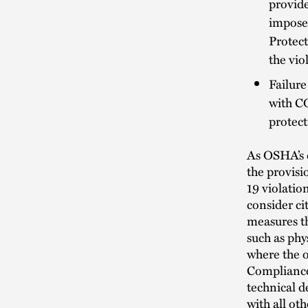
provid
imposed
Protect
the vio
Failure
with CO
protec
As OSHA’s d
the provisi
19 violati
consider c
measures t
such as phy
where the o
Compliance 
technical d
with all oth