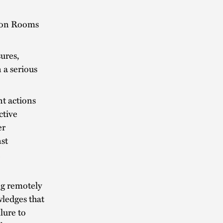
tion Rooms
ures,
 a serious
t actions
ctive
er
st
ng remotely
wledges that
lure to