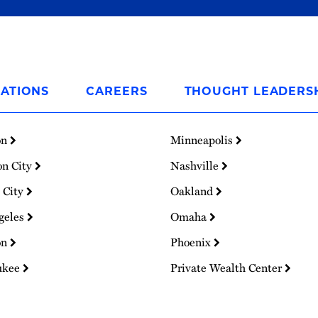
ATIONS
CAREERS
THOUGHT LEADERS
on
Minneapolis
on City
Nashville
 City
Oakland
geles
Omaha
on
Phoenix
ukee
Private Wealth Center