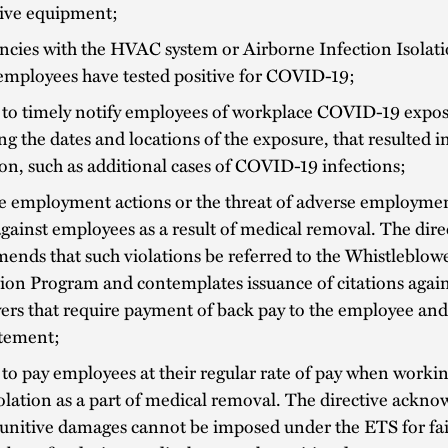
tive equipment;
encies with the HVAC system or Airborne Infection Isola
employees have tested positive for COVID-19;
 to timely notify employees of workplace COVID-19 expos
ng the dates and locations of the exposure, that resulted in
on, such as additional cases of COVID-19 infections;
e employment actions or the threat of adverse employmen
gainst employees as a result of medical removal. The dire
nds that such violations be referred to the Whistleblow
ion Program and contemplates issuance of citations again
ers that require payment of back pay to the employee and
atement;
 to pay employees at their regular rate of pay when worki
solation as a part of medical removal. The directive ackno
unitive damages cannot be imposed under the ETS for fai