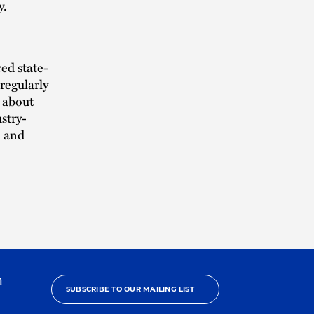
y.
ed state-
regularly
about
stry-
h and
h
SUBSCRIBE TO OUR MAILING LIST