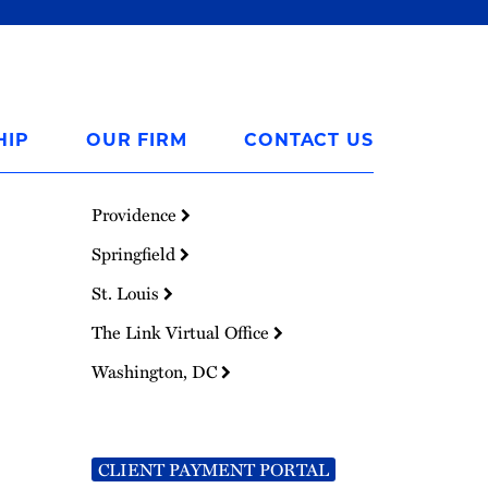
HIP
OUR FIRM
CONTACT US
Providence
Springfield
St. Louis
The Link Virtual Office
Washington, DC
CLIENT PAYMENT PORTAL