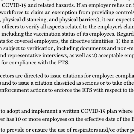
 COVID-19 and related hazards. If an employer relies on it
 workforce to claim an exemption from providing control
 physical distancing, and physical barriers), it can expe
officers to verify all aspects related to the employer’s cla
including the vaccination status of its employees. Regar
s for covered employers, the directive identifies: 1) the n
n subject to verification, including documents and non-m
d representative interviews, as well as 2) acceptable em
 for compliance with the ETS.
tors are directed to issue citations for employer compli
 and to issue a citation classified as serious or to take othe
enforcement actions to enforce the ETS with respect to th
e to adopt and implement a written COVID-19 plan where
r has 10 or more employees on the effective date of the 
 to provide or ensure the use of respirators and/or other 