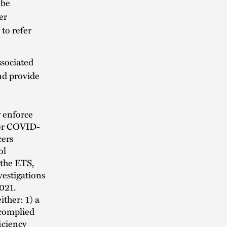
 be
er
to refer
ssociated
nd provide
y enforce
 for COVID-
cers
ol
 the ETS,
vestigations
2021.
ither: 1) a
 complied
ficiency