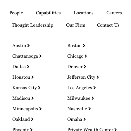
Link
to
People
Capabilities
Locations
Careers
Homepage
Thought Leadership
Our Firm
Contact Us
Austin
Boston
Chattanooga
Chicago
Dallas
Denver
Houston
Jefferson City
Kansas City
Los Angeles
Madison
Milwaukee
Minneapolis
Nashville
Oakland
Omaha
Phoenix
Private Wealth Center