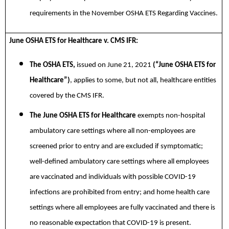
requirements in the
November OSHA ETS Regarding Vaccines.
June OSHA ETS for Healthcare v. CMS IFR:
The OSHA ETS,
issued on June 21, 2021
(“June OSHA ETS for
Healthcare”)
, applies to some, but not all, healthcare entities
covered by the CMS IFR.
The June OSHA ETS for Healthcare
exempts non-hospital
ambulatory care settings where all non-employees are
screened prior to entry and are excluded if symptomatic;
well-defined ambulatory care settings where all employees
are vaccinated and individuals with possible COVID-19
infections are prohibited from entry; and home health care
settings where all employees are fully vaccinated and there is
no reasonable expectation that COVID-19 is present.