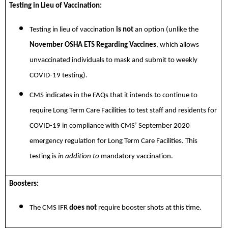
Testing in Lieu of Vaccination:
Testing in lieu of vaccination
is not
an option (unlike the
November OSHA ETS Regarding Vaccines
, which allows
unvaccinated individuals to mask and submit to weekly
COVID-19 testing).
CMS indicates in the FAQs that it intends to continue to
require Long Term Care Facilities to test staff and residents for
COVID-19 in compliance with CMS’ September 2020
emergency regulation for Long Term Care Facilities. This
testing is
in addition to
mandatory vaccination.
Boosters:
The CMS IFR
does not
require booster shots at this time.