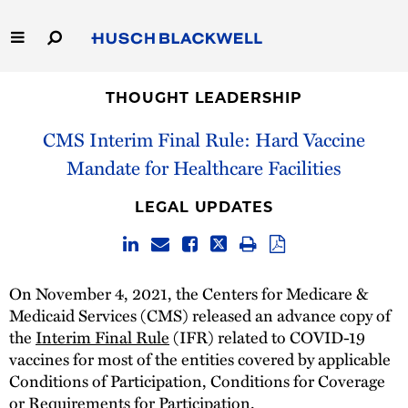
Skip
to
Main
Content
Link
Link
Our Firm
to
to
THOUGHT LEADERSHIP
Homepage
Homepage
CMS Interim Final Rule: Hard Vaccine
Capabilities
Mandate for Healthcare Facilities
People
LEGAL UPDATES
Careers
Thought Leadership
On November 4, 2021, the Centers for Medicare &
Medicaid Services (CMS) released an advance copy of
the
Interim Final Rule
(IFR) related to COVID-19
vaccines for most of the entities covered by applicable
Conditions of Participation, Conditions for Coverage
or Requirements for Participation.