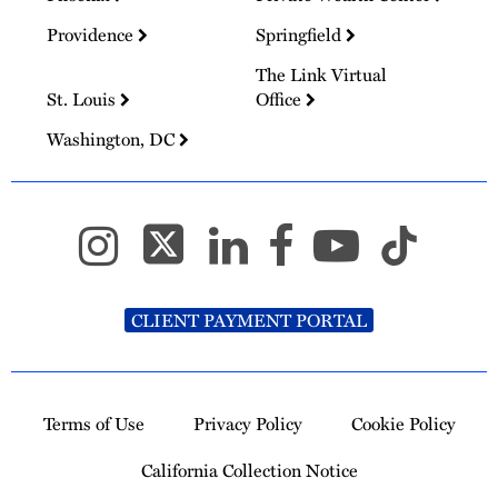
Providence
Springfield
The Link Virtual
St. Louis
Office
Washington, DC
CLIENT PAYMENT PORTAL
Terms of Use
Privacy Policy
Cookie Policy
California Collection Notice