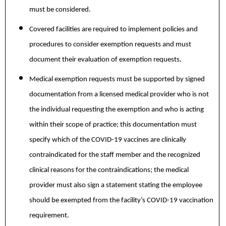
must be considered.
Covered facilities are required to implement policies and
procedures to consider exemption requests and must
document their evaluation of exemption requests.
Medical exemption requests must be supported by signed
documentation from a licensed medical provider who is not
the individual requesting the exemption and who is acting
within their scope of practice; this documentation must
specify which of the COVID-19 vaccines are clinically
contraindicated for the staff member and the recognized
clinical reasons for the contraindications; the medical
provider must also sign a statement stating the employee
should be exempted from the facility’s COVID-19 vaccination
requirement.