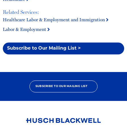
Related Services:
Healthcare Labor & Employment and Immigration
Labor & Employment
Subscribe to Our Mailing List >
SUBSCRIBE TO OUR MAILING LIST