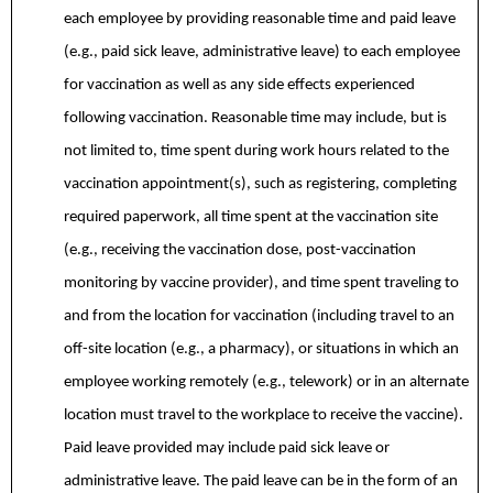
each employee by providing reasonable time and paid leave
(e.g., paid sick leave, administrative leave) to each employee
for vaccination as well as any side effects experienced
following vaccination. Reasonable time may include, but is
not limited to, time spent during work hours related to the
vaccination appointment(s), such as registering, completing
required paperwork, all time spent at the vaccination site
(e.g., receiving the vaccination dose, post-vaccination
monitoring by vaccine provider), and time spent traveling to
and from the location for vaccination (including travel to an
off-site location (e.g., a pharmacy), or situations in which an
employee working remotely (e.g., telework) or in an alternate
location must travel to the workplace to receive the vaccine).
Paid leave provided may include paid sick leave or
administrative leave. The paid leave can be in the form of an