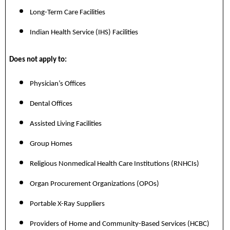
Long-Term Care Facilities
Indian Health Service (IHS) Facilities
Does not apply to:
Physician’s Offices
Dental Offices
Assisted Living Facilities
Group Homes
Religious Nonmedical Health Care Institutions (RNHCIs)
Organ Procurement Organizations (OPOs)
Portable X-Ray Suppliers
Providers of Home and Community-Based Services (HCBC)