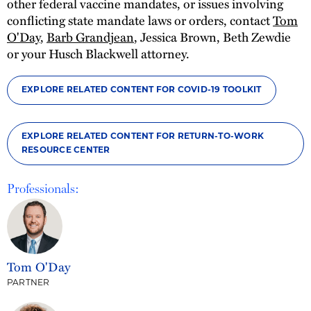
other federal vaccine mandates, or issues involving
conflicting state mandate laws or orders, contact
Tom
O'Day
,
Barb Grandjean
, Jessica Brown, Beth Zewdie
or your Husch Blackwell attorney.
EXPLORE RELATED CONTENT FOR COVID-19 TOOLKIT
EXPLORE RELATED CONTENT FOR RETURN-TO-WORK
RESOURCE CENTER
Professionals:
Tom O'Day
PARTNER