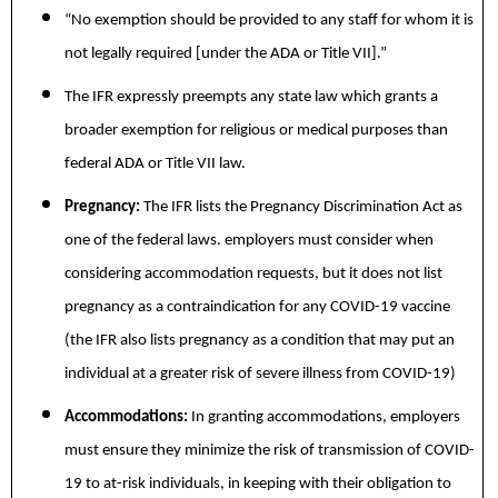
“No exemption should be provided to any staff for whom it is
not legally required [under the ADA or Title VII].”
The IFR expressly preempts any state law which grants a
broader exemption for religious or medical purposes than
federal ADA or Title VII law.
Pregnancy:
The IFR lists the Pregnancy Discrimination Act as
one of the federal laws. employers must consider when
considering accommodation requests, but it does not list
pregnancy as a contraindication for any COVID-19 vaccine
(the IFR also lists pregnancy as a condition that may put an
individual at a greater risk of severe illness from COVID-19)
Accommodations:
In granting accommodations, employers
must ensure they minimize the risk of transmission of COVID-
19 to at-risk individuals, in keeping with their obligation to