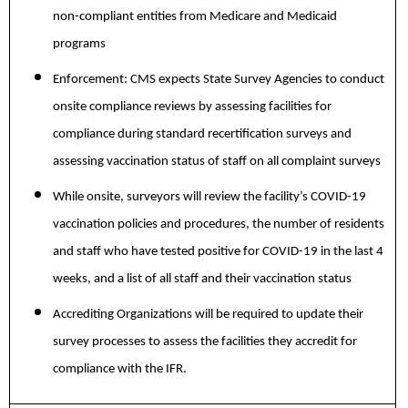
non-compliant entities from Medicare and Medicaid
programs
Enforcement:
CMS expects State Survey Agencies to conduct
onsite compliance reviews by assessing facilities for
compliance during standard recertification surveys and
assessing vaccination status of staff on all complaint surveys
While onsite, surveyors will review the facility’s COVID-19
vaccination policies and procedures, the number of residents
and staff who have tested positive for COVID-19 in the last 4
weeks, and a list of all staff and their vaccination status
Accrediting Organizations will be required to update their
survey processes to assess the facilities they accredit for
compliance with the IFR.