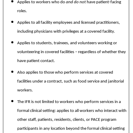
Applies to workers who do
and do not
have patient-facing
roles.
Applies to all facility employees and licensed practitioners,
including physicians with privileges at a covered facility.
Applies to students, trainees, and volunteers working or
volunteering in covered facilities – regardless of whether they
have patient contact.
Also applies to those who perform services at covered
facilities under a contract, such as food service and janitorial
workers.
The IFR is not limited to workers who perform services in a
formal clinical setting: applies to all workers who interact with
other staff, patients, residents, clients, or PACE program
participants in any location beyond the formal clinical setting