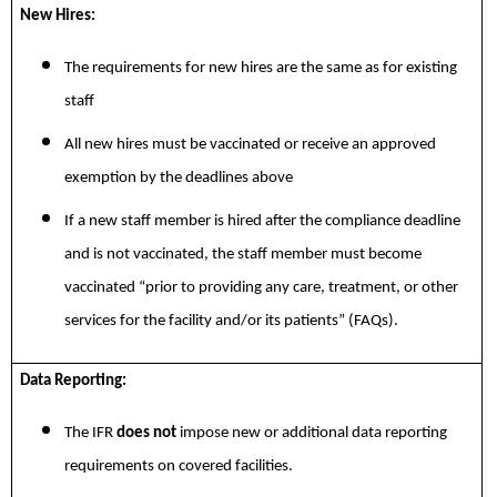
New Hires:
The requirements for new hires are the same as for existing
staff
All new hires must be vaccinated or receive an approved
exemption by the deadlines above
If a new staff member is hired after the compliance deadline
and is not vaccinated, the staff member must become
vaccinated “prior to providing any care, treatment, or other
services for the facility and/or its patients” (FAQs).
Data Reporting:
The IFR
does not
impose new or additional data reporting
requirements on covered facilities.