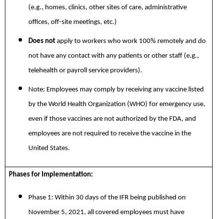
(e.g., homes, clinics, other sites of care, administrative
offices, off-site meetings, etc.)
Does not
apply to workers who work 100% remotely and do
not have any contact with any patients or other staff (e.g.,
telehealth or payroll service providers).
Note: Employees may comply by receiving any vaccine listed
by the World Health Organization (WHO) for emergency use,
even if those vaccines are not authorized by the FDA, and
employees are not required to receive the vaccine in the
United States.
Phases for Implementation:
Phase 1: Within 30 days of the IFR being published on
November 5, 2021, all covered employees must have