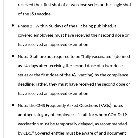
received their first shot of a two-dose series or the single shot
of the J&J vaccine.
Phase 2: Within 60 days of the IFR being published, all
covered employees must have received their second dose or
have received an approved exemption.
Note: Staff are not required to be “fully vaccinated” (defined
as 14-days after receiving the second dose of a two-dose
series or the first dose of the J&J vaccine) by the compliance
deadline; rather, they must have received the second dose or
have received an approved exemption.
Note: the CMS Frequently Asked Questions (FAQs) notes
another category of employees: “staff for whom COVID-19
vaccination must be temporarily delayed, as recommended
by CDC.” Covered entities must be aware of and document