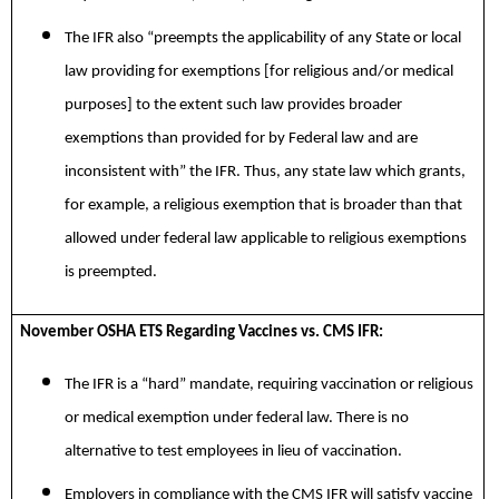
The IFR also “preempts the applicability of any State or local
law providing for exemptions [for religious and/or medical
purposes] to the extent such law provides broader
exemptions than provided for by Federal law and are
inconsistent with” the IFR. Thus, any state law which grants,
for example, a religious exemption that is broader than that
allowed under federal law applicable to religious exemptions
is preempted.
November OSHA ETS Regarding Vaccines vs. CMS IFR:
The IFR is a “hard” mandate, requiring vaccination or religious
or medical exemption under federal law. There is no
alternative to test employees in lieu of vaccination.
Employers in compliance with the CMS IFR will satisfy vaccine