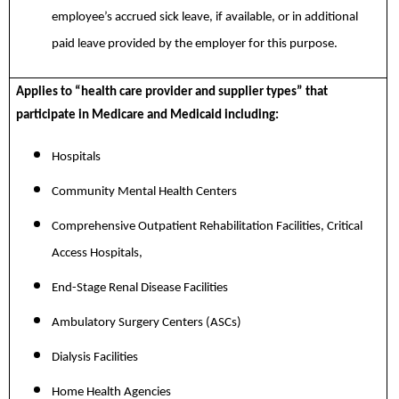
employee’s accrued sick leave, if available, or in additional
paid leave provided by the employer for this purpose.
Applies to “health care provider and supplier types” that
participate in Medicare and Medicaid including:
Hospitals
Community Mental Health Centers
Comprehensive Outpatient Rehabilitation Facilities, Critical
Access Hospitals,
End-Stage Renal Disease Facilities
Ambulatory Surgery Centers (ASCs)
Dialysis Facilities
Home Health Agencies