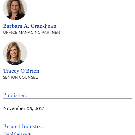
Barbara A. Grandjean
OFFICE MANAGING PARTNER
Tracey O'Brien
SENIOR COUNSEL
Published:
November 05, 2021
Related Industry:
Healthcare