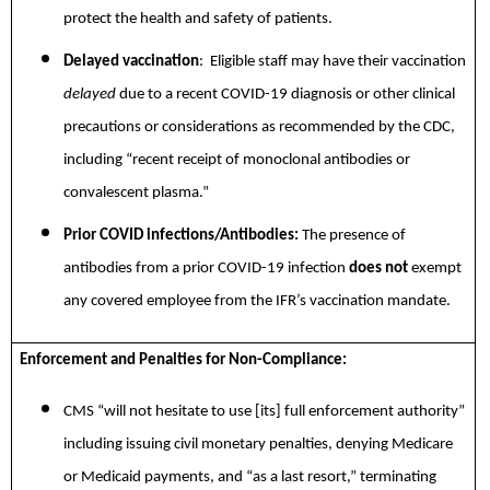
protect the health and safety of patients.
Delayed vaccination
: Eligible staff may have their vaccination
delayed
due to a recent COVID-19 diagnosis or other clinical
precautions or considerations as recommended by the CDC,
including “recent receipt of monoclonal antibodies or
convalescent plasma.”
Prior COVID infections/Antibodies:
The presence of
antibodies from a prior COVID-19 infection
does not
exempt
any covered employee from the IFR’s vaccination mandate.
Enforcement and Penalties for Non-Compliance:
CMS “will not hesitate to use [its] full enforcement authority”
including issuing civil monetary penalties, denying Medicare
or Medicaid payments, and “as a last resort,” terminating