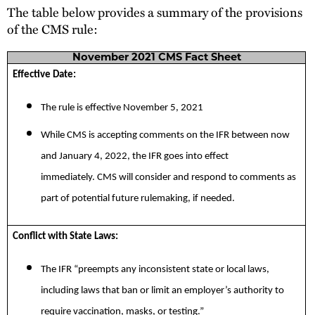
The table below provides a summary of the provisions
of the CMS rule:
November 2021 CMS Fact Sheet
Effective Date:
The rule is effective November 5, 2021
While CMS is accepting comments on the IFR between now
and January 4, 2022, the IFR goes into effect
immediately. CMS will consider and respond to comments as
part of potential future rulemaking, if needed.
Conflict with State Laws:
The IFR “preempts any inconsistent state or local laws,
including laws that ban or limit an employer’s authority to
require vaccination, masks, or testing.”