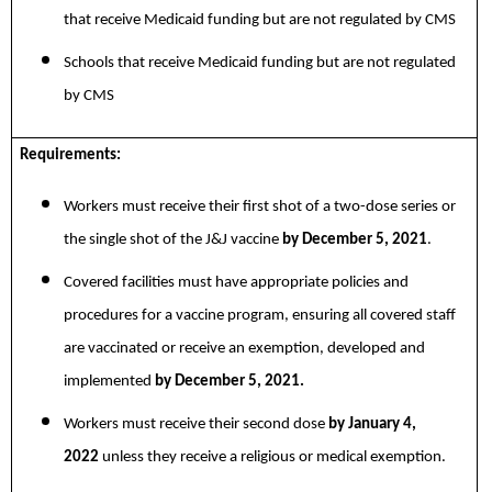
that receive Medicaid funding but are not regulated by CMS
Schools that receive Medicaid funding but are not regulated
by CMS
Requirements:
Workers must receive their first shot of a two-dose series or
the single shot of the J&J vaccine
by December 5, 2021
.
Covered facilities must have appropriate policies and
procedures for a vaccine program, ensuring all covered staff
are vaccinated or receive an exemption, developed and
implemented
by December 5, 2021.
Workers must receive their second dose
by January 4,
2022
unless they receive a religious or medical exemption.