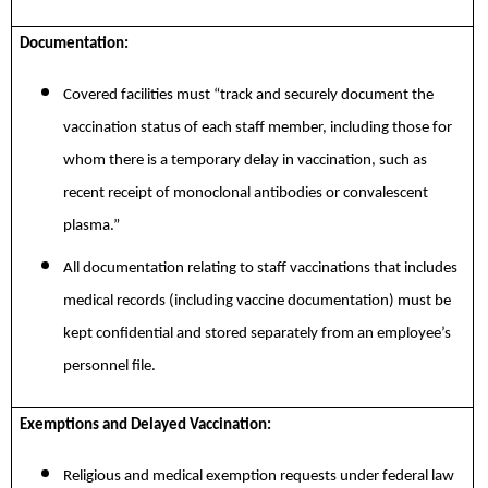
Documentation:
Covered facilities must “track and securely document the
vaccination status of each staff member, including those for
whom there is a temporary delay in vaccination, such as
recent receipt of monoclonal antibodies or convalescent
plasma.”
All documentation relating to staff vaccinations that includes
medical records (including vaccine documentation) must be
kept confidential and stored separately from an employee’s
personnel file.
Exemptions and Delayed Vaccination:
Religious and medical exemption requests under federal law