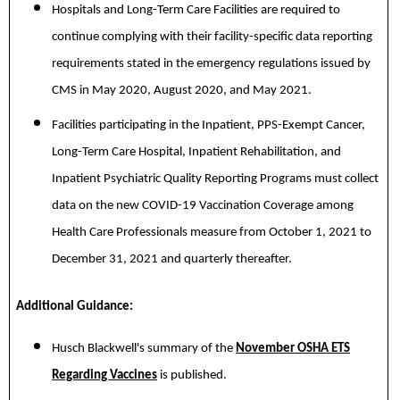
Hospitals and Long-Term Care Facilities are required to
continue complying with their facility-specific data reporting
requirements stated in the emergency regulations issued by
CMS in May 2020, August 2020, and May 2021.
Facilities participating in the Inpatient, PPS-Exempt Cancer,
Long-Term Care Hospital, Inpatient Rehabilitation, and
Inpatient Psychiatric Quality Reporting Programs must collect
data on the new COVID-19 Vaccination Coverage among
Health Care Professionals measure from October 1, 2021 to
December 31, 2021 and quarterly thereafter.
Additional Guidance:
Husch Blackwell's summary of the
November OSHA ETS
Regarding Vaccines
is published.