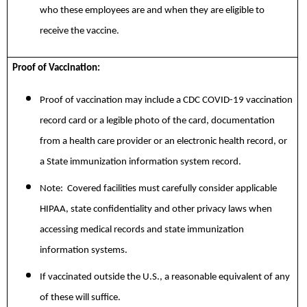
who these employees are and when they are eligible to
receive the vaccine.
Proof of Vaccination:
Proof of vaccination may include a CDC COVID-19 vaccination
record card or a legible photo of the card, documentation
from a health care provider or an electronic health record, or
a State immunization information system record.
Note: Covered facilities must carefully consider applicable
HIPAA, state confidentiality and other privacy laws when
accessing medical records and state immunization
information systems.
If vaccinated outside the U.S., a reasonable equivalent of any
of these will suffice.