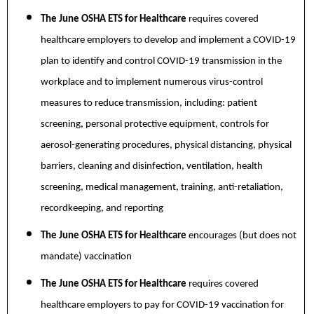
The June OSHA ETS for Healthcare
requires covered
healthcare employers to develop and implement a COVID-19
plan to identify and control COVID-19 transmission in the
workplace and to implement numerous virus-control
measures to reduce transmission, including: patient
screening, personal protective equipment, controls for
aerosol-generating procedures, physical distancing, physical
barriers, cleaning and disinfection, ventilation, health
screening, medical management, training, anti-retaliation,
recordkeeping, and reporting
The June OSHA ETS for Healthcare
encourages (but does not
mandate) vaccination
The June OSHA ETS for Healthcare
requires covered
healthcare employers to pay for COVID-19 vaccination for