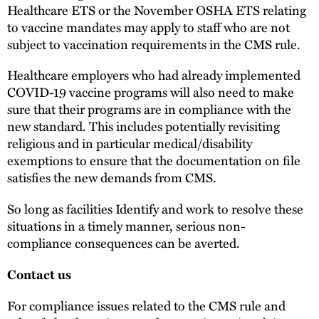
Healthcare ETS or the November OSHA ETS relating
to vaccine mandates may apply to staff who are not
subject to vaccination requirements in the CMS rule.
Healthcare employers who had already implemented
COVID-19 vaccine programs will also need to make
sure that their programs are in compliance with the
new standard. This includes potentially revisiting
religious and in particular medical/disability
exemptions to ensure that the documentation on file
satisfies the new demands from CMS.
So long as facilities Identify and work to resolve these
situations in a timely manner, serious non-
compliance consequences can be averted.
Contact us
For compliance issues related to the CMS rule and