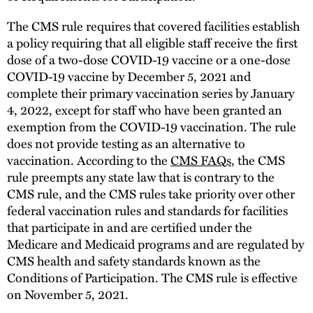
The CMS rule requires that covered facilities establish
a policy requiring that all eligible staff receive the first
dose of a two-dose COVID-19 vaccine or a one-dose
COVID-19 vaccine by December 5, 2021 and
complete their primary vaccination series by January
4, 2022, except for staff who have been granted an
exemption from the COVID-19 vaccination. The rule
does not provide testing as an alternative to
vaccination. According to the
CMS FAQs
, the CMS
rule preempts any state law that is contrary to the
CMS rule, and the CMS rules take priority over other
federal vaccination rules and standards for facilities
that participate in and are certified under the
Medicare and Medicaid programs and are regulated by
CMS health and safety standards known as the
Conditions of Participation. The CMS rule is effective
on November 5, 2021.