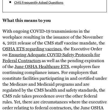
CMS Frequently Asked Questions
What this means to you
With ongoing COVID-19 transmissions in the
workplace resulting in the issuance of the November
4, 2021 release of the CMS staff vaccine mandate, the
OSHA ETS regarding vaccines
, the Executive Order
on
Ensuring Adequate COVID Safety Protocols for
Federal Contractors
as well as the pending expiration
of the
June OSHA Healthcare ETS
, employers face
continuing compliance issues. For employers that
constitute facilities participating in and certified under
the Medicare and Medicaid programs and are
regulated by the CMS health and safety standards, the
CMS rule takes precedence over the other federal
rules. Yet, there are circumstances where the executive
order relating to federal contractors, the June OSHA