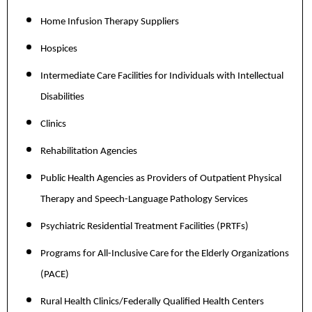
Home Infusion Therapy Suppliers
Hospices
Intermediate Care Facilities for Individuals with Intellectual
Disabilities
Clinics
Rehabilitation Agencies
Public Health Agencies as Providers of Outpatient Physical
Therapy and Speech-Language Pathology Services
Psychiatric Residential Treatment Facilities (PRTFs)
Programs for All-Inclusive Care for the Elderly Organizations
(PACE)
Rural Health Clinics/Federally Qualified Health Centers