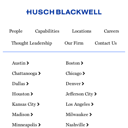
Link
to
People
Capabilities
Locations
Careers
Homepage
Thought Leadership
Our Firm
Contact Us
Austin
Boston
Chattanooga
Chicago
Dallas
Denver
Houston
Jefferson City
Kansas City
Los Angeles
Madison
Milwaukee
Minneapolis
Nashville