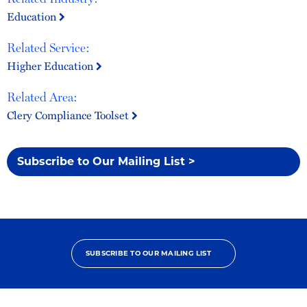
Education
Related Service:
Higher Education
Related Area:
Clery Compliance Toolset
Subscribe to Our Mailing List >
SUBSCRIBE TO OUR MAILING LIST