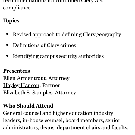
compliance.
Topics
Revised approach to defining Clery geography
Definitions of Clery crimes
Identifying campus security authorities
Presenters
Ellen Armentrout
, Attorney
Hayley Hanson
, Partner
Elizabeth S. Samples
, Attorney
Who Should Attend
General counsel and higher education industry
leaders, in-house counsel, board members, senior
administrators, deans, department chairs and faculty.