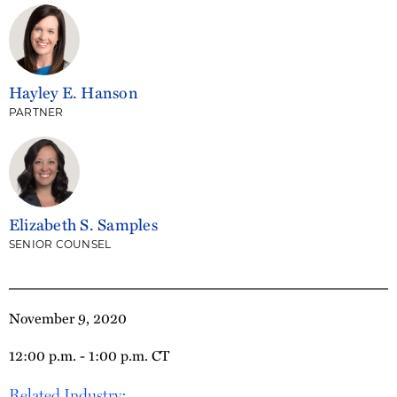
Hayley E. Hanson
PARTNER
Elizabeth S. Samples
SENIOR COUNSEL
November 9, 2020
12:00 p.m. - 1:00 p.m. CT
Related Industry: