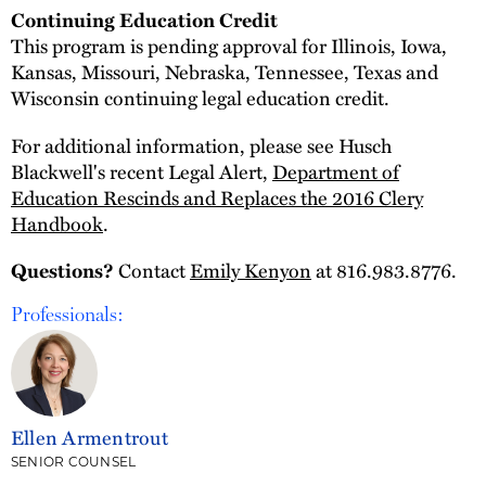
Continuing Education Credit
This program is pending approval for Illinois, Iowa,
Kansas, Missouri, Nebraska, Tennessee, Texas and
Wisconsin continuing legal education credit.
For additional information, please see Husch
Blackwell's recent Legal Alert,
Department of
Education Rescinds and Replaces the 2016 Clery
Handbook
.
Contact
Emily Kenyon
at 816.983.8776.
Questions?
Professionals:
Ellen Armentrout
SENIOR COUNSEL