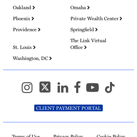
Oakland
Omaha
Phoenix
Private Wealth Center
Providence
Springfield
The Link Virtual
St. Louis
Office
Washington, DC
CLIENT PAYMENT PORTAL
Terms of Use
Privacy Policy
Cookie Policy