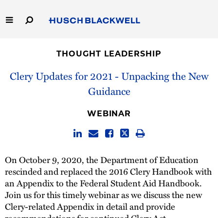
Skip
to
Main
Content
Link
Link
Our Firm
to
to
THOUGHT LEADERSHIP
Homepage
Homepage
Capabilities
Clery Updates for 2021 - Unpacking the New
Guidance
People
WEBINAR
Careers
Thought Leadership
On October 9, 2020, the Department of Education
rescinded and replaced the 2016 Clery Handbook with
an Appendix to the Federal Student Aid Handbook.
Join us for this timely webinar as we discuss the new
Clery-related Appendix in detail and provide
recommendations for continued Clery Act