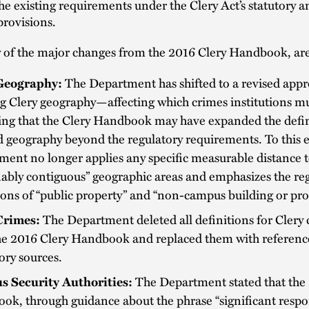
he existing requirements under the Clery Act’s statutory a
provisions.
of the major changes from the 2016 Clery Handbook, are 
Geography:
The Department has shifted to a revised appr
g Clery geography—affecting which crimes institutions m
ing that the Clery Handbook may have expanded the defin
 geography beyond the regulatory requirements. To this e
ent no longer applies any specific measurable distance 
ably contiguous” geographic areas and emphasizes the re
ions of “public property” and “non-campus building or pro
Crimes:
The Department deleted all definitions for Clery
he 2016 Clery Handbook and replaced them with referenc
ory sources.
 Security Authorities:
The Department stated that the
k, through guidance about the phrase “significant respon