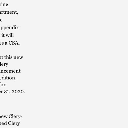
ying
artment,
be
 Appendix
it will
tes a CSA.
t this new
lery
ouncement
edition,
for
r 31, 2020.
new Clery-
ued Clery