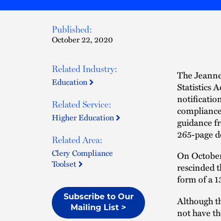
Published:
October 22, 2020
Related Industry:
The Jeanne
Education
Statistics 
notificatio
Related Service:
compliance 
Higher Education
guidance f
265-page d
Related Area:
Clery Compliance
On October
Toolset
rescinded t
form of a 
Subscribe to Our
Although t
Mailing List >
not have th