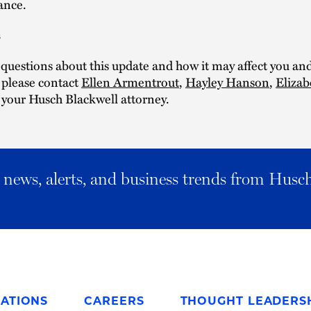
ance.
s
 questions about this update and how it may affect you an
, please contact
Ellen Armentrout
,
Hayley Hanson
,
Elizab
 your Husch Blackwell attorney.
al news, alerts, and business trends from Husc
ATIONS
CAREERS
THOUGHT LEADERS