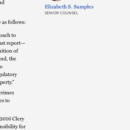
nd
Elizabeth S. Samples
SENIOR COUNSEL
as follows:
oach to
ust report—
ition of
nd, the
to
gulatory
perty.”
 crimes
es to
 2016 Clery
sibility for