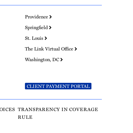
Providence
Springfield
St. Louis
The Link Virtual Office
Washington, DC
CLIENT PAYMENT PORTAL
OICES
TRANSPARENCY IN COVERAGE
RULE