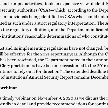
 and campus activities,” took an expansive view of identif
 security authorities (CSA)—which, according to the Dep
d in individuals being identified as CSAs who should not 
ted as such under a strict regulatory interpretation. The
to the regulatory definition, and the Department indicated 
o institutions’ reasonable determinations of who constitu
ct and its implementing regulations have not changed, bu
ll be effective for the 2021 reporting year. Although the C
as been rescinded, the Department noted in their ann
Clery practitioners have become accustomed to the 2016 
tinue to rely on it for direction.” The extended deadline 
 of institutions’ Annual Security Report remains Decembe
 webinar
 a timely webinar
on November 9, 2020 as we discuss the 
pendix in detail and provide recommendations for contin