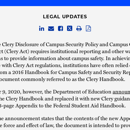
LEGAL UPDATES
 Clery Disclosure of Campus Security Policy and Campus
Act (Clery Act) requires institutional reporting and other 
ns to provide information about campus safety. In achievi
with Clery Act regulations, institutions have often relied
rom a 2016 Handbook for Campus Safety and Security Rep
ocument commonly referred to as the Clery Handbook.
 9, 2020, however, the Department of Education
announ
he Clery Handbook and replaced it with new Clery guidan
13-page Appendix to the Federal Student Aid Handbook.
he announcement states that the contents of the new App
e force and effect of law, the document is intended to prov