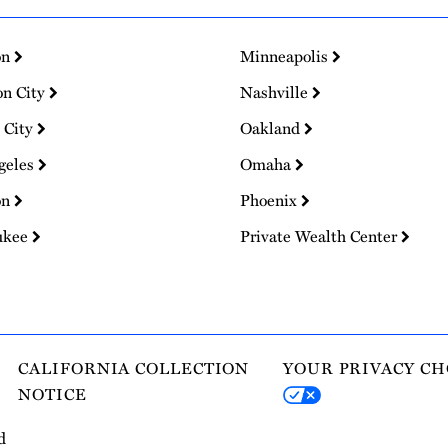
on
Minneapolis
on City
Nashville
 City
Oakland
geles
Omaha
on
Phoenix
ukee
Private Wealth Center
CALIFORNIA COLLECTION
YOUR PRIVACY CH
NOTICE
d