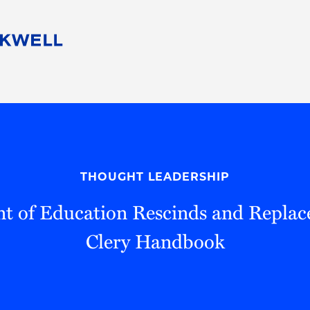
People
Careers
Find Your Legal Professional
10 Reasons 
Corporate Social Responsibility
Attorneys
Diversity, Equity, & Inclusion
Professional
s
HB Communities for Change
Law Studen
Pro Bono
Career Jour
THOUGHT LEADERSHIP
 Consulting
Alumni Network
Professiona
 of Education Rescinds and Replac
Clery Handbook