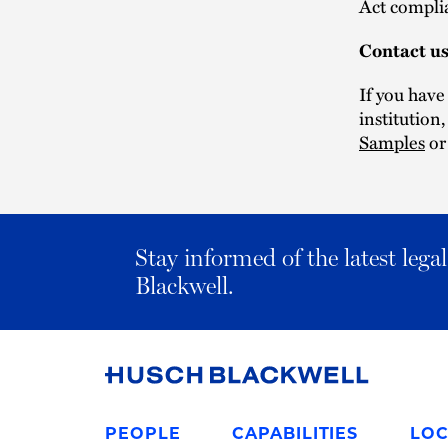
Act compli
Contact u
If you have
institution
Samples
or
Stay informed of the latest leg
Blackwell.
Link
to
PEOPLE
CAPABILITIES
LOC
Homepage