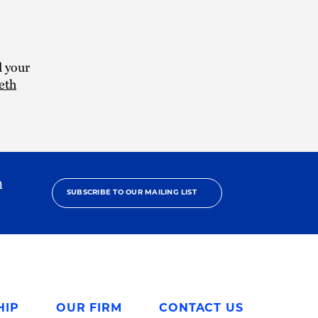
d your
eth
h
SUBSCRIBE TO OUR MAILING LIST
HIP
OUR FIRM
CONTACT US