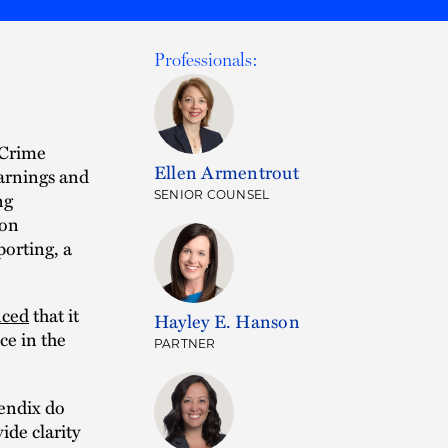
Professionals:
 Crime
Ellen Armentrout
warnings and
ng
SENIOR COUNSEL
 on
orting, a
ced
that it
Hayley E. Hanson
ce in the
PARTNER
endix do
ide clarity