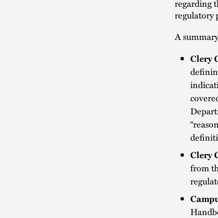
regarding t
regulatory 
A summary 
Clery 
definin
indicat
covered
Departm
“reason
definit
Clery 
from t
regulat
Campus
Handboo