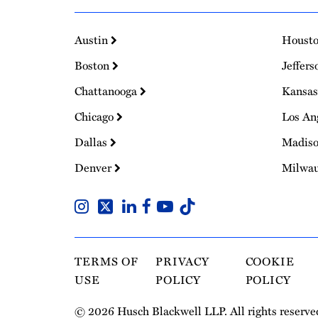
Austin
Houst
Boston
Jeffers
Chattanooga
Kansas
Chicago
Los An
Dallas
Madis
Denver
Milwa
TERMS OF
PRIVACY
COOKIE
USE
POLICY
POLICY
© 2026 Husch Blackwell LLP. All rights reserve