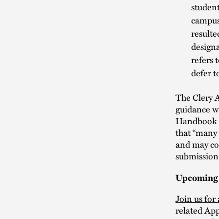
student
campus
resulte
designa
refers 
defer t
The Clery A
guidance wi
Handbook h
that “many 
and may con
submission
Upcoming
Join us for
related Ap