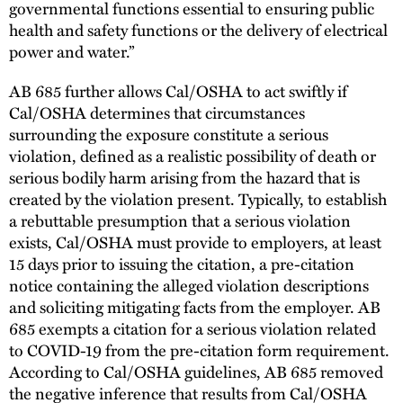
governmental functions essential to ensuring public
health and safety functions or the delivery of electrical
power and water.”
AB 685 further allows Cal/OSHA to act swiftly if
Cal/OSHA determines that circumstances
surrounding the exposure constitute a serious
violation, defined as a realistic possibility of death or
serious bodily harm arising from the hazard that is
created by the violation present. Typically, to establish
a rebuttable presumption that a serious violation
exists, Cal/OSHA must provide to employers, at least
15 days prior to issuing the citation, a pre-citation
notice containing the alleged violation descriptions
and soliciting mitigating facts from the employer. AB
685 exempts a citation for a serious violation related
to COVID-19 from the pre-citation form requirement.
According to Cal/OSHA guidelines, AB 685 removed
the negative inference that results from Cal/OSHA