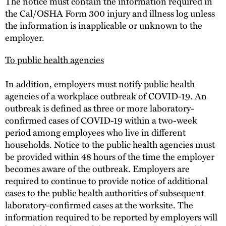
The notice must contain the information required in
the Cal/OSHA Form 300 injury and illness log unless
the information is inapplicable or unknown to the
employer.
To public health agencies
In addition, employers must notify public health
agencies of a workplace outbreak of COVID-19. An
outbreak is defined as three or more laboratory-
confirmed cases of COVID-19 within a two-week
period among employees who live in different
households. Notice to the public health agencies must
be provided within 48 hours of the time the employer
becomes aware of the outbreak. Employers are
required to continue to provide notice of additional
cases to the public health authorities of subsequent
laboratory-confirmed cases at the worksite. The
information required to be reported by employers will