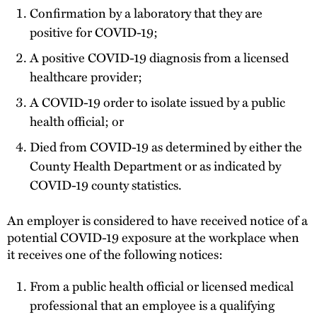
Confirmation by a laboratory that they are
positive for COVID-19;
A positive COVID-19 diagnosis from a licensed
healthcare provider;
A COVID-19 order to isolate issued by a public
health official; or
Died from COVID-19 as determined by either the
County Health Department or as indicated by
COVID-19 county statistics.
An employer is considered to have received notice of a
potential COVID-19 exposure at the workplace when
it receives one of the following notices:
From a public health official or licensed medical
professional that an employee is a qualifying