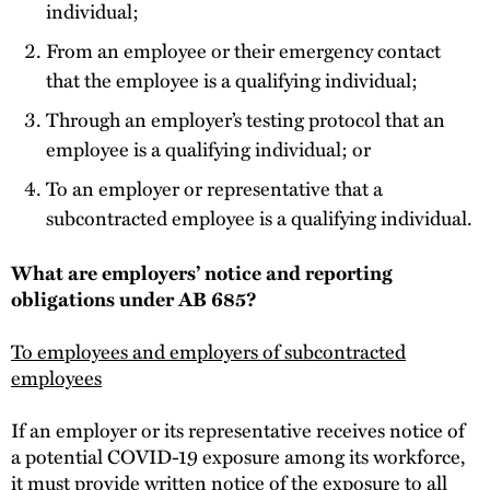
individual;
From an employee or their emergency contact
that the employee is a qualifying individual;
Through an employer’s testing protocol that an
employee is a qualifying individual; or
To an employer or representative that a
subcontracted employee is a qualifying individual.
What are employers’ notice and reporting
obligations under AB 685?
To employees and employers of subcontracted
employees
If an employer or its representative receives notice of
a potential COVID-19 exposure among its workforce,
it must provide written notice of the exposure to all