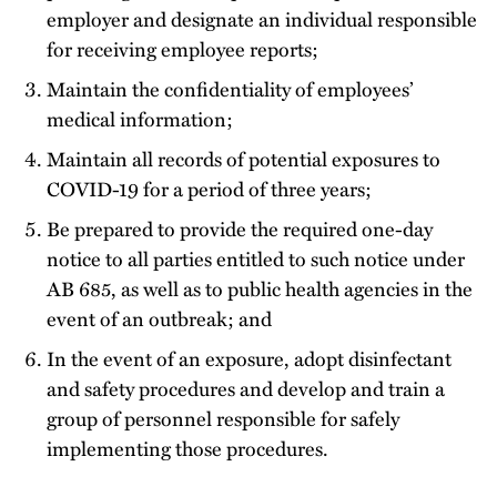
employer and designate an individual responsible
for receiving employee reports;
Maintain the confidentiality of employees’
medical information;
Maintain all records of potential exposures to
COVID-19 for a period of three years;
Be prepared to provide the required one-day
notice to all parties entitled to such notice under
AB 685, as well as to public health agencies in the
event of an outbreak; and
In the event of an exposure, adopt disinfectant
and safety procedures and develop and train a
group of personnel responsible for safely
implementing those procedures.