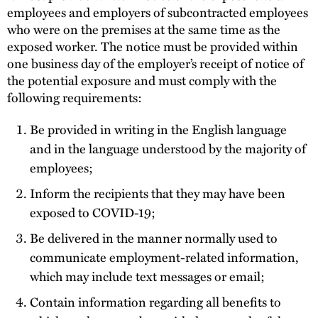
employees and employers of subcontracted employees
who were on the premises at the same time as the
exposed worker. The notice must be provided within
one business day of the employer’s receipt of notice of
the potential exposure and must comply with the
following requirements:
Be provided in writing in the English language
and in the language understood by the majority of
employees;
Inform the recipients that they may have been
exposed to COVID-19;
Be delivered in the manner normally used to
communicate employment-related information,
which may include text messages or email;
Contain information regarding all benefits to