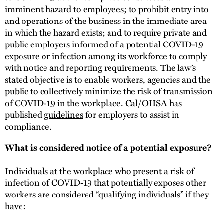
imminent hazard to employees; to prohibit entry into
and operations of the business in the immediate area
in which the hazard exists; and to require private and
public employers informed of a potential COVID-19
exposure or infection among its workforce to comply
with notice and reporting requirements. The law’s
stated objective is to enable workers, agencies and the
public to collectively minimize the risk of transmission
of COVID-19 in the workplace. Cal/OHSA has
published
guidelines
for employers to assist in
compliance.
What is considered notice of a potential exposure?
Individuals at the workplace who present a risk of
infection of COVID-19 that potentially exposes other
workers are considered “qualifying individuals” if they
have: