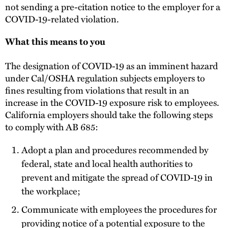
not sending a pre-citation notice to the employer for a
COVID-19-related violation.
What this means to you
The designation of COVID-19 as an imminent hazard
under Cal/OSHA regulation subjects employers to
fines resulting from violations that result in an
increase in the COVID-19 exposure risk to employees.
California employers should take the following steps
to comply with AB 685:
Adopt a plan and procedures recommended by
federal, state and local health authorities to
prevent and mitigate the spread of COVID-19 in
the workplace;
Communicate with employees the procedures for
providing notice of a potential exposure to the