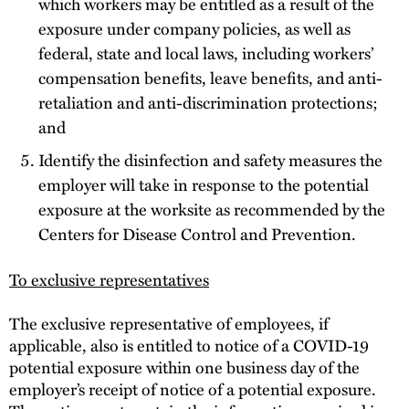
which workers may be entitled as a result of the
exposure under company policies, as well as
federal, state and local laws, including workers’
compensation benefits, leave benefits, and anti-
retaliation and anti-discrimination protections;
and
Identify the disinfection and safety measures the
employer will take in response to the potential
exposure at the worksite as recommended by the
Centers for Disease Control and Prevention.
To exclusive representatives
The exclusive representative of employees, if
applicable, also is entitled to notice of a COVID-19
potential exposure within one business day of the
employer’s receipt of notice of a potential exposure.