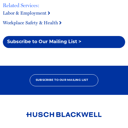
Related Services:
Labor & Employment
Workplace Safety & Health
Subscribe to Our Mailing List >
SUBSCRIBE TO OUR MAILING LIST
Link
to