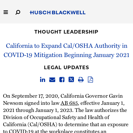
Skip
to
Main
Content
Link
Link
Our Firm
to
to
THOUGHT LEADERSHIP
Homepage
Homepage
California to Expand Cal/OSHA Authority in
Capabilities
COVID-19 Mitigation Beginning January 2021
People
LEGAL UPDATES
Careers
Thought Leadership
On September 17, 2020, California Governor Gavin
Newsom signed into law
AB 685
, effective January 1,
2021 through January 1, 2023. The law authorizes the
Division of Occupational Safety and Health of
California (Cal/OSHA) to determine that an exposure
to COVID-19 at the workplace constitutes an