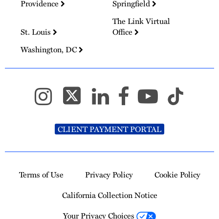
Providence
Springfield
The Link Virtual
St. Louis
Office
Washington, DC
CLIENT PAYMENT PORTAL
Terms of Use
Privacy Policy
Cookie Policy
California Collection Notice
Your Privacy Choices