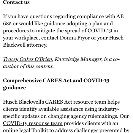
Contact us
If you have questions regarding compliance with AB
685 or would like guidance adopting a plan and
procedures to mitigate the spread of COVID-19 in
your workplace, contact
Donna Pryor
or your Husch
Blackwell attorney.
Tracey Oakes O’Brien
, Knowledge Manager, is a co-
author of this content.
Comprehensive CARES Act and COVID-19
guidance
Husch Blackwell’s
CARES Act resource team
helps
clients identify available assistance using industry-
specific updates on changing agency rulemakings. Our
COVID-19 response team
provides clients with an
online legal Toolkit to address challenges presented by