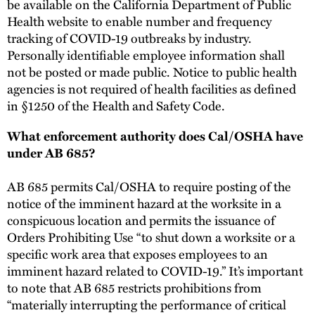
be available on the California Department of Public
Health website to enable number and frequency
tracking of COVID-19 outbreaks by industry.
Personally identifiable employee information shall
not be posted or made public. Notice to public health
agencies is not required of health facilities as defined
in §1250 of the Health and Safety Code.
What enforcement authority does Cal/OSHA have
under AB 685?
AB 685 permits Cal/OSHA to require posting of the
notice of the imminent hazard at the worksite in a
conspicuous location and permits the issuance of
Orders Prohibiting Use “to shut down a worksite or a
specific work area that exposes employees to an
imminent hazard related to COVID-19.” It’s important
to note that AB 685 restricts prohibitions from
“materially interrupting the performance of critical