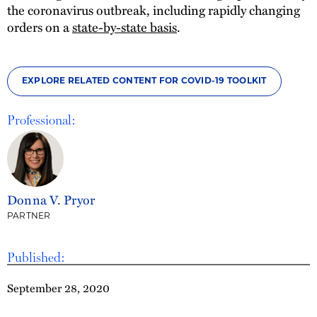
the coronavirus outbreak, including rapidly changing
orders on a
state-by-state basis
.
EXPLORE RELATED CONTENT FOR COVID-19 TOOLKIT
Professional:
Donna V. Pryor
PARTNER
Published:
September 28, 2020