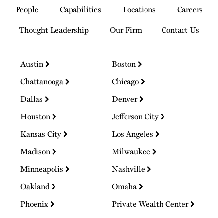
People
Capabilities
Locations
Careers
Homepage
Thought Leadership
Our Firm
Contact Us
Austin
Boston
Chattanooga
Chicago
Dallas
Denver
Houston
Jefferson City
Kansas City
Los Angeles
Madison
Milwaukee
Minneapolis
Nashville
Oakland
Omaha
Phoenix
Private Wealth Center