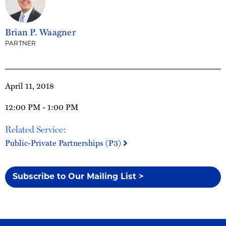
Brian P. Waagner
PARTNER
April 11, 2018
12:00 PM - 1:00 PM
Related Service:
Public-Private Partnerships (P3)
Subscribe to Our Mailing List >