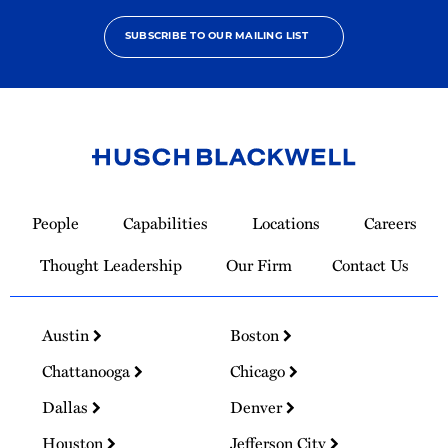
SUBSCRIBE TO OUR MAILING LIST
Link
to
People
Capabilities
Locations
Careers
Homepage
Thought Leadership
Our Firm
Contact Us
Austin
Boston
Chattanooga
Chicago
Dallas
Denver
Houston
Jefferson City