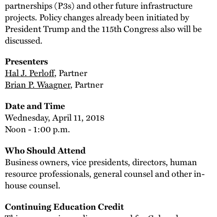
partnerships (P3s) and other future infrastructure
projects. Policy changes already been initiated by
President Trump and the 115th Congress also will be
discussed.
Presenters
Hal J. Perloff
, Partner
Brian P. Waagner
, Partner
Date and Time
Wednesday, April 11, 2018
Noon - 1:00 p.m.
Who Should Attend
Business owners, vice presidents, directors, human
resource professionals, general counsel and other in-
house counsel.
Continuing Education Credit