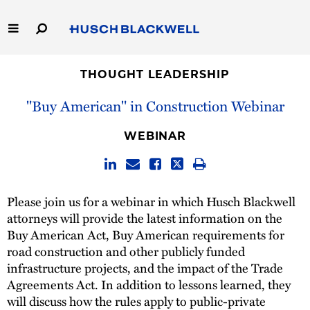
Skip
to
Main
Content
Link
Link
Our Firm
to
to
THOUGHT LEADERSHIP
Homepage
Homepage
"Buy American" in Construction Webinar
Capabilities
WEBINAR
People
Careers
Please join us for a webinar in which Husch Blackwell
attorneys will provide the latest information on the
Thought Leadership
Buy American Act, Buy American requirements for
road construction and other publicly funded
infrastructure projects, and the impact of the Trade
Agreements Act. In addition to lessons learned, they
will discuss how the rules apply to public-private