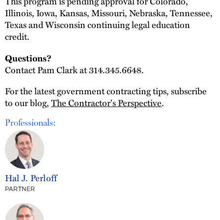
This program is pending approval for Colorado,
Illinois, Iowa, Kansas, Missouri, Nebraska, Tennessee,
Texas and Wisconsin continuing legal education
credit.
Questions?
Contact Pam Clark at 314.345.6648.
For the latest government contracting tips, subscribe
to our blog,
The Contractor's Perspective
.
Professionals:
Hal J. Perloff
PARTNER