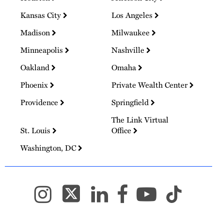
Kansas City
Los Angeles
Madison
Milwaukee
Minneapolis
Nashville
Oakland
Omaha
Phoenix
Private Wealth Center
Providence
Springfield
The Link Virtual
St. Louis
Office
Washington, DC