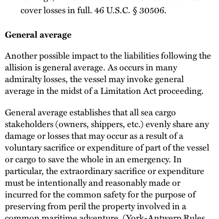
cover losses in full. 46 U.S.C. § 30506.
General average
Another possible impact to the liabilities following the
allision is general average. As occurs in many
admiralty losses, the vessel may invoke general
average in the midst of a Limitation Act proceeding.
General average establishes that all sea cargo
stakeholders (owners, shippers, etc.) evenly share any
damage or losses that may occur as a result of a
voluntary sacrifice or expenditure of part of the vessel
or cargo to save the whole in an emergency. In
particular, the extraordinary sacrifice or expenditure
must be intentionally and reasonably made or
incurred for the common safety for the purpose of
preserving from peril the property involved in a
common maritime adventure. (York-Antwerp Rules