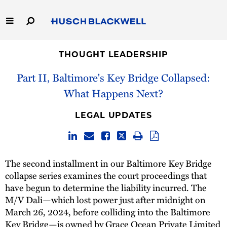
Skip
to
Main
Content
Link
Link
Our Firm
to
to
THOUGHT LEADERSHIP
Homepage
Homepage
Part II, Baltimore's Key Bridge Collapsed:
Capabilities
What Happens Next?
People
LEGAL UPDATES
Careers
Thought Leadership
The second installment in our Baltimore Key Bridge
collapse series examines the court proceedings that
have begun to determine the liability incurred. The
M/V Dali—which lost power just after midnight on
March 26, 2024, before colliding into the Baltimore
Key Bridge—is owned by Grace Ocean Private Limited