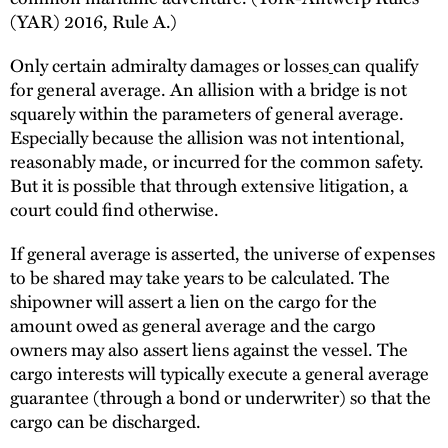
(YAR) 2016, Rule A.)
Only certain admiralty damages or losses
can qualify
for general average. An allision with a bridge is not
squarely within the parameters of general average.
Especially because the allision was not intentional,
reasonably made, or incurred for the common safety.
But it is possible that through extensive litigation, a
court could find otherwise.
If general average is asserted, the universe of expenses
to be shared may take years to be calculated. The
shipowner will assert a lien on the cargo for the
amount owed as general average and the cargo
owners may also assert liens against the vessel. The
cargo interests will typically execute a general average
guarantee (through a bond or underwriter) so that the
cargo can be discharged.