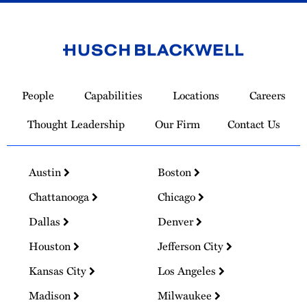
Link
to
People
Capabilities
Locations
Careers
Homepage
Thought Leadership
Our Firm
Contact Us
Austin
Boston
Chattanooga
Chicago
Dallas
Denver
Houston
Jefferson City
Kansas City
Los Angeles
Madison
Milwaukee