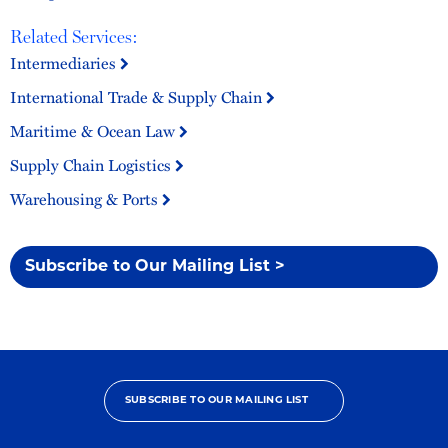
Related Services:
Intermediaries
International Trade & Supply Chain
Maritime & Ocean Law
Supply Chain Logistics
Warehousing & Ports
Subscribe to Our Mailing List >
SUBSCRIBE TO OUR MAILING LIST