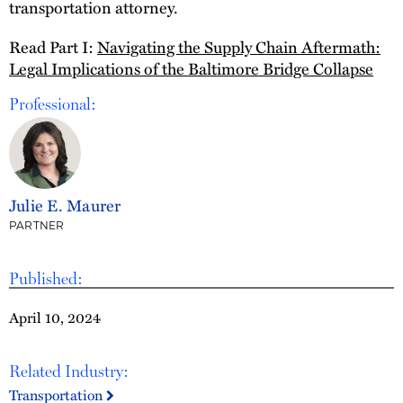
transportation attorney.
Read Part I:
Navigating the Supply Chain Aftermath:
Legal Implications of the Baltimore Bridge Collapse
Professional:
Julie E. Maurer
PARTNER
Published:
April 10, 2024
Related Industry:
Transportation