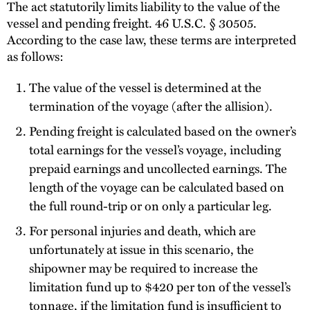
The act statutorily limits liability to the value of the
vessel and pending freight. 46 U.S.C. § 30505.
According to the case law, these terms are interpreted
as follows:
The value of the vessel is determined at the
termination of the voyage (after the allision).
Pending freight is calculated based on the owner’s
total earnings for the vessel’s voyage, including
prepaid earnings and uncollected earnings. The
length of the voyage can be calculated based on
the full round-trip or on only a particular leg.
For personal injuries and death, which are
unfortunately at issue in this scenario, the
shipowner may be required to increase the
limitation fund up to $420 per ton of the vessel’s
tonnage, if the limitation fund is insufficient to