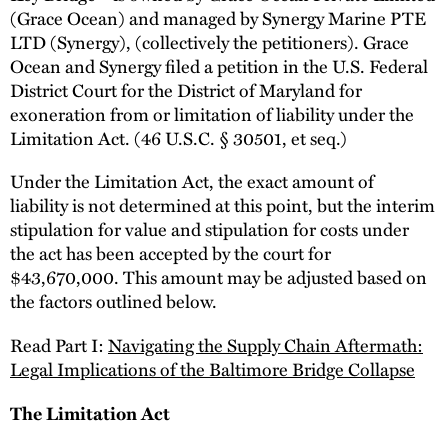
(Grace Ocean) and managed by Synergy Marine PTE
LTD (Synergy), (collectively the petitioners). Grace
Ocean and Synergy filed a petition in the U.S. Federal
District Court for the District of Maryland for
exoneration from or limitation of liability under the
Limitation Act. (46 U.S.C. § 30501, et seq.)
Under the Limitation Act, the exact amount of
liability is not determined at this point, but the interim
stipulation for value and stipulation for costs under
the act has been accepted by the court for
$43,670,000. This amount may be adjusted based on
the factors outlined below.
Read Part I:
Navigating the Supply Chain Aftermath:
Legal Implications of the Baltimore Bridge Collapse
The Limitation Act