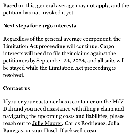
Based on this, general average may not apply, and the
petition has not invoked it yet.
Next steps for cargo interests
Regardless of the general average component, the
Limitation Act proceeding will continue. Cargo
interests will need to file their claims against the
petitioners by September 24, 2024, and all suits will
be stayed while the Limitation Act proceeding is
resolved.
Contact us
If you or your customer has a container on the M/V
Dali and you need assistance with filing a claim and
navigating the upcoming costs and liabilities, please
reach out to
Julie Maurer
, Carlos Rodriguez, Julia
Banegas, or your Husch Blackwell ocean