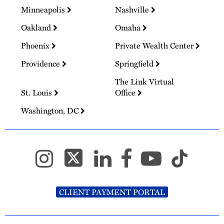
Minneapolis
Nashville
Oakland
Omaha
Phoenix
Private Wealth Center
Providence
Springfield
The Link Virtual
St. Louis
Office
Washington, DC
CLIENT PAYMENT PORTAL