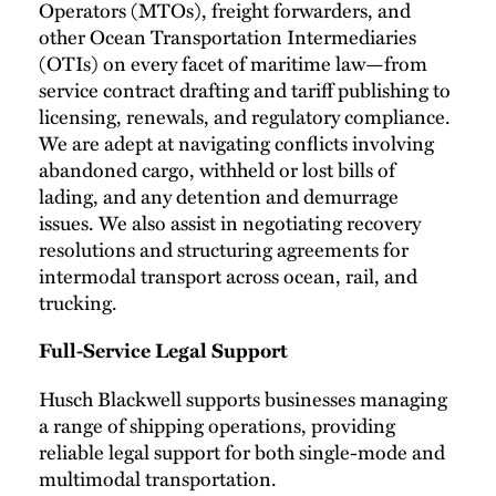
Operators (MTOs), freight forwarders, and
other Ocean Transportation Intermediaries
(OTIs) on every facet of maritime law—from
service contract drafting and tariff publishing to
licensing, renewals, and regulatory compliance.
We are adept at navigating conflicts involving
abandoned cargo, withheld or lost bills of
lading, and any detention and demurrage
issues. We also assist in negotiating recovery
resolutions and structuring agreements for
intermodal transport across ocean, rail, and
trucking.
Full-Service Legal Support
Husch Blackwell supports businesses managing
a range of shipping operations, providing
reliable legal support for both single-mode and
multimodal transportation.