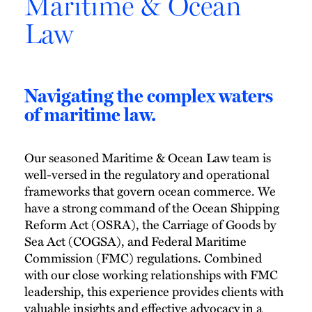
Maritime & Ocean
Law
Navigating the complex waters
of maritime law.
Our seasoned Maritime & Ocean Law team is
well-versed in the regulatory and operational
frameworks that govern ocean commerce. We
have a strong command of the Ocean Shipping
Reform Act (OSRA), the Carriage of Goods by
Sea Act (COGSA), and Federal Maritime
Commission (FMC) regulations. Combined
with our close working relationships with FMC
leadership, this experience provides clients with
valuable insights and effective advocacy in a