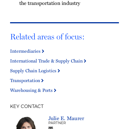
the transportation industry
Related areas of focus:
Intermediaries
International Trade & Supply Chain
Supply Chain Logistics
Transportation
Warehousing & Ports
KEY CONTACT
Julie E. Maurer
PARTNER