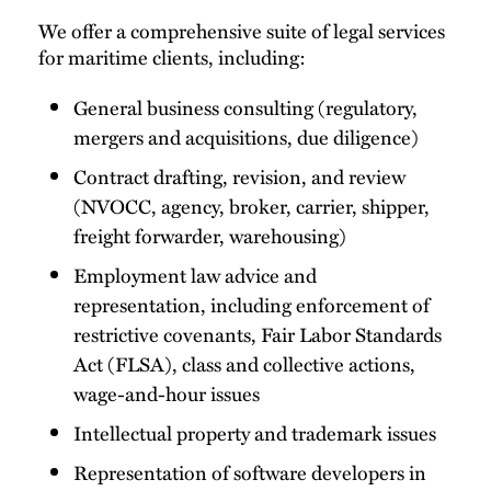
We offer a comprehensive suite of legal services
for maritime clients, including:
General business consulting (regulatory,
mergers and acquisitions, due diligence)
Contract drafting, revision, and review
(NVOCC, agency, broker, carrier, shipper,
freight forwarder, warehousing)
Employment law advice and
representation, including enforcement of
restrictive covenants, Fair Labor Standards
Act (FLSA), class and collective actions,
wage-and-hour issues
Intellectual property and trademark issues
Representation of software developers in