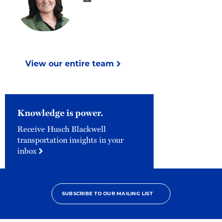
View our entire team
Knowledge is power.
Receive Husch Blackwell
transportation insights in your
inbox
SUBSCRIBE TO OUR MAILING LIST