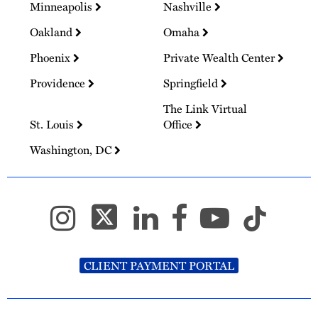
Minneapolis
Nashville
Oakland
Omaha
Phoenix
Private Wealth Center
Providence
Springfield
The Link Virtual
St. Louis
Office
Washington, DC
CLIENT PAYMENT PORTAL