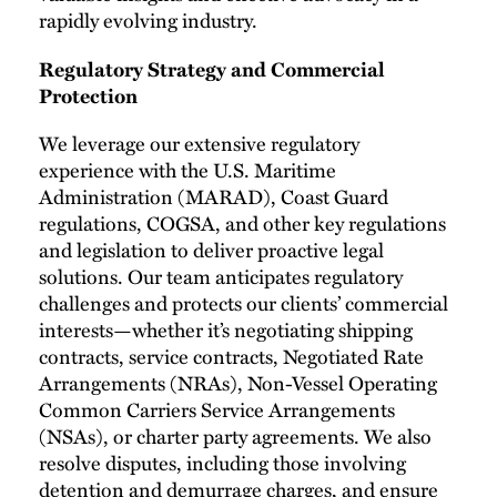
rapidly evolving industry.
Regulatory Strategy and Commercial
Protection
We leverage our extensive regulatory
experience with the U.S. Maritime
Administration (MARAD), Coast Guard
regulations, COGSA, and other key regulations
and legislation to deliver proactive legal
solutions. Our team anticipates regulatory
challenges and protects our clients’ commercial
interests—whether it’s negotiating shipping
contracts, service contracts, Negotiated Rate
Arrangements (NRAs), Non-Vessel Operating
Common Carriers Service Arrangements
(NSAs), or charter party agreements. We also
resolve disputes, including those involving
detention and demurrage charges, and ensure