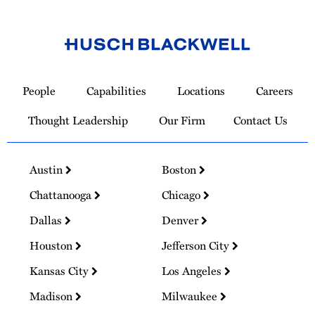
Link
to
People
Capabilities
Locations
Careers
Homepage
Thought Leadership
Our Firm
Contact Us
Austin
Boston
Chattanooga
Chicago
Dallas
Denver
Houston
Jefferson City
Kansas City
Los Angeles
Madison
Milwaukee