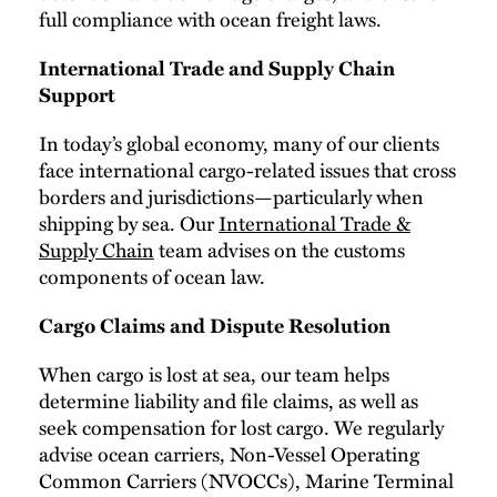
full compliance with ocean freight laws.
International Trade and Supply Chain
Support
In today’s global economy, many of our clients
face international cargo-related issues that cross
borders and jurisdictions—particularly when
shipping by sea. Our
International Trade &
Supply Chain
team advises on the customs
components of ocean law.
Cargo Claims and Dispute Resolution
When cargo is lost at sea, our team helps
determine liability and file claims, as well as
seek compensation for lost cargo. We regularly
advise ocean carriers, Non-Vessel Operating
Common Carriers (NVOCCs), Marine Terminal