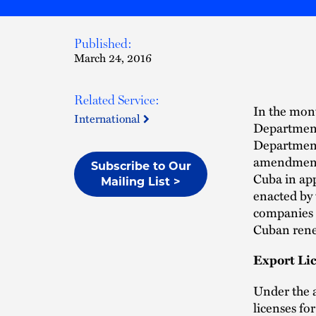
Published:
March 24, 2016
Related Service:
In the mont
International
Department
Department 
amendments
Subscribe to Our
Cuba in ap
Mailing List >
enacted by
companies t
Cuban rene
Export Li
Under the 
licenses fo