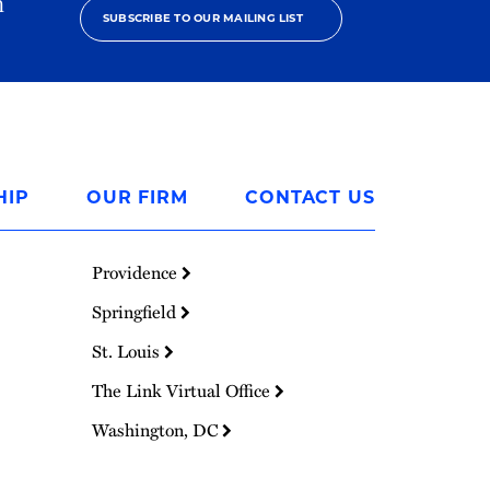
h
SUBSCRIBE TO OUR MAILING LIST
HIP
OUR FIRM
CONTACT US
Providence
Springfield
St. Louis
The Link Virtual Office
Washington, DC