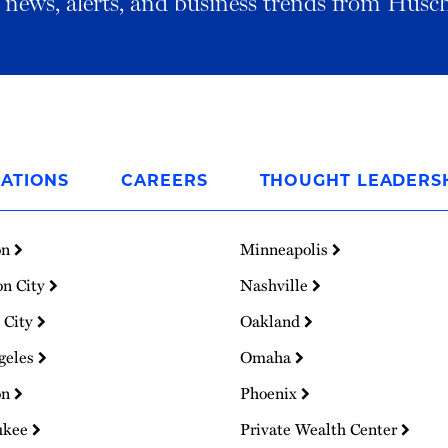
al news, alerts, and business trends from Husc
ATIONS
CAREERS
THOUGHT LEADERS
on
Minneapolis
on City
Nashville
 City
Oakland
geles
Omaha
on
Phoenix
ukee
Private Wealth Center