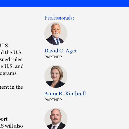
Professionals:
 U.S.
David C. Agee
d the U.S.
PARTNER
sued rules
he U.S. and
programs
.
ment in the
Anna R. Kimbrell
PARTNER
port
S will also