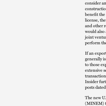
consider an
construction
benefit the
license, th
and other r
would also 
joint ventu
perform th
If an expor
generally i
to those ex
extensive s
transactio
Insider fu
posts date
The new U.S
(MINEM) to 