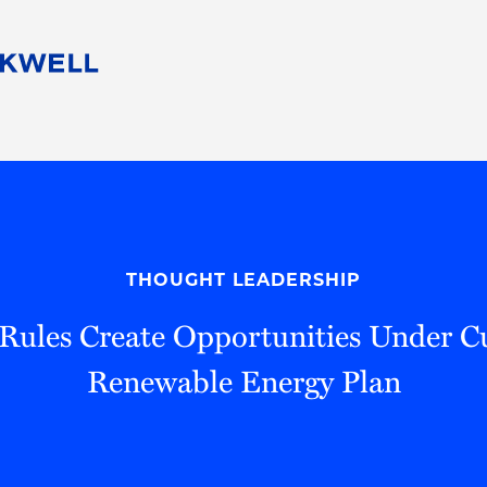
People
Careers
Find Your Legal Professional
10 Reasons 
Corporate Social Responsibility
Attorneys
Diversity, Equity, & Inclusion
Professional
s
HB Communities for Change
Law Studen
Pro Bono
Career Jour
THOUGHT LEADERSHIP
 Consulting
Alumni Network
Professiona
ules Create Opportunities Under C
Renewable Energy Plan