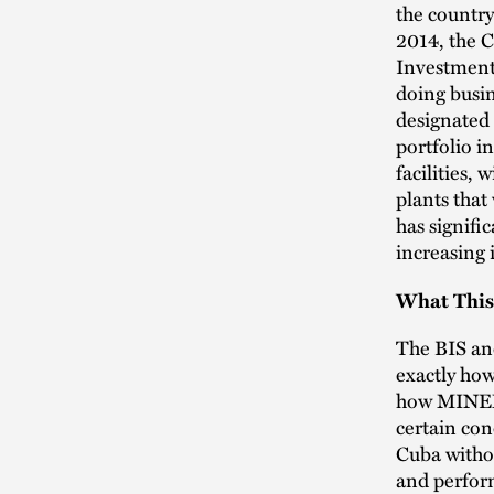
the country
2014, the 
Investment)
doing busin
designated
portfolio i
facilities,
plants that
has signifi
increasing 
What This
The BIS and
exactly how
how MINEM’
certain con
Cuba withou
and perform