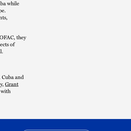
uba while
pe.
nts,
r OFAC, they
ects of
l.
n Cuba and
ey,
Grant
 with