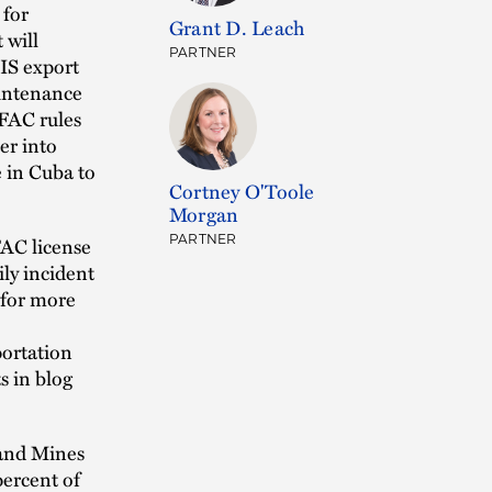
 for
Grant D. Leach
 will
PARTNER
IS export
aintenance
OFAC rules
er into
e in Cuba to
Cortney O'Toole
Morgan
FAC license
PARTNER
ily incident
 for more
portation
 in blog
 and Mines
percent of