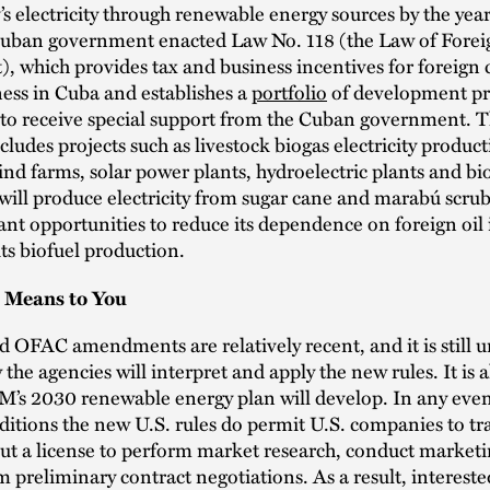
’s electricity through renewable energy sources by the yea
Cuban government enacted Law No. 118 (the Law of Forei
, which provides tax and business incentives for foreign
ess in Cuba and establishes a
portfolio
of development pr
 to receive special support from the Cuban government. 
ncludes projects such as livestock biogas electricity produc
 wind farms, solar power plants, hydroelectric plants and bio
 will produce electricity from sugar cane and marabú scru
cant opportunities to reduce its dependence on foreign oil
its biofuel production.
 Means to You
 OFAC amendments are relatively recent, and it is still u
 the agencies will interpret and apply the new rules. It is 
s 2030 renewable energy plan will develop. In any even
ditions the new U.S. rules do permit U.S. companies to tra
t a license to perform market research, conduct marketin
 preliminary contract negotiations. As a result, intereste