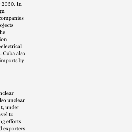
r 2030. In
gn
 companies
ojects
The
tion
electrical
b. Cuba also
 imports by
nclear
also unclear
t, under
vel to
g efforts
d exporters