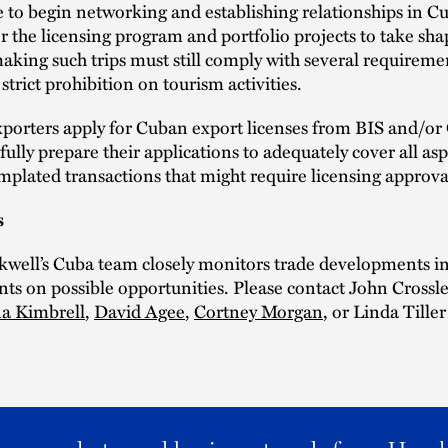
 to begin networking and establishing relationships in C
or the licensing program and portfolio projects to take sha
aking such trips must still comply with several requireme
strict prohibition on tourism activities.
xporters apply for Cuban export licenses from BIS and/o
fully prepare their applications to adequately cover all asp
mplated transactions that might require licensing approva
s
kwell’s Cuba team closely monitors trade developments i
ents on possible opportunities. Please contact John Crossl
a Kimbrell
,
David Agee
,
Cortney Morgan
, or Linda Tiller