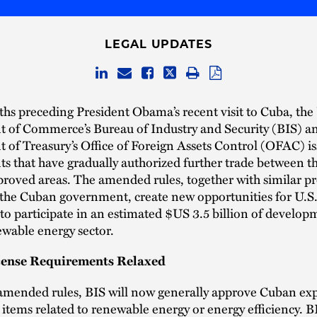
LEGAL UPDATES
hs preceding President Obama’s recent visit to Cuba, the
 of Commerce’s Bureau of Industry and Security (BIS) an
of Treasury’s Office of Foreign Assets Control (OFAC) is
 that have gradually authorized further trade between t
proved areas. The amended rules, together with similar 
 the Cuban government, create new opportunities for U.S
o participate in an estimated $US 3.5 billion of develop
wable energy sector.
cense Requirements Relaxed
amended rules, BIS will now generally approve Cuban ex
r items related to renewable energy or energy efficiency. BI