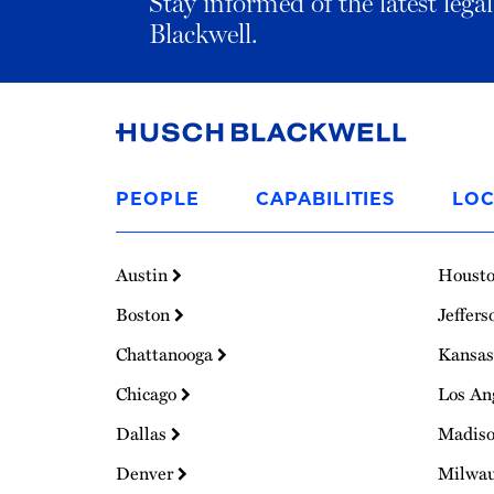
Stay informed of the latest leg
Blackwell.
Link
to
PEOPLE
CAPABILITIES
LOC
Homepage
Austin
Houst
Boston
Jeffers
Chattanooga
Kansas
Chicago
Los An
Dallas
Madis
Denver
Milwa