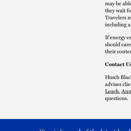
may be able
they wait f
Travelers m
including a 
If energy e
should care
their conte
Contact U
Husch Blac
advises cli
Leach
,
Ann
questions.