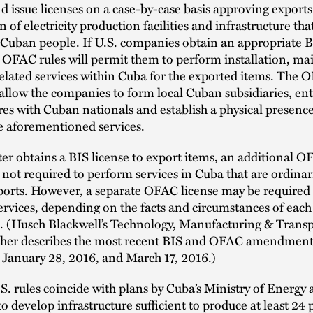
d issue licenses on a case-by-case basis approving exports
 of electricity production facilities and infrastructure that
 Cuban people. If U.S. companies obtain an appropriate B
e OFAC rules will permit them to perform installation, m
elated services within Cuba for the exported items. The 
allow the companies to form local Cuban subsidiaries, ent
res with Cuban nationals and establish a physical presenc
e aforementioned services.
ter obtains a BIS license to export items, an additional O
s not required to perform services in Cuba that are ordinar
ports. However, a separate OFAC license may be required
ervices, depending on the facts and circumstances of each
n. (Husch Blackwell’s Technology, Manufacturing & Trans
rther describes the most recent BIS and OFAC amendments
d
January 28, 2016
, and
March 17, 2016
.)
. rules coincide with plans by Cuba’s Ministry of Energy
develop infrastructure sufficient to produce at least 24 