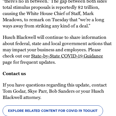
“there’s no in between.” The gap between both sides’
total stimulus proposals is reportedly $2 trillion,
causing the White House Chief of Staff, Mark
Meadows, to remark on Tuesday that “we’re a long
ways away from striking any kind of a deal.”
Husch Blackwell will continue to share information
about federal, state and local government actions that
may impact your business and employees. Please
check out our
State-by-State COVID-19 Guidance
page for frequent updates.
Contact us
If you have questions regarding this update, contact
Tom Godar, Skye Parr, Bob Sanders or your Husch
Blackwell attorney.
EXPLORE RELATED CONTENT FOR COVID-19 TOOLKIT