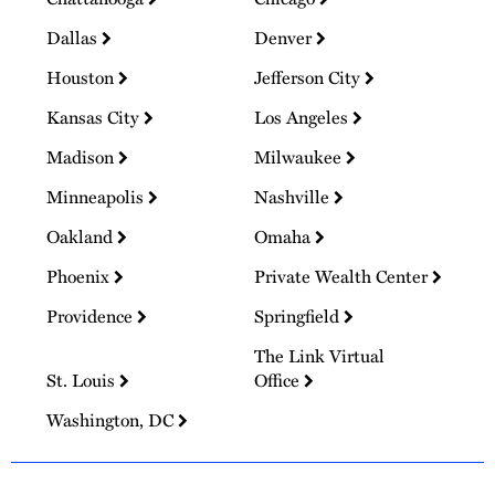
Dallas
Denver
Houston
Jefferson City
Kansas City
Los Angeles
Madison
Milwaukee
Minneapolis
Nashville
Oakland
Omaha
Phoenix
Private Wealth Center
Providence
Springfield
The Link Virtual
St. Louis
Office
Washington, DC