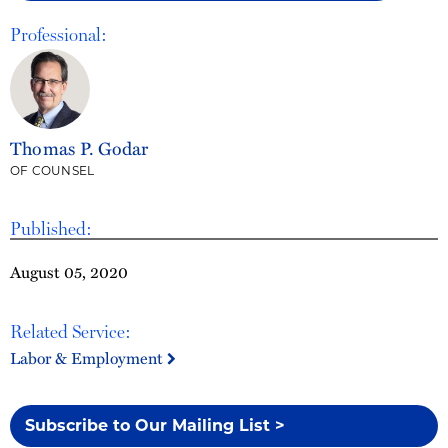
Professional:
Thomas P. Godar
OF COUNSEL
Published:
August 05, 2020
Related Service:
Labor & Employment
Subscribe to Our Mailing List >