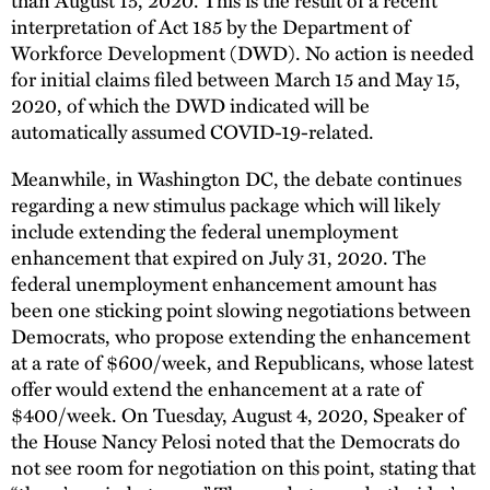
interpretation of Act 185 by the Department of
Workforce Development (DWD). No action is needed
for initial claims filed between March 15 and May 15,
2020, of which the DWD indicated will be
automatically assumed COVID-19-related.
Meanwhile, in Washington DC, the debate continues
regarding a new stimulus package which will likely
include extending the federal unemployment
enhancement that expired on July 31, 2020. The
federal unemployment enhancement amount has
been one sticking point slowing negotiations between
Democrats, who propose extending the enhancement
at a rate of $600/week, and Republicans, whose latest
offer would extend the enhancement at a rate of
$400/week. On Tuesday, August 4, 2020, Speaker of
the House Nancy Pelosi noted that the Democrats do
not see room for negotiation on this point, stating that