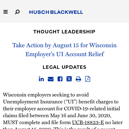
Skip
to
Main
Content
Link
Link
Our Firm
to
to
THOUGHT LEADERSHIP
Homepage
Homepage
Capabilities
Take Action by August 15 for Wisconsin
Employer's UI Account Relief
People
LEGAL UPDATES
Careers
Thought Leadership
Wisconsin employers seeking to avoid
Unemployment Insurance (“UI”) benefit charges to
their employer account for COVID-19-related initial
claims filed between May 16 and June 30, 2020,
MUST complete and file form
UCB-18823-E
no later
than August 15, 2020. This is the result of a recent