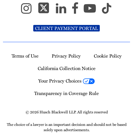
CLIENT PAYMENT PORTAL
Terms of Use
Privacy Policy
Cookie Policy
California Collection Notice
Your Privacy Choices
Transparency in Coverage Rule
© 2026 Husch Blackwell LLP. All rights reserved
The choice of a lawyer is an important decision and should not be based
solely upon advertisements.