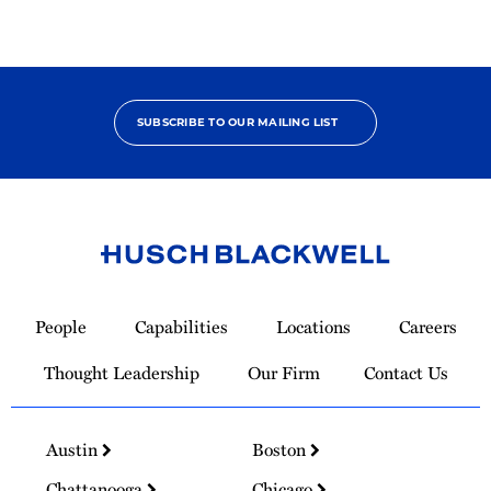
SUBSCRIBE TO OUR MAILING LIST
Link
to
People
Capabilities
Locations
Careers
Homepage
Thought Leadership
Our Firm
Contact Us
Austin
Boston
Chattanooga
Chicago