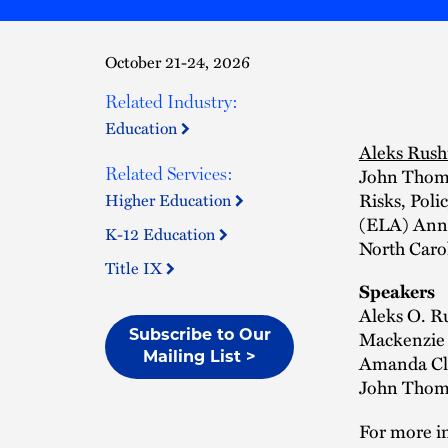
October 21-24, 2026
Related Industry:
Education
Aleks Rush
John Thomse
Related Services:
Risks, Poli
Higher Education
(ELA) Annu
K-12 Education
North Caro
Title IX
Speakers
Aleks O. R
Mackenzie 
Subscribe to Our
Mailing List >
Amanda Cla
John Thoms
For more in