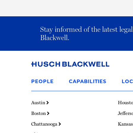
Stay informed of the latest leg
Blackwell.
Link
to
PEOPLE
CAPABILITIES
LOC
Homepage
Austin
Houst
Boston
Jeffers
Chattanooga
Kansas