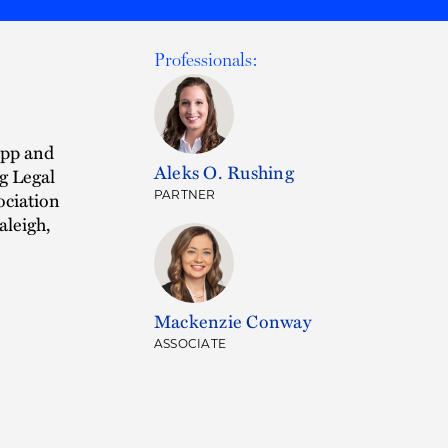
Professionals:
app and
Aleks O. Rushing
g Legal
ociation
PARTNER
aleigh,
Mackenzie Conway
ASSOCIATE