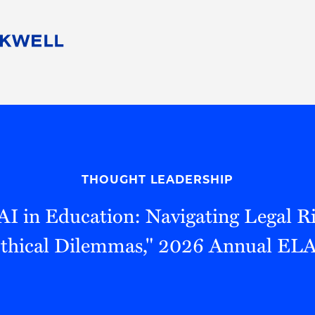
People
Careers
Find Your Legal Professional
10 Reasons 
Corporate Social Responsibility
Attorneys
Diversity, Equity, & Inclusion
Professional
s
HB Communities for Change
Law Studen
Pro Bono
Career Jour
THOUGHT LEADERSHIP
 Consulting
Alumni Network
Professiona
AI in Education: Navigating Legal Ri
Ethical Dilemmas," 2026 Annual ELA