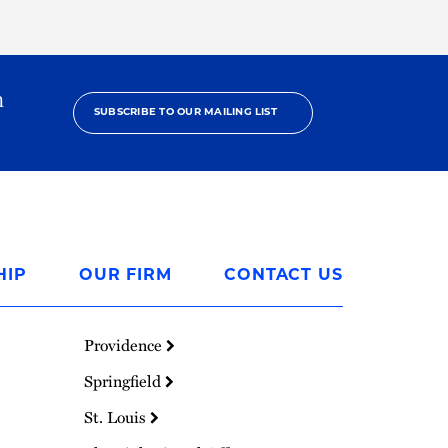
h
SUBSCRIBE TO OUR MAILING LIST
HIP
OUR FIRM
CONTACT US
Providence
Springfield
St. Louis