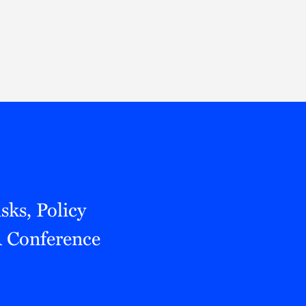
Thought Leadership
to Join Us
Insights
News
 Staff
Podcasts
ts
Blogs
neys
Events
l Development
sks, Policy
 Conference