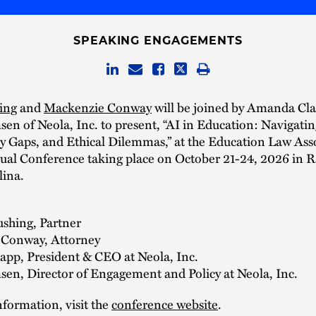
SPEAKING ENGAGEMENTS
ing
and
Mackenzie Conway
will be joined by Amanda Cl
n of Neola, Inc. to present, “AI in Education: Navigatin
cy Gaps, and Ethical Dilemmas,” at the Education Law Ass
al Conference taking place on October 21-24, 2026 in R
lina.
ushing, Partner
Conway, Attorney
pp, President & CEO at Neola, Inc.
en, Director of Engagement and Policy at Neola, Inc.
formation, visit the
conference website
.