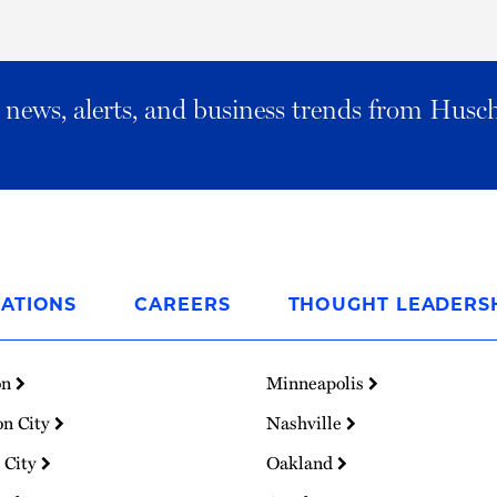
al news, alerts, and business trends from Husc
ATIONS
CAREERS
THOUGHT LEADERS
on
Minneapolis
on City
Nashville
 City
Oakland