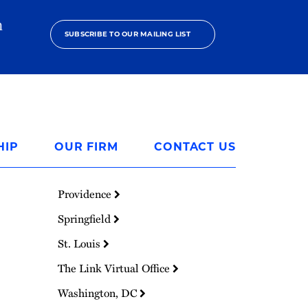
h
SUBSCRIBE TO OUR MAILING LIST
HIP
OUR FIRM
CONTACT US
Providence
Springfield
St. Louis
The Link Virtual Office
Washington, DC