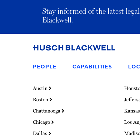
Stay informed of the latest leg
Blackwell.
Link
to
PEOPLE
CAPABILITIES
LOC
Homepage
Austin
Houst
Boston
Jeffers
Chattanooga
Kansas
Chicago
Los An
Dallas
Madis