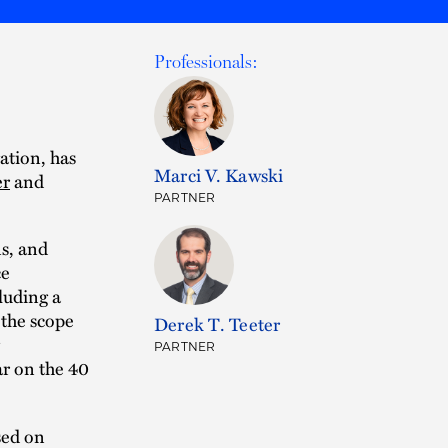
Professionals:
gation, has
Marci V. Kawski
er
and
PARTNER
s, and
ce
luding a
 the scope
Derek T. Teeter
PARTNER
ar on the 40
used on