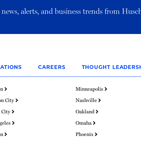
al news, alerts, and business trends from Husc
ATIONS
CAREERS
THOUGHT LEADERS
on
Minneapolis
on City
Nashville
 City
Oakland
geles
Omaha
on
Phoenix