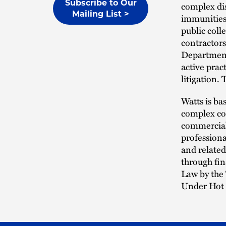
Subscribe to Our
complex dis
Mailing List >
immunities,
public coll
contractors
Department
active prac
litigation.
Watts is ba
complex com
commercial 
professiona
and related
through fi
Law by the 
Under Hot 