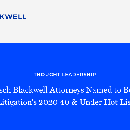
People
Careers
Find Your Legal Professional
10 Reasons 
Corporate Social Responsibility
Attorneys
Diversity, Equity, & Inclusion
Professional
s
HB Communities for Change
Law Studen
Pro Bono
Career Jour
THOUGHT LEADERSHIP
 Consulting
Alumni Network
Professiona
sch Blackwell Attorneys Named to 
Litigation's 2020 40 & Under Hot Lis