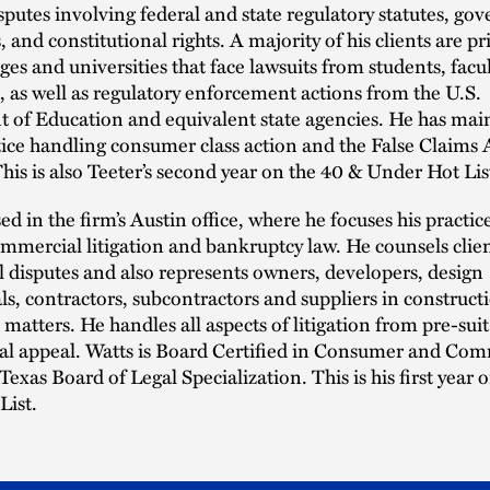
putes involving federal and state regulatory statutes, go
 and constitutional rights. A majority of his clients are pr
eges and universities that face lawsuits from students, facu
, as well as regulatory enforcement actions from the U.S.
 of Education and equivalent state agencies. He has mai
tice handling consumer class action and the False Claims 
 This is also Teeter’s second year on the 40 & Under Hot Lis
sed in the firm’s Austin office, where he focuses his practic
mercial litigation and bankruptcy law. He counsels clien
disputes and also represents owners, developers, design
ls, contractors, subcontractors and suppliers in construct
 matters. He handles all aspects of litigation from pre-su
nal appeal. Watts is Board Certified in Consumer and Com
Texas Board of Legal Specialization. This is his first year 
List.