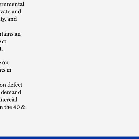
vernmental
ivate and
lty, and
ntains an
Act
t.
e on
ts in
ion defect
it demand
mercial
on the 40 &