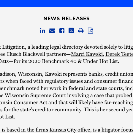
NEWS RELEASES
itigation, a leading legal directory devoted solely to liti
hree Husch Blackwell partners—
Marci Kawski
,
Derek Teet
tts—for its 2020 Benchmark 40 & Under Hot List.
adison, Wisconsin, Kawski represents banks, credit union
rs when faced with regulatory issues and consumer finan
 Benchmark noted her work in federal and state courts, inc
the Wisconsin Supreme Court involving a case that probed
onsin Consumer Act and that will likely have far-reaching
s for the state’s creditor community. This is her second ye
t List.
is based in the firm’s Kansas City office, is a litigator foc