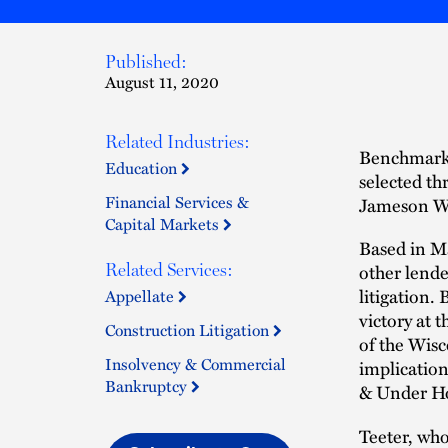
Published:
August 11, 2020
Related Industries:
Benchmark L
Education
selected t
Financial Services &
Jameson Wa
Capital Markets
Based in M
other lende
Related Services:
litigation.
Appellate
victory at 
Construction Litigation
of the Wisc
Insolvency & Commercial
implication
Bankruptcy
& Under Ho
Teeter, who 