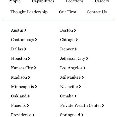
People
Capabilities
Locations
Careers
Homepage
Thought Leadership
Our Firm
Contact Us
Austin
Boston
Chattanooga
Chicago
Dallas
Denver
Houston
Jefferson City
Kansas City
Los Angeles
Madison
Milwaukee
Minneapolis
Nashville
Oakland
Omaha
Phoenix
Private Wealth Center
Providence
Springfield