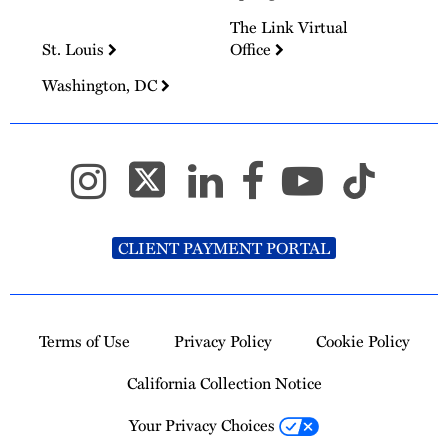
The Link Virtual
St. Louis
Office
Washington, DC
CLIENT PAYMENT PORTAL
Terms of Use
Privacy Policy
Cookie Policy
California Collection Notice
Your Privacy Choices