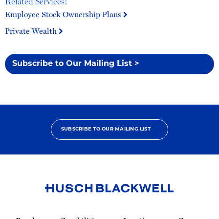
Related Services:
Employee Stock Ownership Plans
Private Wealth
Subscribe to Our Mailing List >
SUBSCRIBE TO OUR MAILING LIST
Link
to