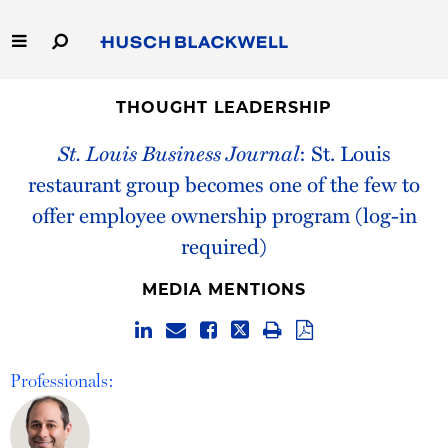
Skip
to
Main
Content
Link
Link
Our Firm
to
to
THOUGHT LEADERSHIP
Homepage
Homepage
St. Louis Business Journal
: St. Louis
Capabilities
restaurant group becomes one of the few to
People
offer employee ownership program (log-in
required)
Careers
MEDIA MENTIONS
Thought Leadership
Professionals: