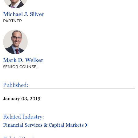
Michael J. Silver
PARTNER
Mark D. Welker
SENIOR COUNSEL
Published:
January 03, 2019
Related Industry:
Financial Services & Capital Markets