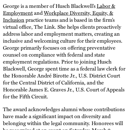
George is a member of Husch Blackwell’s
Labor &
Employment
and
Workplace Diversity, Equity, &
Inclusion
practice teams and is based in the firm’s
virtual office, The Link. She helps clients proactively
address labor and employment matters, creating an
inclusive and welcoming culture for their employees.
George primarily focuses on offering preventative
counsel on compliance with federal and state
employment regulations. Prior to joining Husch
Blackwell, George spent time as a federal law clerk for
the Honorable André Birotte Jr., U.S. District Court
for the Central District of California, and the
Honorable James E. Graves Jr., U.S. Court of Appeals
for the Fifth Circuit.
The award acknowledges alumni whose contributions
have made a significant impact on diversity and
belonging within the legal community. Honorees will