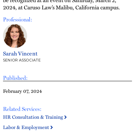
be recognized at an event on Saturday, March 2,
2024, at Caruso Law’s Malibu, California campus.
Professional:
Sarah Vincent
SENIOR ASSOCIATE
Published:
February 07, 2024
Related Services:
HR Consultation & Training
Labor & Employment