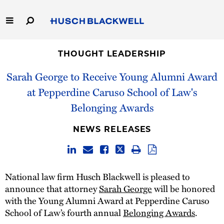
Skip
to
Main
Content
Link
Link
Our Firm
to
to
THOUGHT LEADERSHIP
Homepage
Homepage
Sarah George to Receive Young Alumni Award
Capabilities
at Pepperdine Caruso School of Law's
People
Belonging Awards
Careers
NEWS RELEASES
Thought Leadership
National law firm Husch Blackwell is pleased to
announce that attorney
Sarah George
will be honored
with the Young Alumni Award at Pepperdine Caruso
School of Law’s fourth annual
Belonging Awards
.