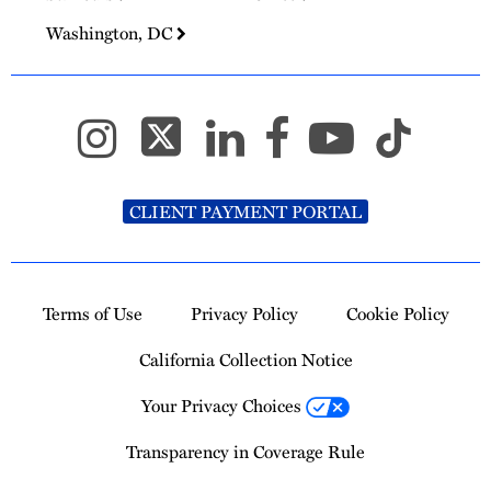
Washington, DC
CLIENT PAYMENT PORTAL
Terms of Use
Privacy Policy
Cookie Policy
California Collection Notice
Your Privacy Choices
Transparency in Coverage Rule