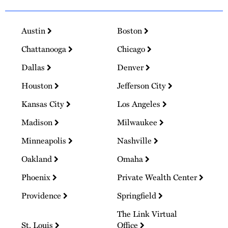
Austin
Boston
Chattanooga
Chicago
Dallas
Denver
Houston
Jefferson City
Kansas City
Los Angeles
Madison
Milwaukee
Minneapolis
Nashville
Oakland
Omaha
Phoenix
Private Wealth Center
Providence
Springfield
The Link Virtual
St. Louis
Office