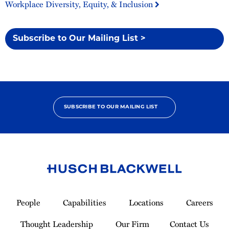
Workplace Diversity, Equity, & Inclusion
Subscribe to Our Mailing List >
SUBSCRIBE TO OUR MAILING LIST
Link
to
People
Capabilities
Locations
Careers
Homepage
Thought Leadership
Our Firm
Contact Us