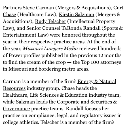
Partners
Steve Carman
(Mergers & Acquisitions),
Curt
Chase
(Healthcare Law),
Kirstin Salzman
(Mergers &
Acquisitions),
Rudy Telscher
(Intellectual Property
Law), and Senior Counsel
TaRonda Randall
(Sports &
Entertainment Law) were honored throughout the
year in their respective practice areas. At the end of
the year,
Missouri Lawyers Media
reviewed hundreds
of Power profiles published in the previous 12 months
to find the cream of the crop — the Top 100 attorneys
in Missouri and bordering metro areas.
Carman is a member of the firm’s
Energy & Natural
Resources
industry group. Chase heads the
Healthcare
,
Life Sciences
&
Education
industry team,
while Salzman leads the
Corporate
and
Securities &
Governance
practice teams. Randall focuses her
practice on compliance, legal, and regulatory issues in
college athletics. Telscher is a member of the firm’s