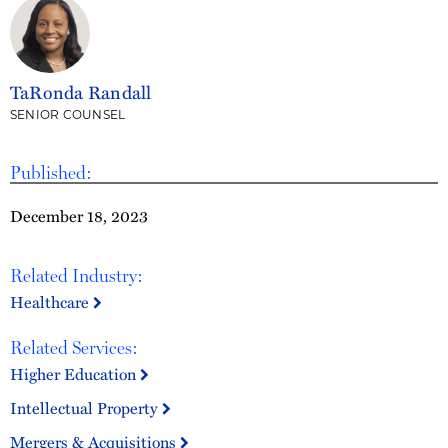
TaRonda Randall
SENIOR COUNSEL
Published:
December 18, 2023
Related Industry:
Healthcare
Related Services:
Higher Education
Intellectual Property
Mergers & Acquisitions