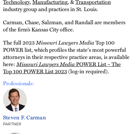
Technology
,
Manufacturing
, &
Transportation
industry group and practices in St. Louis.
Carman, Chase, Salzman, and Randall are members
of the firm’s Kansas City office.
The full 2023
Missouri Lawyers Media
Top 100
POWER list, which profiles the state's most powerful
attorneys in their respective practice areas, is available
here:
Missouri Lawyers Media
POWER List – The
Top 100 POWER List 2023
(log-in required).
Professionals:
Steven F. Carman
PARTNER