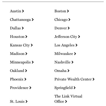
Austin
Boston
Chattanooga
Chicago
Dallas
Denver
Houston
Jefferson City
Kansas City
Los Angeles
Madison
Milwaukee
Minneapolis
Nashville
Oakland
Omaha
Phoenix
Private Wealth Center
Providence
Springfield
The Link Virtual
St. Louis
Office