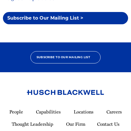
Subscribe to Our Mailing List >
SUBSCRIBE TO OUR MAILING LIST
Link
to
People
Capabilities
Locations
Careers
Homepage
Thought Leadership
Our Firm
Contact Us