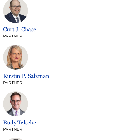
Curt J. Chase
PARTNER
Kirstin P. Salzman
PARTNER
Rudy Telscher
PARTNER