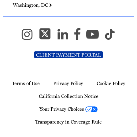
Washington, DC
CLIENT PAYMENT PORTAL
Terms of Use
Privacy Policy
Cookie Policy
California Collection Notice
Your Privacy Choices
Transparency in Coverage Rule