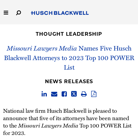
Skip
to
Main
Content
Link
Link
Our Firm
to
to
THOUGHT LEADERSHIP
Homepage
Homepage
Capabilities
Missouri Lawyers Media
Names Five Husch
Blackwell Attorneys to 2023 Top 100 POWER
People
List
Careers
NEWS RELEASES
Thought Leadership
National law firm Husch Blackwell is pleased to
announce that five of its attorneys have been named
to the
Missouri Lawyers Media
Top 100 POWER List
for 2023.