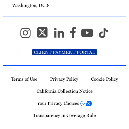
Washington, DC
CLIENT PAYMENT PORTAL
Terms of Use
Privacy Policy
Cookie Policy
California Collection Notice
Your Privacy Choices
Transparency in Coverage Rule