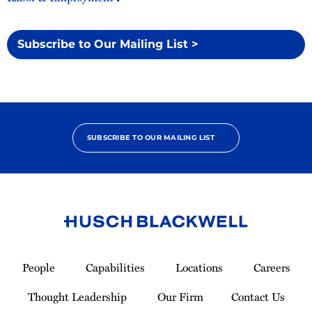
Subscribe to Our Mailing List >
SUBSCRIBE TO OUR MAILING LIST
Link
to
People
Capabilities
Locations
Careers
Homepage
Thought Leadership
Our Firm
Contact Us