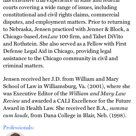
courts covering a wide range of issues, including
constitutional and civil rights claims, commercial
disputes, and employment matters. Prior to returning
to Nebraska, Jensen practiced with Jenner & Block, a
Chicago-based
AmLaw
100 firm, and Tabet DiVito
and Rothstein. She also served as a Fellow with First
Defense Legal Aid in Chicago, providing legal
assistance to the Chicago community in civil and
criminal matters.
Jensen received her J.D. from William and Mary
School of Law in Williamsburg, Va. (2001), where she
was Executive Editor of the
William and Mary Law
Review
and awarded a CALI Excellence for the Future
Award in Health Law. She received her B.A.,
summa
cum laude
, from Dana College in Blair, Neb. (1998).
Professionals: