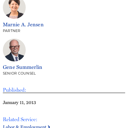
Marnie A. Jensen
PARTNER
Gene Summerlin
SENIOR COUNSEL
Published:
January 11, 2013
Related Service:
Labor & Employment