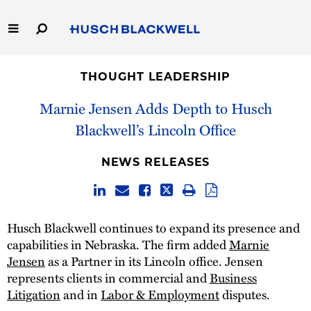
Skip
to
Main
Content
Link
Link
Our Firm
to
to
THOUGHT LEADERSHIP
Homepage
Homepage
Capabilities
Marnie Jensen Adds Depth to Husch
Blackwell’s Lincoln Office
People
NEWS RELEASES
Careers
Thought Leadership
Husch Blackwell continues to expand its presence and
capabilities in Nebraska. The firm added
Marnie
Jensen
as a Partner in its Lincoln office. Jensen
represents clients in commercial and
Business
Litigation
and in
Labor & Employment
disputes.