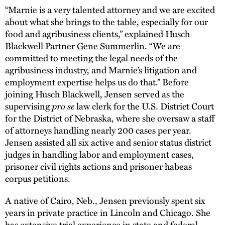
“Marnie is a very talented attorney and we are excited
about what she brings to the table, especially for our
food and agribusiness clients,” explained Husch
Blackwell Partner
Gene Summerlin
. “We are
committed to meeting the legal needs of the
agribusiness industry, and Marnie’s litigation and
employment expertise helps us do that.” Before
joining Husch Blackwell, Jensen served as the
supervising
pro se
law clerk for the U.S. District Court
for the District of Nebraska, where she oversaw a staff
of attorneys handling nearly 200 cases per year.
Jensen assisted all six active and senior status district
judges in handling labor and employment cases,
prisoner civil rights actions and prisoner habeas
corpus petitions.
A native of Cairo, Neb., Jensen previously spent six
years in private practice in Lincoln and Chicago. She
has extensive trial experience in state and federal