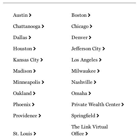
Austin
Boston
Chattanooga
Chicago
Dallas
Denver
Houston
Jefferson City
Kansas City
Los Angeles
Madison
Milwaukee
Minneapolis
Nashville
Oakland
Omaha
Phoenix
Private Wealth Center
Providence
Springfield
The Link Virtual
St. Louis
Office