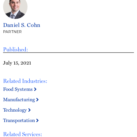
Daniel S. Cohn
PARTNER
Published:
July 15, 2021
Related Industries:
Food Systems
Manufacturing
Technology
Transportation
Related Services: