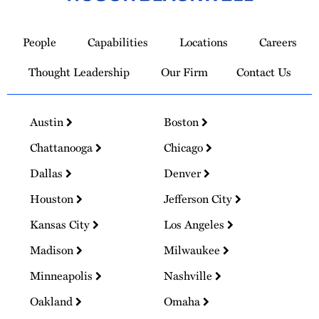
Link
to
People
Capabilities
Locations
Careers
Homepage
Thought Leadership
Our Firm
Contact Us
Austin
Boston
Chattanooga
Chicago
Dallas
Denver
Houston
Jefferson City
Kansas City
Los Angeles
Madison
Milwaukee
Minneapolis
Nashville
Oakland
Omaha