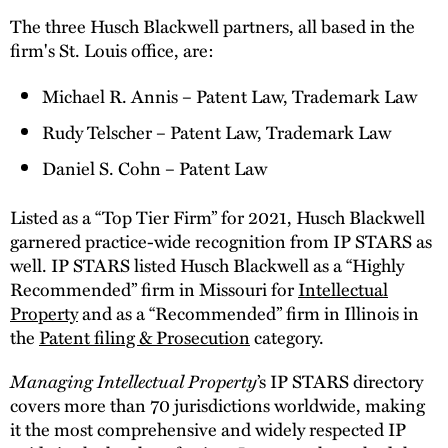
The three Husch Blackwell partners, all based in the
firm's St. Louis office, are:
Michael R. Annis – Patent Law, Trademark Law
Rudy Telscher – Patent Law, Trademark Law
Daniel S. Cohn – Patent Law
Listed as a “Top Tier Firm” for 2021, Husch Blackwell
garnered practice-wide recognition from IP STARS as
well. IP STARS listed Husch Blackwell as a “Highly
Recommended” firm in Missouri for
Intellectual
Property
and as a “Recommended” firm in Illinois in
the
Patent filing & Prosecution
category.
Managing Intellectual Property
’s IP STARS directory
covers more than 70 jurisdictions worldwide, making
it the most comprehensive and widely respected IP