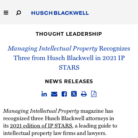
Skip
to
Main
Content
Link
Link
Our Firm
to
to
THOUGHT LEADERSHIP
Homepage
Homepage
Capabilities
Managing Intellectual Property
Recognizes
Three from Husch Blackwell in 2021 IP
People
STARS
Careers
NEWS RELEASES
Thought Leadership
Managing Intellectual Property
magazine has
recognized three Husch Blackwell attorneys in
its
2021 edition of IP STARS
, a leading guide to
intellectual property law firms and lawyers.