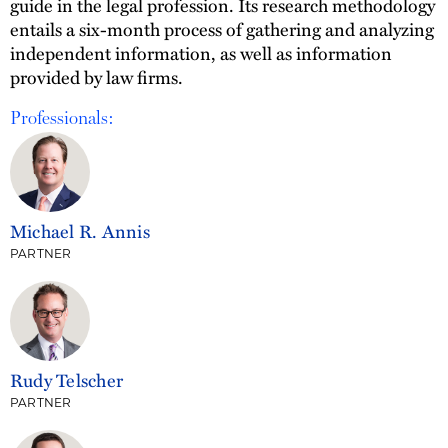
guide in the legal profession. Its research methodology
entails a six-month process of gathering and analyzing
independent information, as well as information
provided by law firms.
Professionals:
Michael R. Annis
PARTNER
Rudy Telscher
PARTNER