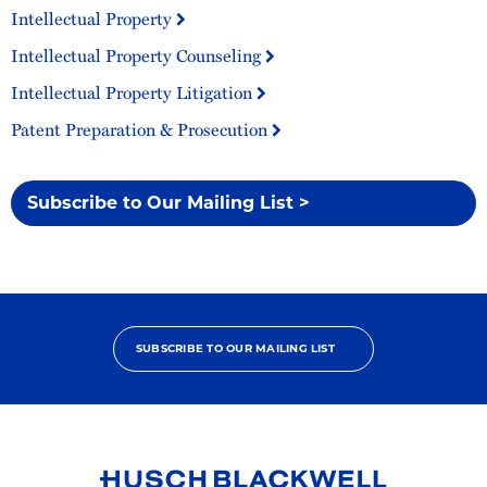
Intellectual Property
Intellectual Property Counseling
Intellectual Property Litigation
Patent Preparation & Prosecution
Subscribe to Our Mailing List >
SUBSCRIBE TO OUR MAILING LIST