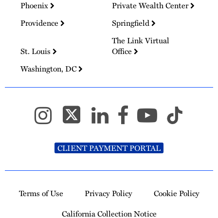
Phoenix
Private Wealth Center
Providence
Springfield
The Link Virtual
St. Louis
Office
Washington, DC
CLIENT PAYMENT PORTAL
Terms of Use
Privacy Policy
Cookie Policy
California Collection Notice