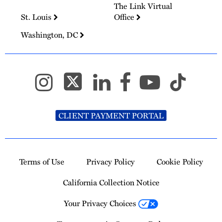
The Link Virtual
St. Louis
Office
Washington, DC
CLIENT PAYMENT PORTAL
Terms of Use
Privacy Policy
Cookie Policy
California Collection Notice
Your Privacy Choices