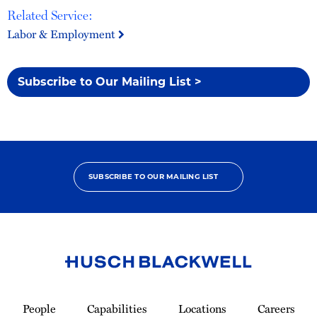
Related Service:
Labor & Employment
Subscribe to Our Mailing List >
SUBSCRIBE TO OUR MAILING LIST
Link
to
People
Capabilities
Locations
Careers
Homepage