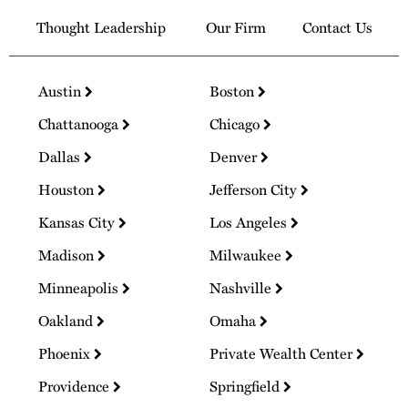
Thought Leadership
Our Firm
Contact Us
Austin
Boston
Chattanooga
Chicago
Dallas
Denver
Houston
Jefferson City
Kansas City
Los Angeles
Madison
Milwaukee
Minneapolis
Nashville
Oakland
Omaha
Phoenix
Private Wealth Center
Providence
Springfield