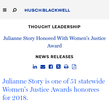
Skip
to
Main
Content
Link
Link
Our Firm
to
to
THOUGHT LEADERSHIP
Homepage
Homepage
Capabilities
Julianne Story Honored With Women's Justice
Award
People
NEWS RELEASES
Careers
Thought Leadership
Julianne Story is one of 51 statewide
Women's Justice Awards honorees
for 2018.