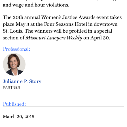
and wage and hour violations.
The 20th annual Women’s Justice Awards event takes
place May 3 at the Four Seasons Hotel in downtown
St. Louis. The winners will be profiled in a special
section of
Missouri Lawyers Weekly
on April 30.
Professional:
Julianne P. Story
PARTNER
Published:
March 20, 2018