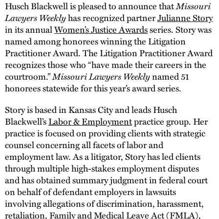
Husch Blackwell is pleased to announce that
Missouri
Lawyers Weekly
has recognized partner
Julianne Story
in its annual
Women’s Justice Awards
series. Story was
named among honorees winning the Litigation
Practitioner Award. The Litigation Practitioner Award
recognizes those who “have made their careers in the
courtroom.”
Missouri Lawyers Weekly
named 51
honorees statewide for this year’s award series.
Story is based in Kansas City and leads Husch
Blackwell’s
Labor & Employment
practice group. Her
practice is focused on providing clients with strategic
counsel concerning all facets of labor and
employment law. As a litigator, Story has led clients
through multiple high-stakes employment disputes
and has obtained summary judgment in federal court
on behalf of defendant employers in lawsuits
involving allegations of discrimination, harassment,
retaliation, Family and Medical Leave Act (FMLA),