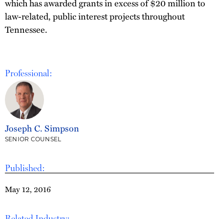
which has awarded grants in excess of $20 million to
law-related, public interest projects throughout
Tennessee.
Professional:
Joseph C. Simpson
SENIOR COUNSEL
Published:
May 12, 2016
Related Industry: