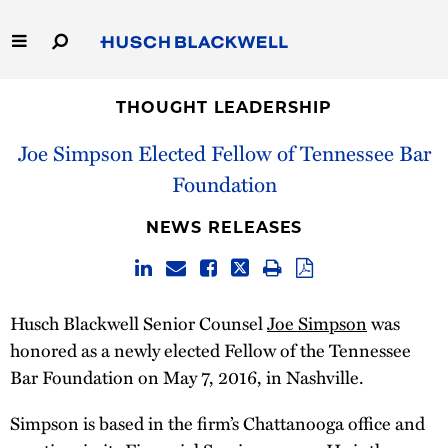
Skip
to
Main
Content
Link
Link
Our Firm
to
to
THOUGHT LEADERSHIP
Homepage
Homepage
Joe Simpson Elected Fellow of Tennessee Bar
Capabilities
Foundation
People
NEWS RELEASES
Careers
Thought Leadership
Husch Blackwell Senior Counsel
Joe Simpson
was
honored as a newly elected Fellow of the Tennessee
Bar Foundation on May 7, 2016, in Nashville.
Simpson is based in the firm’s Chattanooga office and