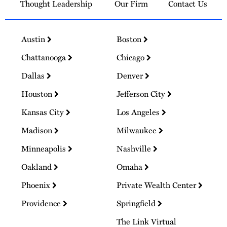
Thought Leadership
Our Firm
Contact Us
Austin
Boston
Chattanooga
Chicago
Dallas
Denver
Houston
Jefferson City
Kansas City
Los Angeles
Madison
Milwaukee
Minneapolis
Nashville
Oakland
Omaha
Phoenix
Private Wealth Center
Providence
Springfield
The Link Virtual