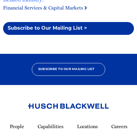
Financial Services & Capital Markets
Subscribe to Our Mailing List >
SUBSCRIBE TO OUR MAILING LIST
Link
to
People
Capabilities
Locations
Careers
Homepage