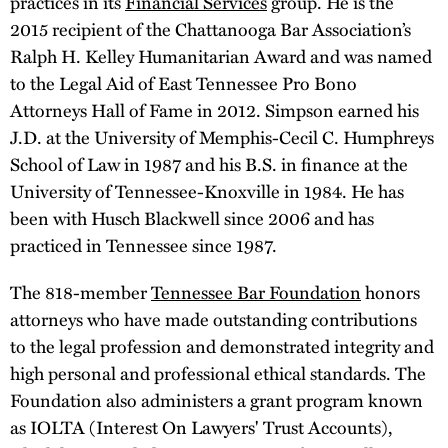
practices in its
Financial Services
group. He is the
2015 recipient of the Chattanooga Bar Association’s
Ralph H. Kelley Humanitarian Award and was named
to the Legal Aid of East Tennessee Pro Bono
Attorneys Hall of Fame in 2012. Simpson earned his
J.D. at the University of Memphis-Cecil C. Humphreys
School of Law in 1987 and his B.S. in finance at the
University of Tennessee-Knoxville in 1984. He has
been with Husch Blackwell since 2006 and has
practiced in Tennessee since 1987.
The 818-member
Tennessee Bar Foundation
honors
attorneys who have made outstanding contributions
to the legal profession and demonstrated integrity and
high personal and professional ethical standards. The
Foundation also administers a grant program known
as IOLTA (Interest On Lawyers' Trust Accounts),