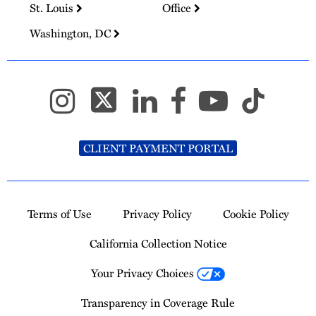
St. Louis
Office
Washington, DC
CLIENT PAYMENT PORTAL
Terms of Use
Privacy Policy
Cookie Policy
California Collection Notice
Your Privacy Choices
Transparency in Coverage Rule