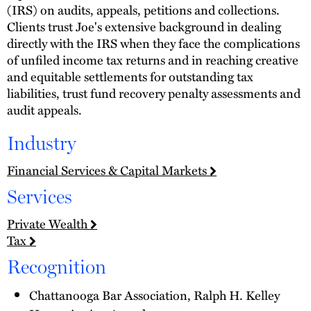
(IRS) on audits, appeals, petitions and collections.
Clients trust Joe's extensive background in dealing
directly with the IRS when they face the complications
of unfiled income tax returns and in reaching creative
and equitable settlements for outstanding tax
liabilities, trust fund recovery penalty assessments and
audit appeals.
Industry
Financial Services & Capital Markets
Services
Private Wealth
Tax
Recognition
Chattanooga Bar Association, Ralph H. Kelley