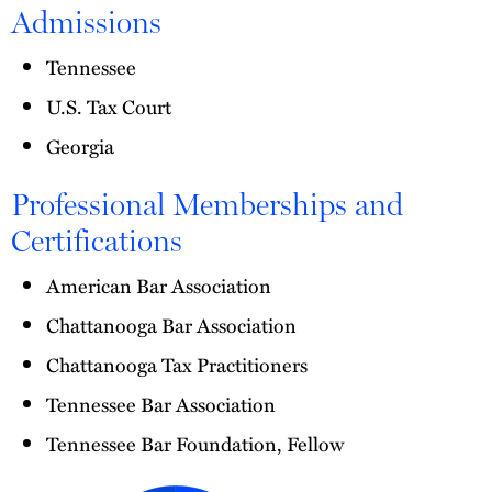
Admissions
Tennessee
U.S. Tax Court
Georgia
Professional Memberships and
Certifications
American Bar Association
Chattanooga Bar Association
Chattanooga Tax Practitioners
Tennessee Bar Association
Tennessee Bar Foundation, Fellow