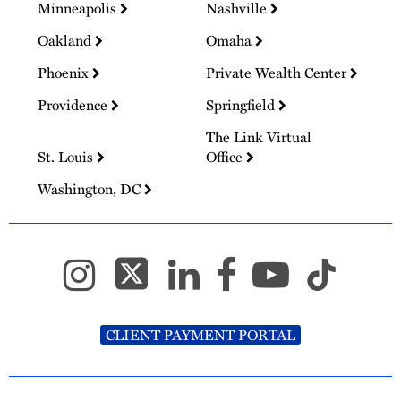
Minneapolis
Nashville
Oakland
Omaha
Phoenix
Private Wealth Center
Providence
Springfield
The Link Virtual
St. Louis
Office
Washington, DC
CLIENT PAYMENT PORTAL