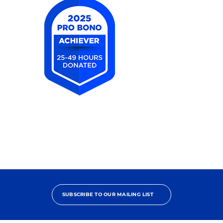
2025
Pro
Bono
Achiever
SUBSCRIBE TO OUR MAILING LIST