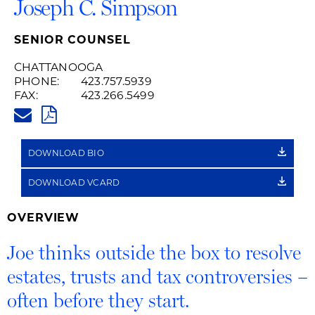
Joseph C. Simpson
SENIOR COUNSEL
CHATTANOOGA
PHONE:
423.757.5939
FAX:
423.266.5499
JOE.SIMPSON@HUSCHBLACKWE
PDF
DOWNLOAD BIO
DOWNLOAD VCARD
OVERVIEW
Joe thinks outside the box to resolve
estates, trusts and tax controversies –
often before they start.