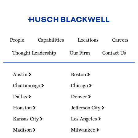
Link
to
People
Capabilities
Locations
Careers
Homepage
Thought Leadership
Our Firm
Contact Us
Austin
Boston
Chattanooga
Chicago
Dallas
Denver
Houston
Jefferson City
Kansas City
Los Angeles
Madison
Milwaukee