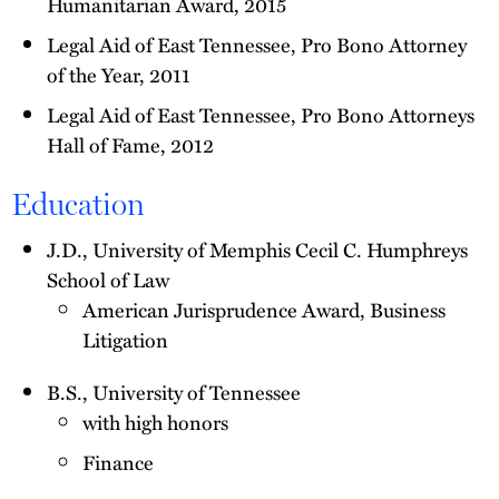
Humanitarian Award, 2015
Legal Aid of East Tennessee, Pro Bono Attorney
of the Year, 2011
Legal Aid of East Tennessee, Pro Bono Attorneys
Hall of Fame, 2012
Education
J.D., University of Memphis Cecil C. Humphreys
School of Law
American Jurisprudence Award, Business
Litigation
B.S., University of Tennessee
with high honors
Finance