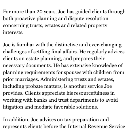
For more than 20 years, Joe has guided clients through
both proactive planning and dispute resolution
concerning trusts, estates and related property
interests.
Joe is familiar with the distinctive and ever-changing
challenges of settling final affairs. He regularly advices
clients on estate planning, and prepares their
necessary documents. He has extensive knowledge of
planning requirements for spouses with children from
prior marriages. Administering trusts and estates,
including probate matters, is another service Joe
provides. Clients appreciate his resourcefulness in
working with banks and trust departments to avoid
litigation and mediate favorable solutions.
In addition, Joe advises on tax preparation and
represents clients before the Internal Revenue Service