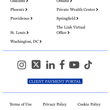
Oakland
Omaha
Phoenix
Private Wealth Center
Providence
Springfield
The Link Virtual
St. Louis
Office
Washington, DC
CLIENT PAYMENT PORTAL
Terms of Use
Privacy Policy
Cookie Policy