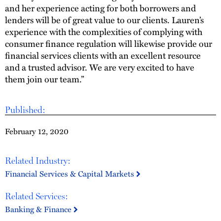
and her experience acting for both borrowers and
lenders will be of great value to our clients. Lauren’s
experience with the complexities of complying with
consumer finance regulation will likewise provide our
financial services clients with an excellent resource
and a trusted advisor. We are very excited to have
them join our team.”
Published:
February 12, 2020
Related Industry:
Financial Services & Capital Markets
Related Services:
Banking & Finance