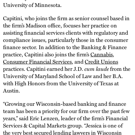
University of Minnesota.
Capitini, who joins the firm as senior counsel based in
the firm’s Madison office, focuses her practice on
assisting financial services clients with regulatory and
compliance issues, particularly those in the consumer
finance sector. In addition to the Banking & Finance
practice, Capitini also joins the firm’s
Cannabis
,
Consumer Financial Services
, and
Credit Unions
cum laude
practices. Capitini earned her J.D.
from the
University of Maryland School of Law and her B.A.
with High Honors from the University of Texas at
Austin.
“Growing our Wisconsin-based banking and finance
team has been a priority for our firm over the past few
years,” said Eric Lenzen, leader of the firm’s Financial
Services & Capital Markets group. “Jessica is one of
the very best secured lending lawyers in Wisconsin