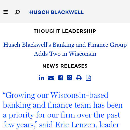
Skip
to
Main
Content
Link
Link
Our Firm
to
to
THOUGHT LEADERSHIP
Homepage
Homepage
Husch Blackwell's Banking and Finance Group
Capabilities
Adds Two in Wisconsin
People
NEWS RELEASES
Careers
Thought Leadership
“Growing our Wisconsin-based
banking and finance team has been
a priority for our firm over the past
few years,” said Eric Lenzen, leader