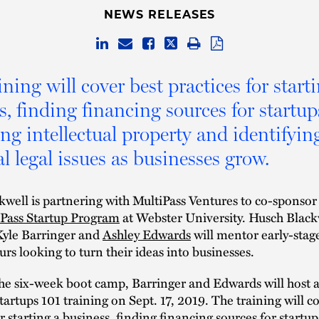
NEWS RELEASES
ning will cover best practices for start
s, finding financing sources for startup
ing intellectual property and identifyin
l legal issues as businesses grow.
well is partnering with MultiPass Ventures to co-sponsor
iPass Startup Program
at Webster University. Husch Black
Kyle Barringer and
Ashley Edwards
will mentor early-stag
rs looking to turn their ideas into businesses.
the six-week boot camp, Barringer and Edwards will host 
Startups 101 training on Sept. 17, 2019. The training will c
r starting a business, finding financing sources for startup