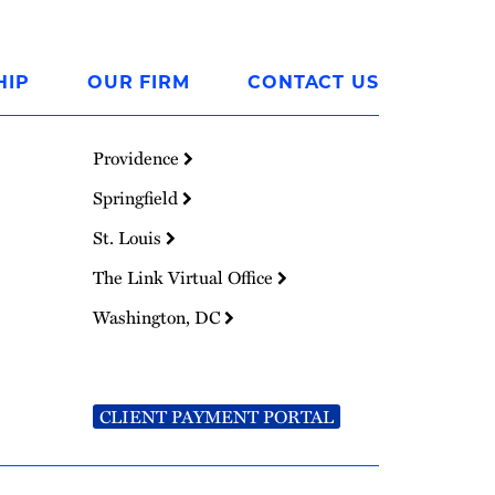
HIP
OUR FIRM
CONTACT US
Providence
Springfield
St. Louis
The Link Virtual Office
Washington, DC
CLIENT PAYMENT PORTAL