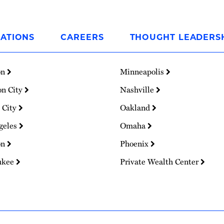
ATIONS
CAREERS
THOUGHT LEADERS
on
Minneapolis
on City
Nashville
 City
Oakland
geles
Omaha
on
Phoenix
ukee
Private Wealth Center