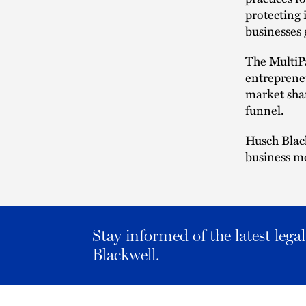
protecting 
businesses 
The MultiP
entrepreneu
market shar
funnel.
Husch Black
business m
Stay informed of the latest leg
Blackwell.