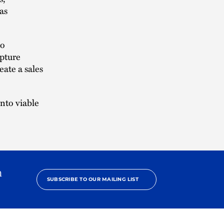
 as
to
apture
eate a sales
into viable
.
h
SUBSCRIBE TO OUR MAILING LIST