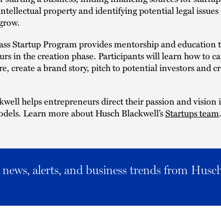
intellectual property and identifying potential legal issues
grow.
ass Startup Program provides mentorship and education 
rs in the creation phase. Participants will learn how to c
e, create a brand story, pitch to potential investors and cr
well helps entrepreneurs direct their passion and vision 
odels. Learn more about Husch Blackwell’s
Startups team
al news, alerts, and business trends from Husc