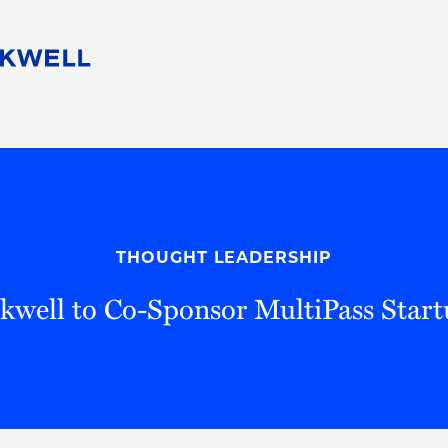
People
Careers
Find Your Legal Professional
10 Reasons 
Corporate Social Responsibility
Attorneys
Diversity, Equity, & Inclusion
Professional
s
HB Communities for Change
Law Studen
Pro Bono
Career Jour
THOUGHT LEADERSHIP
 Consulting
Alumni Network
Professiona
kwell to Co-Sponsor MultiPass Star