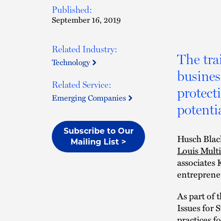
Published:
September 16, 2019
Related Industry:
The trai
Technology
busines
Related Service:
protect
Emerging Companies
potentia
Subscribe to Our
Husch Black
Mailing List >
Louis Mult
associates 
entrepreneu
As part of 
Issues for 
practices fo