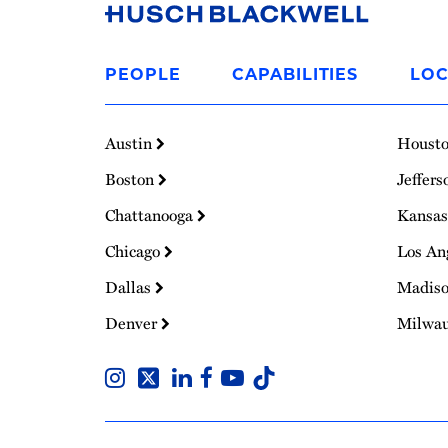
Link
to
PEOPLE
CAPABILITIES
LOC
Homepage
Austin
Houst
Boston
Jeffers
Chattanooga
Kansas
Chicago
Los An
Dallas
Madis
Denver
Milwa