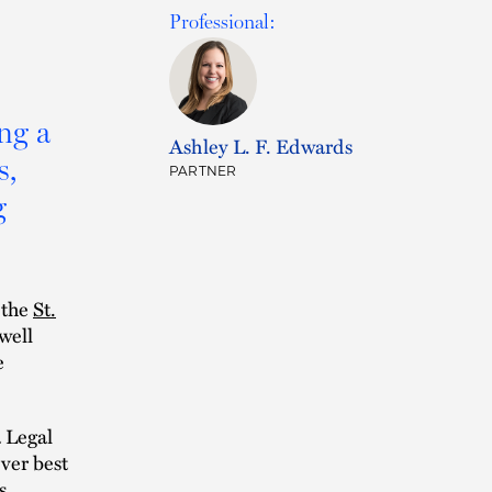
Professional:
ing a
Ashley L. F. Edwards
s,
PARTNER
g
 the
St.
well
e
a Legal
over best
s,