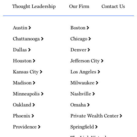
Thought Leadership
Our Firm
Contact Us
Austin
Boston
Chattanooga
Chicago
Dallas
Denver
Houston
Jefferson City
Kansas City
Los Angeles
Madison
Milwaukee
Minneapolis
Nashville
Oakland
Omaha
Phoenix
Private Wealth Center
Providence
Springfield