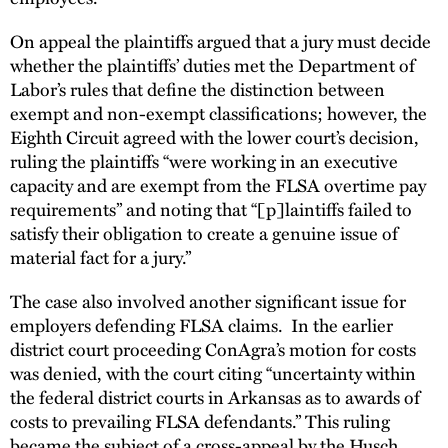
On appeal the plaintiffs argued that a jury must decide
whether the plaintiffs’ duties met the Department of
Labor’s rules that define the distinction between
exempt and non-exempt classifications; however, the
Eighth Circuit agreed with the lower court’s decision,
ruling the plaintiffs “were working in an executive
capacity and are exempt from the FLSA overtime pay
requirements” and noting that “[p]laintiffs failed to
satisfy their obligation to create a genuine issue of
material fact for a jury.”
The case also involved another significant issue for
employers defending FLSA claims. In the earlier
district court proceeding ConAgra’s motion for costs
was denied, with the court citing “uncertainty within
the federal district courts in Arkansas as to awards of
costs to prevailing FLSA defendants.” This ruling
became the subject of a cross-appeal by the Husch