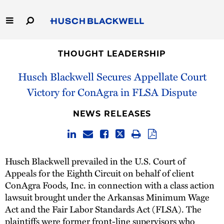
Skip
to
Main
Content
Link
Link
Our Firm
to
to
THOUGHT LEADERSHIP
Homepage
Homepage
Husch Blackwell Secures Appellate Court
Capabilities
Victory for ConAgra in FLSA Dispute
People
NEWS RELEASES
Careers
Thought Leadership
Husch Blackwell prevailed in the U.S. Court of
Appeals for the Eighth Circuit on behalf of client
ConAgra Foods, Inc. in connection with a class action
lawsuit brought under the Arkansas Minimum Wage
Act and the Fair Labor Standards Act (FLSA). The
plaintiffs were former front-line supervisors who