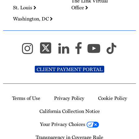
The Link Virtual
St. Louis
Office
Washington, DC
CLIENT PAYMENT PORTAL
Terms of Use
Privacy Policy
Cookie Policy
California Collection Notice
Your Privacy Choices
Transparency in Coverage Rule