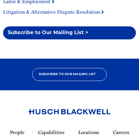
Labor & Employment
Litigation & Alternative Dispute Resolution
Subscribe to Our Mailing List >
SUBSCRIBE TO OUR MAILING LIST
Link
to
People
Capabilities
Locations
Careers
Homepage