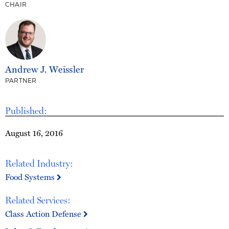
CHAIR
Andrew J. Weissler
PARTNER
Published:
August 16, 2016
Related Industry:
Food Systems
Related Services:
Class Action Defense