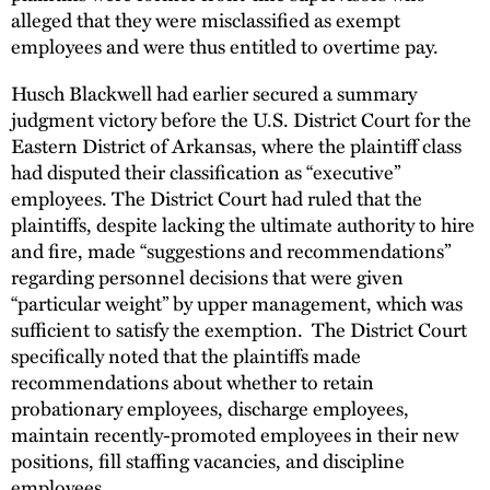
alleged that they were misclassified as exempt
employees and were thus entitled to overtime pay.
Husch Blackwell had earlier secured a summary
judgment victory before the U.S. District Court for the
Eastern District of Arkansas, where the plaintiff class
had disputed their classification as “executive”
employees. The District Court had ruled that the
plaintiffs, despite lacking the ultimate authority to hire
and fire, made “suggestions and recommendations”
regarding personnel decisions that were given
“particular weight” by upper management, which was
sufficient to satisfy the exemption. The District Court
specifically noted that the plaintiffs made
recommendations about whether to retain
probationary employees, discharge employees,
maintain recently-promoted employees in their new
positions, fill staffing vacancies, and discipline
employees.