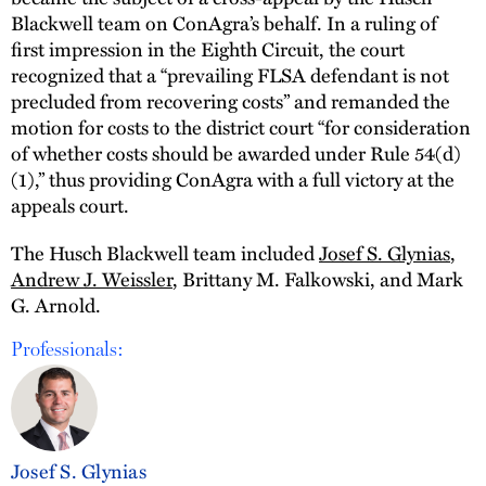
Blackwell team on ConAgra’s behalf. In a ruling of
first impression in the Eighth Circuit, the court
recognized that a “prevailing FLSA defendant is not
precluded from recovering costs” and remanded the
motion for costs to the district court “for consideration
of whether costs should be awarded under Rule 54(d)
(1),” thus providing ConAgra with a full victory at the
appeals court.
The Husch Blackwell team included
Josef S. Glynias
,
Andrew J. Weissler
, Brittany M. Falkowski, and Mark
G. Arnold.
Professionals:
Josef S. Glynias