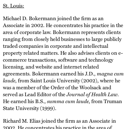
St. Louis:
Michael D. Bokermann joined the firm as an
Associate in 2002. He concentrates his practice in the
area of corporate law. Bokermann represents clients
ranging from closely held businesses to large publicly
traded companies in corporate and intellectual
property related matters. He also advises clients on e-
commerce transactions, software and technology
licensing, and website and internet related
agreements. Bokermann earned his J.D.,
magna cum
laude
, from Saint Louis University (2002), where he
was a member of the Order of the Woolsack and
served as Lead Editor of the
Journal of Health Law
.
He earned his B.S.,
summa cum laude
, from Truman
State University (1999).
Richard M. Elias joined the firm as an Associate in
2002. He concentrates his practice in the area of