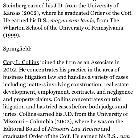
Steinberg earned his J.D. from the University of
Kansas (2002), where he graduated Order of the Coif.
He earned his B.S.,
magna cum laude
, from The
Wharton School of the University of Pennsylvania
(1999).
Springfield:
Cory L. Collins
joined the firm as an Associate in
2002. He concentrates his practice in the area of
business litigation law and handles a variety of cases
including matters involving construction, real estate
development, employment, contracts, and negligence
and property claims. Collins concentrates on trial
litigation and has tried cases before both judges and
juries. Collins earned his J.D. from the University of
Missouri – Columbia (2002), where he was on the
Editorial Board of
Missouri Law Review
and
graduated Order of the Coif. He earned his B.S.,
cum