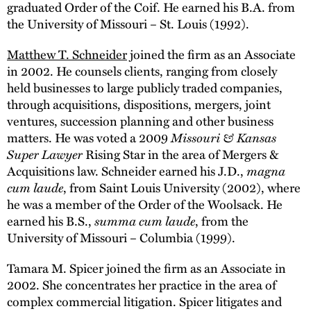
graduated Order of the Coif. He earned his B.A. from
the University of Missouri – St. Louis (1992).
Matthew T. Schneider
joined the firm as an Associate
in 2002. He counsels clients, ranging from closely
held businesses to large publicly traded companies,
through acquisitions, dispositions, mergers, joint
ventures, succession planning and other business
matters. He was voted a 2009
Missouri & Kansas
Super Lawyer
Rising Star in the area of Mergers &
Acquisitions law. Schneider earned his J.D.,
magna
cum laude
, from Saint Louis University (2002), where
he was a member of the Order of the Woolsack. He
earned his B.S.,
summa cum laude
, from the
University of Missouri – Columbia (1999).
Tamara M. Spicer joined the firm as an Associate in
2002. She concentrates her practice in the area of
complex commercial litigation. Spicer litigates and