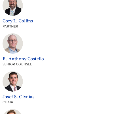
Cory L. Collins
PARTNER
R. Anthony Costello
SENIOR COUNSEL
Josef S. Glynias
CHAIR