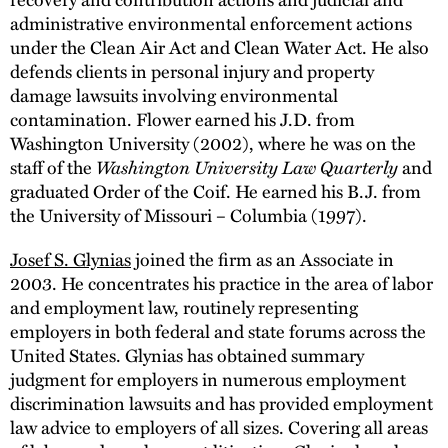
administrative environmental enforcement actions
under the Clean Air Act and Clean Water Act. He also
defends clients in personal injury and property
damage lawsuits involving environmental
contamination. Flower earned his J.D. from
Washington University (2002), where he was on the
staff of the
Washington University Law Quarterly
and
graduated Order of the Coif. He earned his B.J. from
the University of Missouri – Columbia (1997).
Josef S. Glynias
joined the firm as an Associate in
2003. He concentrates his practice in the area of labor
and employment law, routinely representing
employers in both federal and state forums across the
United States. Glynias has obtained summary
judgment for employers in numerous employment
discrimination lawsuits and has provided employment
law advice to employers of all sizes. Covering all areas