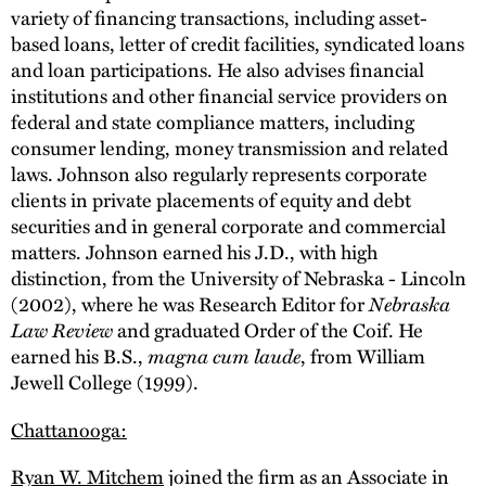
variety of financing transactions, including asset-
based loans, letter of credit facilities, syndicated loans
and loan participations. He also advises financial
institutions and other financial service providers on
federal and state compliance matters, including
consumer lending, money transmission and related
laws. Johnson also regularly represents corporate
clients in private placements of equity and debt
securities and in general corporate and commercial
matters. Johnson earned his J.D., with high
distinction, from the University of Nebraska - Lincoln
(2002), where he was Research Editor for
Nebraska
Law Review
and graduated Order of the Coif. He
earned his B.S.,
magna cum laude
, from William
Jewell College (1999).
Chattanooga:
Ryan W. Mitchem
joined the firm as an Associate in