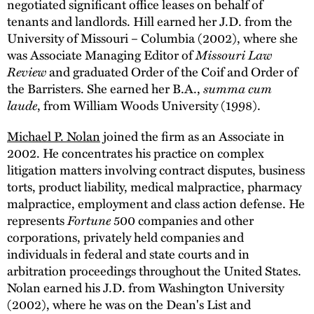
negotiated significant office leases on behalf of
tenants and landlords. Hill earned her J.D. from the
University of Missouri – Columbia (2002), where she
was Associate Managing Editor of
Missouri Law
Review
and graduated Order of the Coif and Order of
the Barristers. She earned her B.A.,
summa cum
laude
, from William Woods University (1998).
Michael P. Nolan
joined the firm as an Associate in
2002. He concentrates his practice on complex
litigation matters involving contract disputes, business
torts, product liability, medical malpractice, pharmacy
malpractice, employment and class action defense. He
represents
Fortune
500 companies and other
corporations, privately held companies and
individuals in federal and state courts and in
arbitration proceedings throughout the United States.
Nolan earned his J.D. from Washington University
(2002), where he was on the Dean's List and