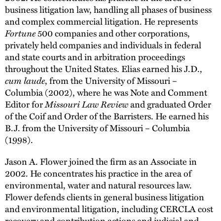
business litigation law, handling all phases of business
and complex commercial litigation. He represents
Fortune
500 companies and other corporations,
privately held companies and individuals in federal
and state courts and in arbitration proceedings
throughout the United States. Elias earned his J.D.,
cum laude
, from the University of Missouri –
Columbia (2002), where he was Note and Comment
Editor for
Missouri Law Review
and graduated Order
of the Coif and Order of the Barristers. He earned his
B.J. from the University of Missouri – Columbia
(1998).
Jason A. Flower joined the firm as an Associate in
2002. He concentrates his practice in the area of
environmental, water and natural resources law.
Flower defends clients in general business litigation
and environmental litigation, including CERCLA cost
recovery and contribution actions and judicial and