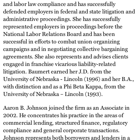
and labor law compliance and has successfully
defended employers in federal and state litigation and
administrative proceedings. She has successfully
represented employers in proceedings before the
National Labor Relations Board and has been
successful in efforts to combat union organizing
campaigns and in negotiating collective bargaining
agreements. She also represents and advises clients
engaged in franchise vicarious liability-related
litigation. Baumert earned her J.D. from the
University of Nebraska - Lincoln (1996) and her B.A.,
with distinction and as a Phi Beta Kappa, from the
University of Nebraska – Lincoln (1993).
Aaron B. Johnson joined the firm as an Associate in
2002. He concentrates his practice in the areas of
commercial lending, structured finance, regulatory
compliance and general corporate transactions.
Johnson represents both borrowers and lenders in a