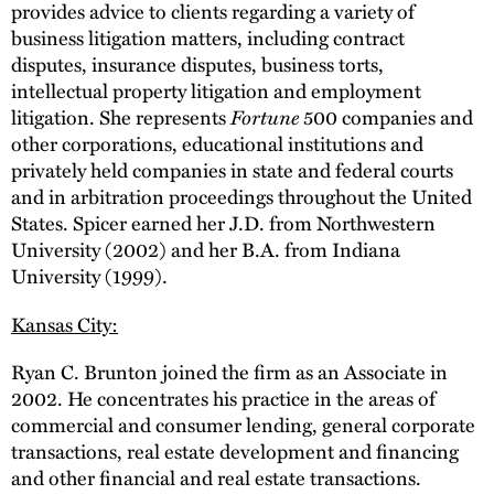
provides advice to clients regarding a variety of
business litigation matters, including contract
disputes, insurance disputes, business torts,
intellectual property litigation and employment
litigation. She represents
Fortune
500 companies and
other corporations, educational institutions and
privately held companies in state and federal courts
and in arbitration proceedings throughout the United
States. Spicer earned her J.D. from Northwestern
University (2002) and her B.A. from Indiana
University (1999).
Kansas City:
Ryan C. Brunton joined the firm as an Associate in
2002. He concentrates his practice in the areas of
commercial and consumer lending, general corporate
transactions, real estate development and financing
and other financial and real estate transactions.