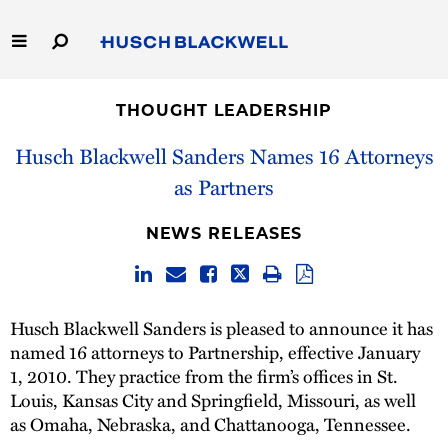
Skip
to
Main
Content
Link
Link
Our Firm
to
to
THOUGHT LEADERSHIP
Homepage
Homepage
Capabilities
Husch Blackwell Sanders Names 16 Attorneys
as Partners
People
NEWS RELEASES
Careers
Thought Leadership
Husch Blackwell Sanders is pleased to announce it has
named 16 attorneys to Partnership, effective January
1, 2010. They practice from the firm’s offices in St.
Louis, Kansas City and Springfield, Missouri, as well
as Omaha, Nebraska, and Chattanooga, Tennessee.