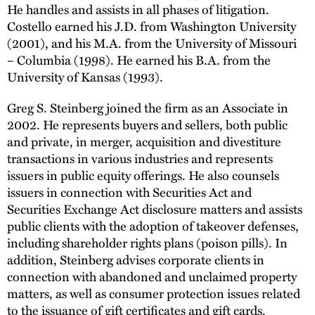
He handles and assists in all phases of litigation.
Costello earned his J.D. from Washington University
(2001), and his M.A. from the University of Missouri
– Columbia (1998). He earned his B.A. from the
University of Kansas (1993).
Greg S. Steinberg joined the firm as an Associate in
2002. He represents buyers and sellers, both public
and private, in merger, acquisition and divestiture
transactions in various industries and represents
issuers in public equity offerings. He also counsels
issuers in connection with Securities Act and
Securities Exchange Act disclosure matters and assists
public clients with the adoption of takeover defenses,
including shareholder rights plans (poison pills). In
addition, Steinberg advises corporate clients in
connection with abandoned and unclaimed property
matters, as well as consumer protection issues related
to the issuance of gift certificates and gift cards.