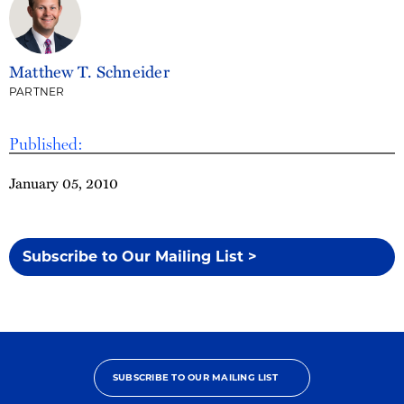
Matthew T. Schneider
PARTNER
Published:
January 05, 2010
Subscribe to Our Mailing List >
SUBSCRIBE TO OUR MAILING LIST