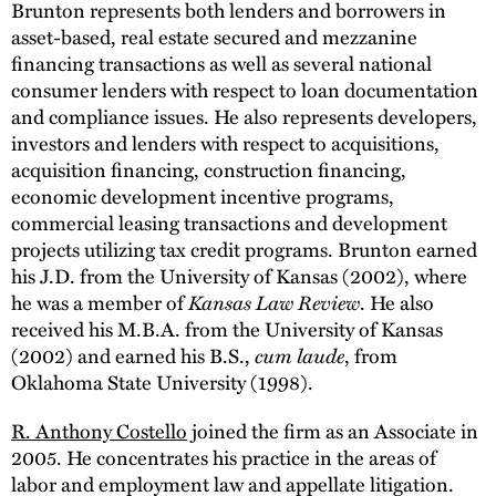
Brunton represents both lenders and borrowers in
asset-based, real estate secured and mezzanine
financing transactions as well as several national
consumer lenders with respect to loan documentation
and compliance issues. He also represents developers,
investors and lenders with respect to acquisitions,
acquisition financing, construction financing,
economic development incentive programs,
commercial leasing transactions and development
projects utilizing tax credit programs. Brunton earned
his J.D. from the University of Kansas (2002), where
he was a member of
Kansas Law Review
. He also
received his M.B.A. from the University of Kansas
(2002) and earned his B.S.,
cum laude
, from
Oklahoma State University (1998).
R. Anthony Costello
joined the firm as an Associate in
2005. He concentrates his practice in the areas of
labor and employment law and appellate litigation.