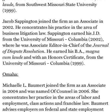
laude
, from Southwest Missouri State University
(1999).
Jacob Sappington joined the firm as an Associate in
2002. He concentrates his practice in the area of
business litigation law. Sappington earned his J.D.
from the University of Missouri – Columbia (2002),
where he was Associate Editor-in-Chief of the
Journal
of Dispute Resolution
. He earned his B.A.,
magna
cum laude
and with an Honors Certificate, from the
University of Missouri – Columbia (1999).
Omaha:
Michaelle L. Baumert joined the firm as an Associate
in 2004 and was named Of Counsel in 2006. She
concentrates her practice in the areas of labor and
employment, class actions and franchise law. Baumert
advises employers on federal and state employment