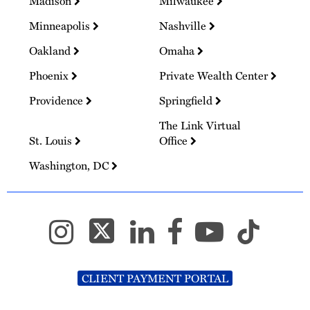
Madison
Milwaukee
Minneapolis
Nashville
Oakland
Omaha
Phoenix
Private Wealth Center
Providence
Springfield
The Link Virtual
St. Louis
Office
Washington, DC
CLIENT PAYMENT PORTAL