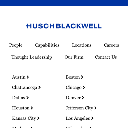
Link
to
People
Capabilities
Locations
Careers
Homepage
Thought Leadership
Our Firm
Contact Us
Austin
Boston
Chattanooga
Chicago
Dallas
Denver
Houston
Jefferson City
Kansas City
Los Angeles