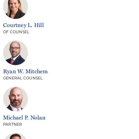
Courtney L. Hill
OF COUNSEL
Ryan W. Mitchem
GENERAL COUNSEL
Michael P. Nolan
PARTNER