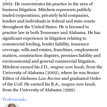
2002. He concentrates his practice in the area of
business litigation. Mitchem represents publicly
traded corporations, privately held companies,
lenders and individuals in federal and state courts
throughout the United States. He is licensed to
practice law in both Tennessee and Alabama. He has
significant experience in litigation relating to
commercial lending, lender liability, insurance
coverage, wills and estates, franchises, employment
matters, construction disputes, premises liability and
environmental and general commercial litigation.
Mitchem earned his J.D.,
magna cum laude
, from the
University of Alabama (2002), where he was Senior
Editor of
Alabama Law Review
and graduated Order
of the Coif. He earned his B.A.,
magna cum laude
,
from the University of Alabama (1999).
Professionals: