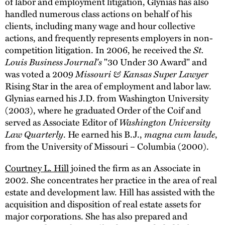
of labor and employment litigation, Glynias has also
handled numerous class actions on behalf of his
clients, including many wage and hour collective
actions, and frequently represents employers in non-
competition litigation. In 2006, he received the
St.
Louis Business Journal's
"30 Under 30 Award" and
was voted a 2009
Missouri & Kansas Super Lawyer
Rising Star in the area of employment and labor law.
Glynias earned his J.D. from Washington University
(2003), where he graduated Order of the Coif and
served as Associate Editor of
Washington University
Law Quarterly
. He earned his B.J.,
magna cum laude
,
from the University of Missouri – Columbia (2000).
Courtney L. Hill
joined the firm as an Associate in
2002. She concentrates her practice in the area of real
estate and development law. Hill has assisted with the
acquisition and disposition of real estate assets for
major corporations. She has also prepared and