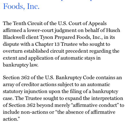
Foods, Inc.
The Tenth Circuit of the U.S. Court of Appeals
affirmed a lower-court judgment on behalf of Husch
Blackwell client Tyson Prepared Foods, Inc., in its
dispute with a Chapter 13 Trustee who sought to
overturn established circuit precedent regarding the
extent and application of automatic stays in
bankruptcy law.
Section 362 of the U.S. Bankruptcy Code contains an
array of creditor actions subject to an automatic
statutory injunction upon the filing of a bankruptcy
case. The Trustee sought to expand the interpretation
of Section 362 beyond merely “affirmative conduct” to
include non-actions or “the absence of affirmative
action.”