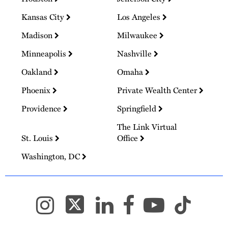
Kansas City
Los Angeles
Madison
Milwaukee
Minneapolis
Nashville
Oakland
Omaha
Phoenix
Private Wealth Center
Providence
Springfield
The Link Virtual
St. Louis
Office
Washington, DC