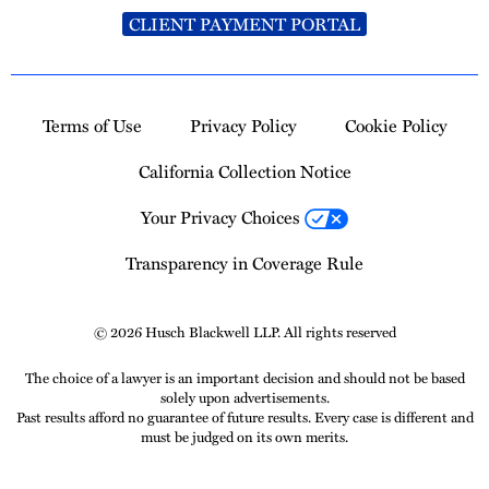
CLIENT PAYMENT PORTAL
Terms of Use
Privacy Policy
Cookie Policy
California Collection Notice
Your Privacy Choices
Transparency in Coverage Rule
© 2026 Husch Blackwell LLP. All rights reserved
The choice of a lawyer is an important decision and should not be based
solely upon advertisements.
Past results afford no guarantee of future results. Every case is different and
must be judged on its own merits.