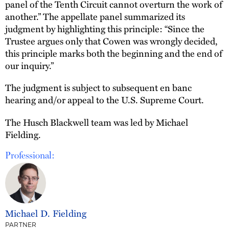
panel of the Tenth Circuit cannot overturn the work of
another.” The appellate panel summarized its
judgment by highlighting this principle: “Since the
Trustee argues only that Cowen was wrongly decided,
this principle marks both the beginning and the end of
our inquiry.”
The judgment is subject to subsequent en banc
hearing and/or appeal to the U.S. Supreme Court.
The Husch Blackwell team was led by Michael
Fielding.
Professional:
Michael D. Fielding
PARTNER