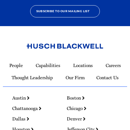
SUBSCRIBE TO OUR MAILING LIST
Link
to
People
Capabilities
Locations
Careers
Homepage
Thought Leadership
Our Firm
Contact Us
Austin
Boston
Chattanooga
Chicago
Dallas
Denver
Houston
Jefferson City