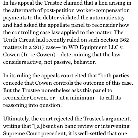
In his appeal the Trustee claimed that a lien arising in
the aftermath of post-petition worker-compensation
payments to the debtor violated the automatic stay
and had asked the appellate panel to reconsider how
the controlling case law applied to the matter. The
Tenth Circuit had recently ruled on such Section 362
matters in a 2017 case— in WD Equipment LLC v.
Cowen (In re Cowen)—determining that the law
considers active, not passive, behavior.
In its ruling the appeals court cited that “both parties
concede that Cowen controls the outcome of this case.
But the Trustee nonetheless asks this panel to
reconsider Cowen, or—at a minimum—to call its
reasoning into question.”
Ultimately, the court rejected the Trustee’s argument,
writing that “[a]bsent en banc review or intervening
Supreme Court precedent, it is well-settled that one