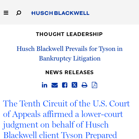
Skip
to
Main
Content
Link
Link
Our Firm
to
to
THOUGHT LEADERSHIP
Homepage
Homepage
Capabilities
Husch Blackwell Prevails for Tyson in
Bankruptcy Litigation
People
NEWS RELEASES
Careers
Thought Leadership
The Tenth Circuit of the U.S. Court
of Appeals affirmed a lower-court
judgment on behalf of Husch
Blackwell client Tyson Prepared