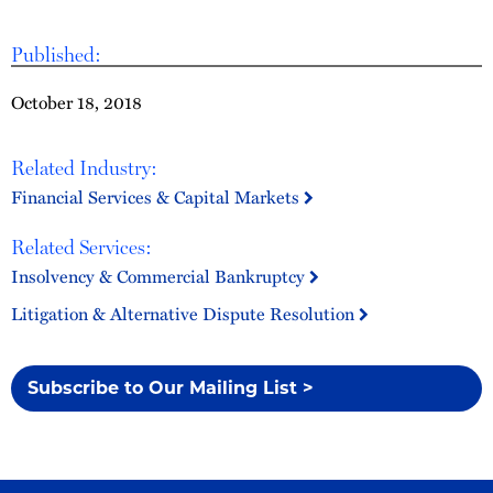
Published:
October 18, 2018
Related Industry:
Financial Services & Capital Markets
Related Services:
Insolvency & Commercial Bankruptcy
Litigation & Alternative Dispute Resolution
Subscribe to Our Mailing List >