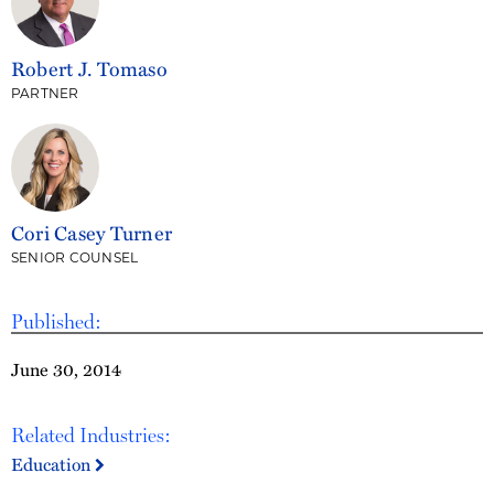
Robert J. Tomaso
PARTNER
Cori Casey Turner
SENIOR COUNSEL
Published:
June 30, 2014
Related Industries:
Education