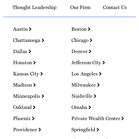
Thought Leadership
Our Firm
Contact Us
Austin
Boston
Chattanooga
Chicago
Dallas
Denver
Houston
Jefferson City
Kansas City
Los Angeles
Madison
Milwaukee
Minneapolis
Nashville
Oakland
Omaha
Phoenix
Private Wealth Center
Providence
Springfield