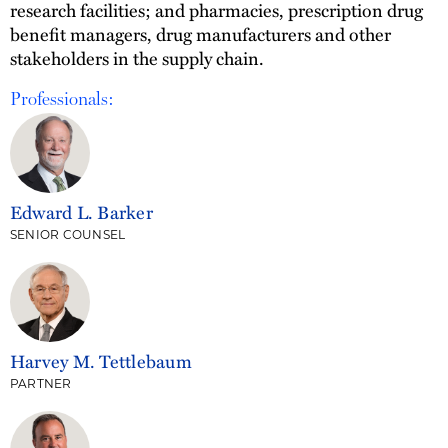
research facilities; and pharmacies, prescription drug
benefit managers, drug manufacturers and other
stakeholders in the supply chain.
Professionals:
Edward L. Barker
SENIOR COUNSEL
Harvey M. Tettlebaum
PARTNER