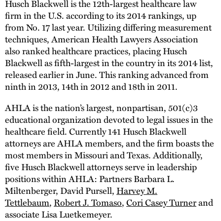
Husch Blackwell is the 12th-largest healthcare law
firm in the U.S. according to its 2014 rankings, up
from No. 17 last year. Utilizing differing measurement
techniques, American Health Lawyers Association
also ranked healthcare practices, placing Husch
Blackwell as fifth-largest in the country in its 2014 list,
released earlier in June. This ranking advanced from
ninth in 2013, 14th in 2012 and 18th in 2011.
AHLA is the nation’s largest, nonpartisan, 501(c)3
educational organization devoted to legal issues in the
healthcare field. Currently 141 Husch Blackwell
attorneys are AHLA members, and the firm boasts the
most members in Missouri and Texas. Additionally,
five Husch Blackwell attorneys serve in leadership
positions within AHLA: Partners Barbara L.
Miltenberger, David Pursell,
Harvey M.
Tettlebaum
,
Robert J. Tomaso
,
Cori Casey Turner
and
associate Lisa Luetkemeyer.