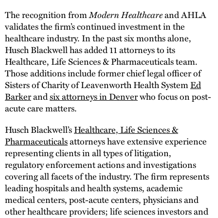
The recognition from
Modern Healthcare
and AHLA
validates the firm’s continued investment in the
healthcare industry. In the past six months alone,
Husch Blackwell has added 11 attorneys to its
Healthcare, Life Sciences & Pharmaceuticals team.
Those additions include former chief legal officer of
Sisters of Charity of Leavenworth Health System
Ed
Barker
and
six attorneys in Denver
who focus on post-
acute care matters.
Husch Blackwell’s
Healthcare, Life Sciences &
Pharmaceuticals
attorneys have extensive experience
representing clients in all types of litigation,
regulatory enforcement actions and investigations
covering all facets of the industry. The firm represents
leading hospitals and health systems, academic
medical centers, post-acute centers, physicians and
other healthcare providers; life sciences investors and