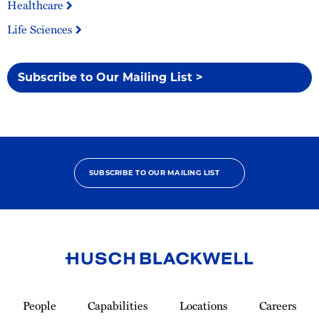
Healthcare
Life Sciences
Subscribe to Our Mailing List >
SUBSCRIBE TO OUR MAILING LIST
Link
to
People
Capabilities
Locations
Careers
Homepage