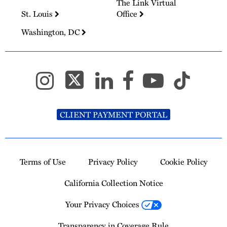
The Link Virtual
St. Louis
Office
Washington, DC
CLIENT PAYMENT PORTAL
Terms of Use
Privacy Policy
Cookie Policy
California Collection Notice
Your Privacy Choices
Transparency in Coverage Rule