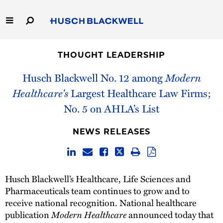
Skip
to
Main
Content
Link
Link
Our Firm
to
to
THOUGHT LEADERSHIP
Homepage
Homepage
Capabilities
Husch Blackwell No. 12 among
Modern
Healthcare’s
Largest Healthcare Law Firms;
People
No. 5 on AHLA’s List
Careers
NEWS RELEASES
Thought Leadership
Husch Blackwell’s Healthcare, Life Sciences and
Pharmaceuticals team continues to grow and to
receive national recognition. National healthcare
publication
Modern Healthcare
announced today that