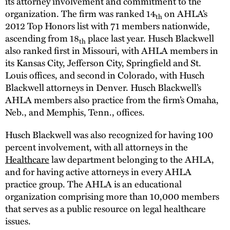
its attorney involvement and commitment to the
organization. The firm was ranked 14
on AHLA’s
th
2012 Top Honors list with 71 members nationwide,
ascending from 18
place last year. Husch Blackwell
th
also ranked first in Missouri, with AHLA members in
its Kansas City, Jefferson City, Springfield and St.
Louis offices, and second in Colorado, with Husch
Blackwell attorneys in Denver. Husch Blackwell’s
AHLA members also practice from the firm’s Omaha,
Neb., and Memphis, Tenn., offices.
Husch Blackwell was also recognized for having 100
percent involvement, with all attorneys in the
Healthcare
law department belonging to the AHLA,
and for having active attorneys in every AHLA
practice group. The AHLA is an educational
organization comprising more than 10,000 members
that serves as a public resource on legal healthcare
issues.