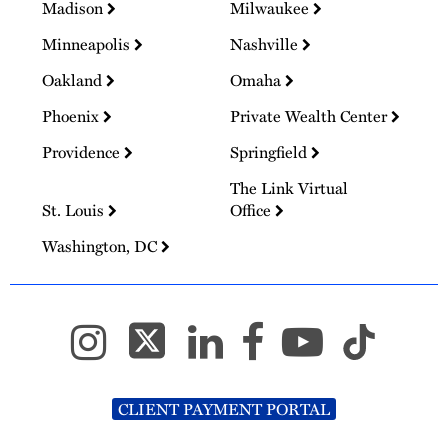
Madison
Milwaukee
Minneapolis
Nashville
Oakland
Omaha
Phoenix
Private Wealth Center
Providence
Springfield
The Link Virtual
St. Louis
Office
Washington, DC
CLIENT PAYMENT PORTAL