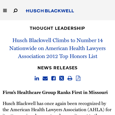
Skip
to
Main
Content
Link
Link
Our Firm
to
to
THOUGHT LEADERSHIP
Homepage
Homepage
Capabilities
Husch Blackwell Climbs to Number 14
Nationwide on American Health Lawyers
People
Association 2012 Top Honors List
Careers
NEWS RELEASES
Thought Leadership
Firm’s Healthcare Group Ranks First in Missouri
Husch Blackwell has once again been recognized by
the American Health Lawyers Association (AHLA) for