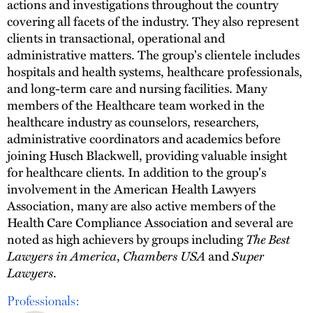
actions and investigations throughout the country
covering all facets of the industry. They also represent
clients in transactional, operational and
administrative matters. The group's clientele includes
hospitals and health systems, healthcare professionals,
and long-term care and nursing facilities. Many
members of the Healthcare team worked in the
healthcare industry as counselors, researchers,
administrative coordinators and academics before
joining Husch Blackwell, providing valuable insight
for healthcare clients. In addition to the group's
involvement in the American Health Lawyers
Association, many are also active members of the
Health Care Compliance Association and several are
noted as high achievers by groups including
The Best
Lawyers in America
,
Chambers USA
and
Super
Lawyers
.
Professionals: