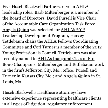
Five Husch Blackwell Partners serve in AHLA
leadership roles: Barb Miltenberger is a member of
the Board of Directors, David Pursell is Vice Chair
of the Accountable Care Organization Task Force,
Angela Quinn
was selected for
AHLA’s 2012
Leadership Development Program
,
Harvey
Tettlebaum
chairs the AHLA Fellows Coordinating
Committee and
Cori Turner
is a member of the 2012
Young Professionals Council. Tettlebaum was also
recently named to
AHLA’s Inaugural Class of Pro
Bono Champions
. Miltenberger and Tettlebaum work
in the firm’s Jefferson City, Mo., office; Pursell and
Turner in Kansas City, Mo.; and Angela Quinn in St.
Louis, Mo.
Husch Blackwell's
Healthcare
attorneys have
extensive experience representing healthcare clients
in all types of litigation, regulatory enforcement