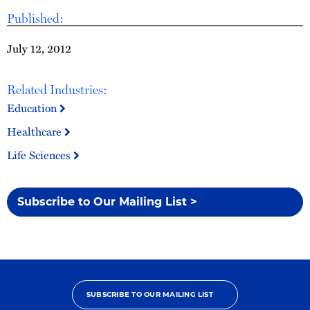
Published:
July 12, 2012
Related Industries:
Education
Healthcare
Life Sciences
Subscribe to Our Mailing List >
SUBSCRIBE TO OUR MAILING LIST