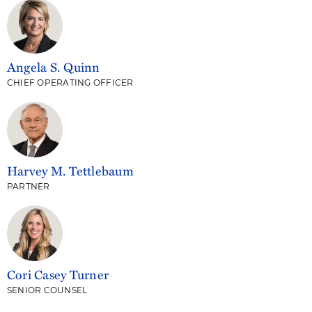
Angela S. Quinn
CHIEF OPERATING OFFICER
Harvey M. Tettlebaum
PARTNER
Cori Casey Turner
SENIOR COUNSEL