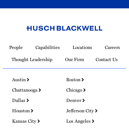
Link
to
People
Capabilities
Locations
Careers
Homepage
Thought Leadership
Our Firm
Contact Us
Austin
Boston
Chattanooga
Chicago
Dallas
Denver
Houston
Jefferson City
Kansas City
Los Angeles