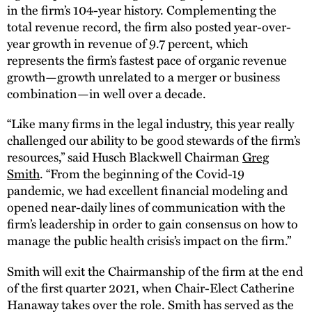
in the firm’s 104-year history. Complementing the
total revenue record, the firm also posted year-over-
year growth in revenue of 9.7 percent, which
represents the firm’s fastest pace of organic revenue
growth—growth unrelated to a merger or business
combination—in well over a decade.
“Like many firms in the legal industry, this year really
challenged our ability to be good stewards of the firm’s
resources,” said Husch Blackwell Chairman
Greg
Smith
. “From the beginning of the Covid-19
pandemic, we had excellent financial modeling and
opened near-daily lines of communication with the
firm’s leadership in order to gain consensus on how to
manage the public health crisis’s impact on the firm.”
Smith will exit the Chairmanship of the firm at the end
of the first quarter 2021, when Chair-Elect Catherine
Hanaway takes over the role. Smith has served as the