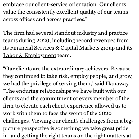
embrace our client-service orientation. Our clients
value the consistently excellent quality of our teams
across offices and across practices.”
The firm had several standout industry and practice
teams during 2020, including record revenues from
its
Financial Services & Capital Markets
group and its
Labor & Employment
team.
“Our clients are the extraordinary achievers. Because
they continued to take risk, employ people, and grow,
we had the privilege of serving them,” said Hanaway.
“The enduring relationships we have built with our
clients and the commitment of every member of the
firm to elevate each client experience allowed us to
work with them to face the worst of the 2020
challenges. Viewing our client’s challenges from a big-
picture perspective is something we take great pride
in, and getting the right teams on the right matters at