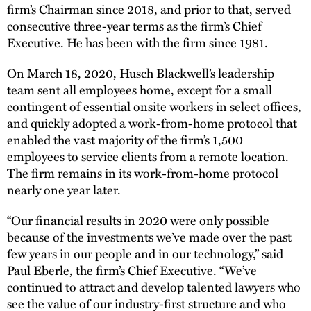
firm’s Chairman since 2018, and prior to that, served
consecutive three-year terms as the firm’s Chief
Executive. He has been with the firm since 1981.
On March 18, 2020, Husch Blackwell’s leadership
team sent all employees home, except for a small
contingent of essential onsite workers in select offices,
and quickly adopted a work-from-home protocol that
enabled the vast majority of the firm’s 1,500
employees to service clients from a remote location.
The firm remains in its work-from-home protocol
nearly one year later.
“Our financial results in 2020 were only possible
because of the investments we’ve made over the past
few years in our people and in our technology,” said
Paul Eberle, the firm’s Chief Executive. “We’ve
continued to attract and develop talented lawyers who
see the value of our industry-first structure and who