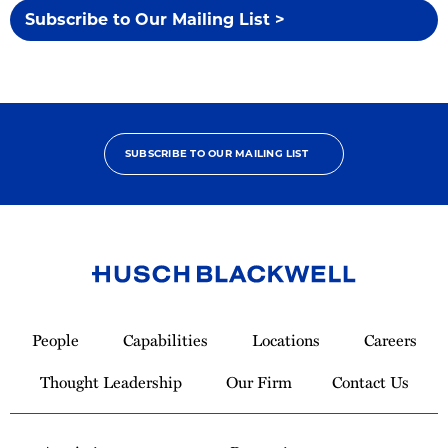
Subscribe to Our Mailing List >
SUBSCRIBE TO OUR MAILING LIST
Link
to
People
Capabilities
Locations
Careers
Homepage
Thought Leadership
Our Firm
Contact Us