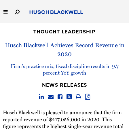
Skip
to
Main
Content
Link
Link
Our Firm
to
to
THOUGHT LEADERSHIP
Homepage
Homepage
Capabilities
Husch Blackwell Achieves Record Revenue in
2020
People
Firm's practice mix, fiscal discipline results in 9.7
Careers
percent YoY growth
NEWS RELEASES
Thought Leadership
Husch Blackwell is pleased to announce that the firm
reported revenue of $417,056,000 in 2020. This
figure represents the highest single-year revenue total