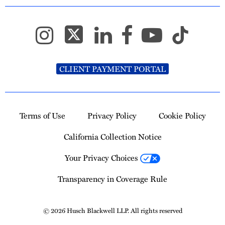
CLIENT PAYMENT PORTAL
Terms of Use
Privacy Policy
Cookie Policy
California Collection Notice
Your Privacy Choices
Transparency in Coverage Rule
© 2026 Husch Blackwell LLP. All rights reserved