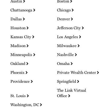
Austin
Boston
Chattanooga
Chicago
Dallas
Denver
Houston
Jefferson City
Kansas City
Los Angeles
Madison
Milwaukee
Minneapolis
Nashville
Oakland
Omaha
Phoenix
Private Wealth Center
Providence
Springfield
The Link Virtual
St. Louis
Office
Washington, DC