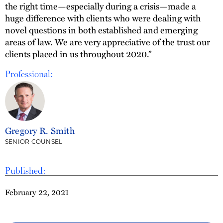
the right time—especially during a crisis—made a
huge difference with clients who were dealing with
novel questions in both established and emerging
areas of law. We are very appreciative of the trust our
clients placed in us throughout 2020.”
Professional:
Gregory R. Smith
SENIOR COUNSEL
Published:
February 22, 2021