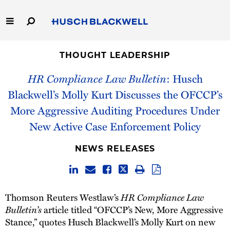
Skip
to
Main
Content
Link
Link
Our Firm
to
to
THOUGHT LEADERSHIP
Homepage
Homepage
HR Compliance Law Bulletin
: Husch
Capabilities
Blackwell’s Molly Kurt Discusses the OFCCP’s
People
More Aggressive Auditing Procedures Under
New Active Case Enforcement Policy
Careers
NEWS RELEASES
Thought Leadership
HR Compliance Law
Thomson Reuters Westlaw’s
Bulletin’s
article titled “OFCCP’s New, More Aggressive
Stance,” quotes Husch Blackwell’s Molly Kurt on new