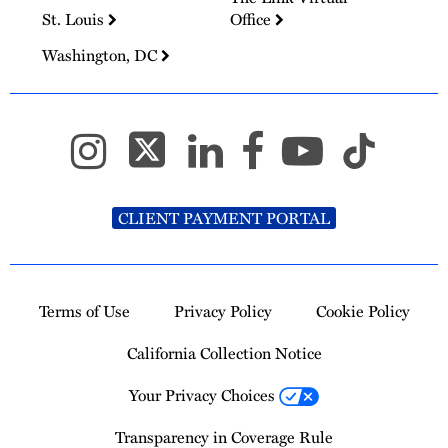
St. Louis
Office
Washington, DC
CLIENT PAYMENT PORTAL
Terms of Use
Privacy Policy
Cookie Policy
California Collection Notice
Your Privacy Choices
Transparency in Coverage Rule