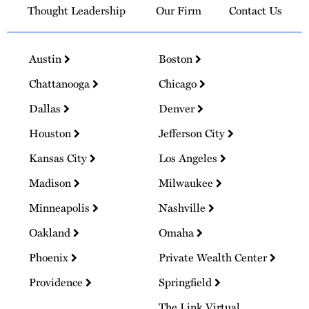
Thought Leadership
Our Firm
Contact Us
Austin
Boston
Chattanooga
Chicago
Dallas
Denver
Houston
Jefferson City
Kansas City
Los Angeles
Madison
Milwaukee
Minneapolis
Nashville
Oakland
Omaha
Phoenix
Private Wealth Center
Providence
Springfield
The Link Virtual