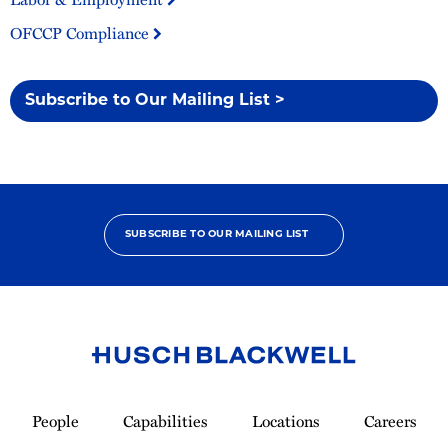
OFCCP Compliance
Subscribe to Our Mailing List >
SUBSCRIBE TO OUR MAILING LIST
Link
to
People
Capabilities
Locations
Careers
Homepage