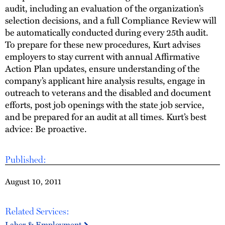
audit, including an evaluation of the organization’s
selection decisions, and a full Compliance Review will
be automatically conducted during every 25th audit.
To prepare for these new procedures, Kurt advises
employers to stay current with annual Affirmative
Action Plan updates, ensure understanding of the
company’s applicant hire analysis results, engage in
outreach to veterans and the disabled and document
efforts, post job openings with the state job service,
and be prepared for an audit at all times. Kurt’s best
advice: Be proactive.
Published:
August 10, 2011
Related Services:
Labor & Employment