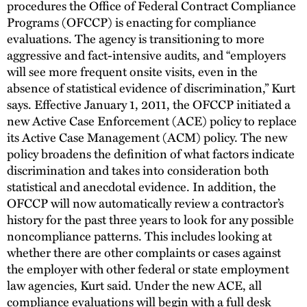
procedures the Office of Federal Contract Compliance
Programs (OFCCP) is enacting for compliance
evaluations. The agency is transitioning to more
aggressive and fact-intensive audits, and “employers
will see more frequent onsite visits, even in the
absence of statistical evidence of discrimination,” Kurt
says. Effective January 1, 2011, the OFCCP initiated a
new Active Case Enforcement (ACE) policy to replace
its Active Case Management (ACM) policy. The new
policy broadens the definition of what factors indicate
discrimination and takes into consideration both
statistical and anecdotal evidence. In addition, the
OFCCP will now automatically review a contractor’s
history for the past three years to look for any possible
noncompliance patterns. This includes looking at
whether there are other complaints or cases against
the employer with other federal or state employment
law agencies, Kurt said. Under the new ACE, all
compliance evaluations will begin with a full desk