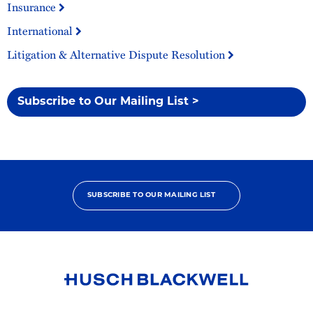
Insurance
International
Litigation & Alternative Dispute Resolution
Subscribe to Our Mailing List >
SUBSCRIBE TO OUR MAILING LIST
Link
to