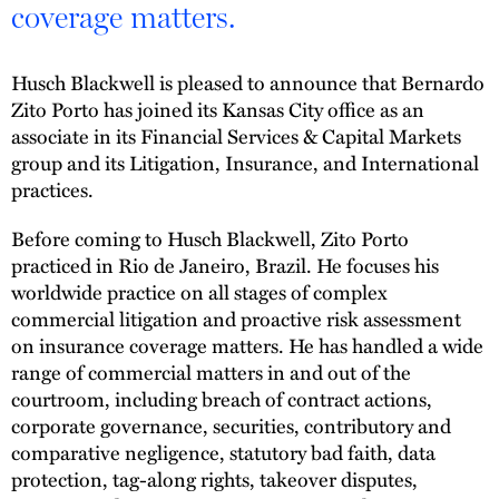
coverage matters.
Husch Blackwell is pleased to announce that Bernardo
Zito Porto has joined its Kansas City office as an
associate in its Financial Services & Capital Markets
group and its Litigation, Insurance, and International
practices.
Before coming to Husch Blackwell, Zito Porto
practiced in Rio de Janeiro, Brazil. He focuses his
worldwide practice on all stages of complex
commercial litigation and proactive risk assessment
on insurance coverage matters. He has handled a wide
range of commercial matters in and out of the
courtroom, including breach of contract actions,
corporate governance, securities, contributory and
comparative negligence, statutory bad faith, data
protection, tag-along rights, takeover disputes,