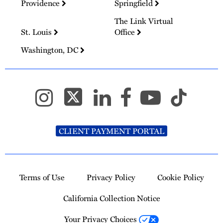
Providence
Springfield
The Link Virtual
St. Louis
Office
Washington, DC
CLIENT PAYMENT PORTAL
Terms of Use
Privacy Policy
Cookie Policy
California Collection Notice
Your Privacy Choices