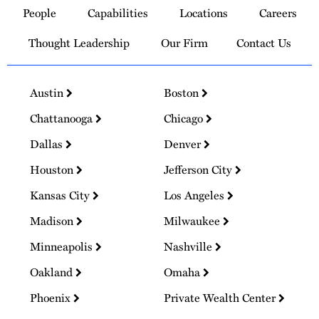
People
Capabilities
Locations
Careers
Homepage
Thought Leadership
Our Firm
Contact Us
Austin
Boston
Chattanooga
Chicago
Dallas
Denver
Houston
Jefferson City
Kansas City
Los Angeles
Madison
Milwaukee
Minneapolis
Nashville
Oakland
Omaha
Phoenix
Private Wealth Center