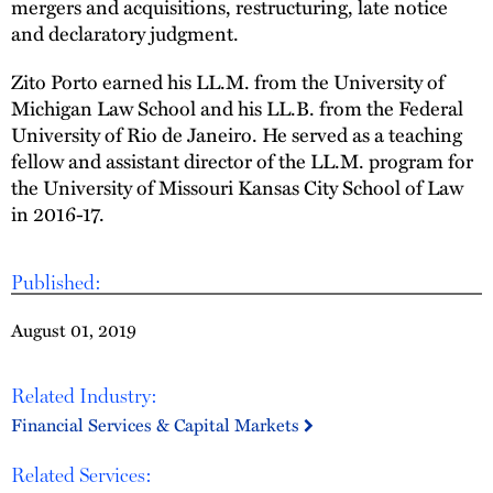
mergers and acquisitions, restructuring, late notice
and declaratory judgment.
Zito Porto earned his LL.M. from the University of
Michigan Law School and his LL.B. from the Federal
University of Rio de Janeiro. He served as a teaching
fellow and assistant director of the LL.M. program for
the University of Missouri Kansas City School of Law
in 2016-17.
Published:
August 01, 2019
Related Industry:
Financial Services & Capital Markets
Related Services: