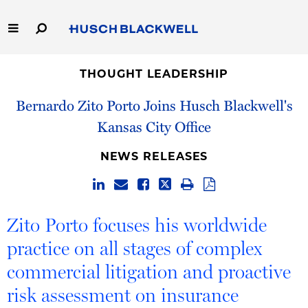
Skip
to
Main
Content
Link
Link
Our Firm
to
to
THOUGHT LEADERSHIP
Homepage
Homepage
Bernardo Zito Porto Joins Husch Blackwell's
Capabilities
Kansas City Office
People
NEWS RELEASES
Careers
Thought Leadership
Zito Porto focuses his worldwide
practice on all stages of complex
commercial litigation and proactive
risk assessment on insurance