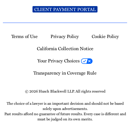
CLIENT PAYMENT PORTAL
Terms of Use
Privacy Policy
Cookie Policy
California Collection Notice
Your Privacy Choices
Transparency in Coverage Rule
© 2026 Husch Blackwell LLP. All rights reserved
The choice of a lawyer is an important decision and should not be based
solely upon advertisements.
Past results afford no guarantee of future results. Every case is different and
must be judged on its own merits.