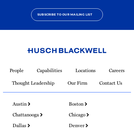
SUBSCRIBE TO OUR MAILING LIST
Link
to
People
Capabilities
Locations
Careers
Homepage
Thought Leadership
Our Firm
Contact Us
Austin
Boston
Chattanooga
Chicago
Dallas
Denver