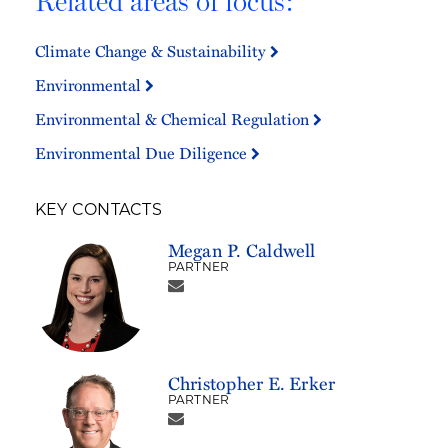
Related areas of focus:
Climate Change & Sustainability
Environmental
Environmental & Chemical Regulation
Environmental Due Diligence
KEY CONTACTS
Megan P. Caldwell
PARTNER
Christopher E. Erker
PARTNER