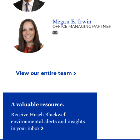
Megan E. Irwin
OFFICE MANAGING PARTNER
View our entire team
A valuable resource.
Receive Husch Blackwell
environmental alerts and insights
in your inbox