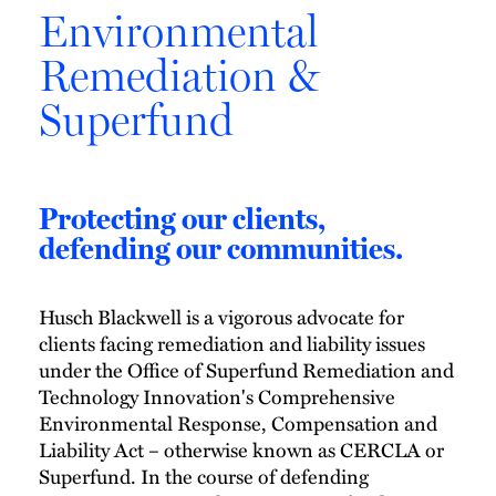
Environmental
Remediation &
Superfund
Protecting our clients,
defending our communities.
Husch Blackwell is a vigorous advocate for
clients facing remediation and liability issues
under the Office of Superfund Remediation and
Technology Innovation's Comprehensive
Environmental Response, Compensation and
Liability Act – otherwise known as CERCLA or
Superfund. In the course of defending