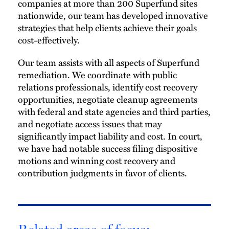
companies at more than 200 Superfund sites
nationwide, our team has developed innovative
strategies that help clients achieve their goals
cost-effectively.
Our team assists with all aspects of Superfund
remediation. We coordinate with public
relations professionals, identify cost recovery
opportunities, negotiate cleanup agreements
with federal and state agencies and third parties,
and negotiate access issues that may
significantly impact liability and cost. In court,
we have had notable success filing dispositive
motions and winning cost recovery and
contribution judgments in favor of clients.