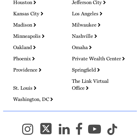
Houston
Jefferson City
Kansas City
Los Angeles
Madison
Milwaukee
Minneapolis
Nashville
Oakland
Omaha
Phoenix
Private Wealth Center
Providence
Springfield
The Link Virtual
St. Louis
Office
Washington, DC