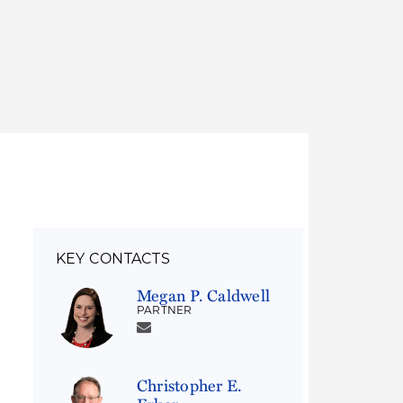
Thought Leadership
to Join Us
Insights
News
 Staff
Podcasts
ts
Blogs
neys
Events
l Development
KEY CONTACTS
Megan P. Caldwell
PARTNER
Christopher E.