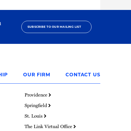
h
SUBSCRIBE TO OUR MAILING LIST
HIP
OUR FIRM
CONTACT US
Providence
Springfield
St. Louis
The Link Virtual Office