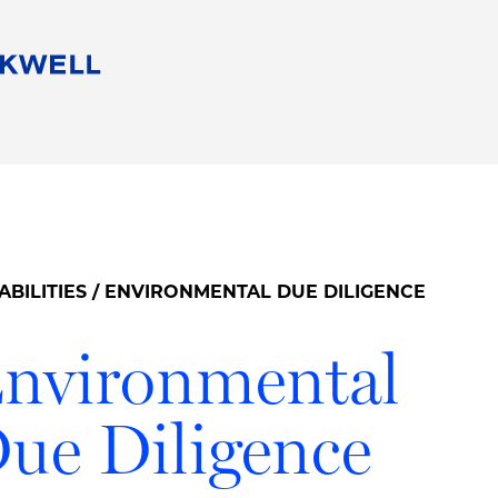
People
Careers
Find Your Legal Professional
10 Reasons 
Corporate Social Responsibility
Attorneys
Diversity, Equity, & Inclusion
Professional
s
HB Communities for Change
Law Studen
Pro Bono
Career Jour
ABILITIES
/ ENVIRONMENTAL DUE DILIGENCE
 Consulting
Alumni Network
Professiona
nvironmental
ue Diligence