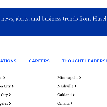
al news, alerts, and business trends from Husc
ATIONS
CAREERS
THOUGHT LEADERS
on
Minneapolis
on City
Nashville
 City
Oakland
geles
Omaha