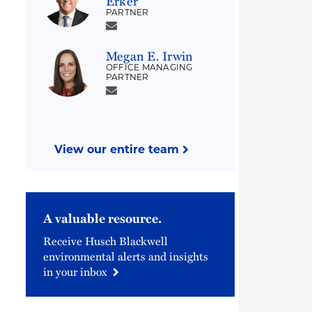
Erker
PARTNER
Megan E. Irwin
OFFICE MANAGING
PARTNER
View our entire team
A valuable resource.
Receive Husch Blackwell
environmental alerts and insights
in your inbox