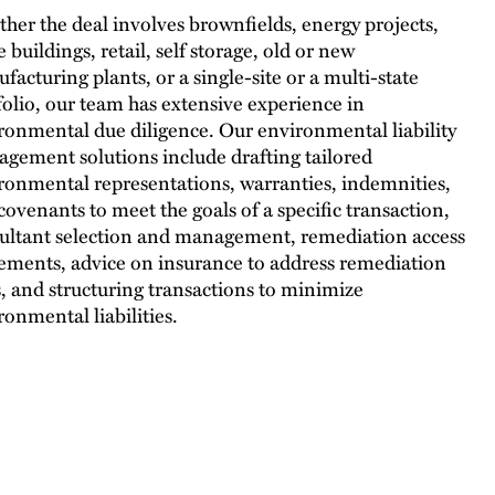
her the deal involves brownfields, energy projects,
e buildings, retail, self storage, old or new
facturing plants, or a single-site or a multi-state
folio, our team has extensive experience in
ronmental due diligence. Our environmental liability
gement solutions include drafting tailored
ronmental representations, warranties, indemnities,
covenants to meet the goals of a specific transaction,
ultant selection and management, remediation access
ements, advice on insurance to address remediation
s, and structuring transactions to minimize
ronmental liabilities.