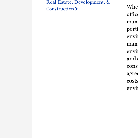
Real Estate, Development, &
Whet
Construction
offic
manu
port
envi
mana
envi
and 
cons
agre
cost
envi