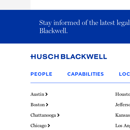
Stay informed of the latest leg
Blackwell.
Link
to
PEOPLE
CAPABILITIES
LOC
Homepage
Austin
Houst
Boston
Jeffers
Chattanooga
Kansas
Chicago
Los An