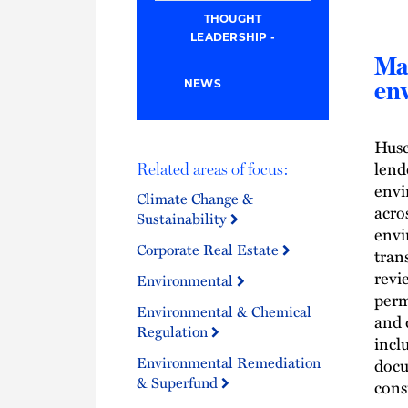
THOUGHT
LEADERSHIP
Man
env
NEWS
Husc
lend
Related areas of focus:
envi
Climate Change &
acro
Sustainability
envi
Corporate Real Estate
tran
revi
Environmental
perm
Environmental & Chemical
and 
Regulation
incl
Environmental Remediation
docu
& Superfund
cons