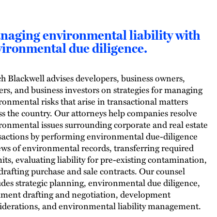
aging environmental liability with
ironmental due diligence.
h Blackwell advises developers, business owners,
ers, and business investors on strategies for managing
ronmental risks that arise in transactional matters
ss the country. Our attorneys help companies resolve
ronmental issues surrounding corporate and real estate
sactions by performing environmental due-diligence
ews of environmental records, transferring required
its, evaluating liability for pre-existing contamination,
drafting purchase and sale contracts. Our counsel
udes strategic planning, environmental due diligence,
ment drafting and negotiation, development
iderations, and environmental liability management.