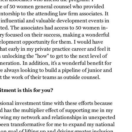
 one of 50 women general counsel who provided
torship to the attending law firm associates. It
 influential and valuable development events in
ated. The associates had access to 50 women in-
ry focused on their success, making a wonderful
elopment opportunity for them. I would have
hat early in my private practice career and feel it
 unlocking the "how" to get to the next level of
eration. In addition, it’s a wonderful benefit for
e always looking to build a pipeline of junior and
t the work of their teams as outside counsel.
ment is this for you?
ional investment time with these efforts because
and has the multiplier effect of supporting me in my
wing my network and relationships in unexpected
 been transformative for me to expand my national
 goal of lifting up and driving greater inclusion