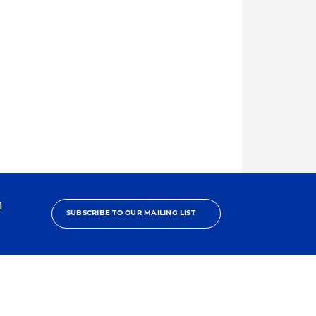
h
SUBSCRIBE TO OUR MAILING LIST