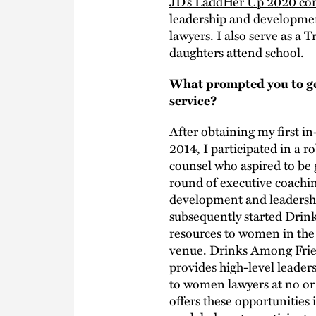
JD’s LaddHer Up 2020 co
leadership and development
lawyers. I also serve as a
daughters attend school.
What prompted you to ge
service?
After obtaining my first i
2014, I participated in a
counsel who aspired to be 
round of executive coach
development and leadership
subsequently started Drin
resources to women in the
venue. Drinks Among Frie
provides high-level leade
to women lawyers at no or
offers these opportunities