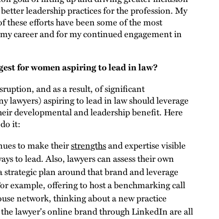
 better leadership practices for the profession. My
of these efforts have been some of the most
r my career and for my continued engagement in
est for women aspiring to lead in law?
isruption, and as a result, of significant
 lawyers) aspiring to lead in law should leverage
their developmental and leadership benefit. Here
do it:
nues to make their
strengths
and expertise visible
ays to lead. Also, lawyers can assess their own
 a strategic plan around that brand and leverage
 For example, offering to host a benchmarking call
house network, thinking about a new practice
the lawyer's online brand through LinkedIn are all