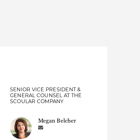
Thought Leadership
to Join Us
Insights
News
 Staff
Podcasts
ts
Blogs
neys
Events
l Development
SENIOR VICE PRESIDENT &
GENERAL COUNSEL AT THE
SCOULAR COMPANY
Megan Belcher