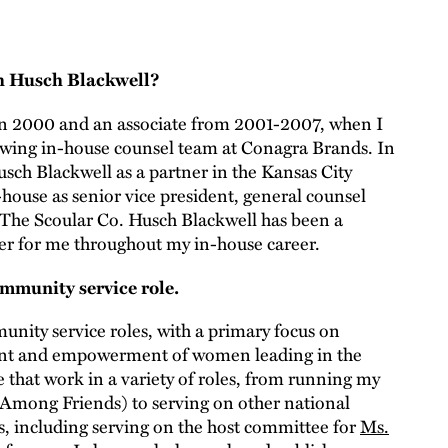
th Husch Blackwell?
in 2000 and an associate from 2001-2007, when I
growing in-house counsel team at Conagra Brands. In
usch Blackwell as a partner in the Kansas City
-house as senior vice president, general counsel
 The Scoular Co. Husch Blackwell has been a
ner for me throughout my in-house career.
mmunity service role.
munity service roles, with a primary focus on
nt and empowerment of women leading in the
e that work in a variety of roles, from running my
Among Friends) to serving on other national
, including serving on the host committee for
Ms.