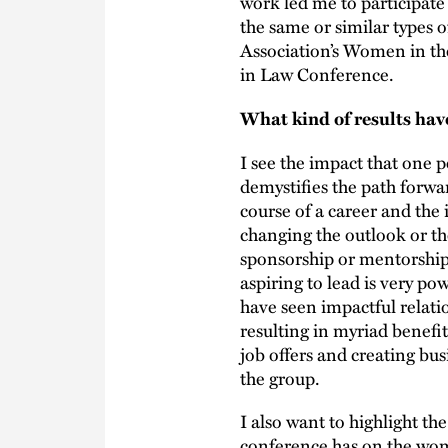
work led me to participate 
the same or similar types 
Association’s Women in t
in Law Conference.
What kind of results hav
I see the impact that one 
demystifies the path forwar
course of a career and the
changing the outlook or the
sponsorship or mentorship
aspiring to lead is very p
have seen impactful relat
resulting in myriad benefit
job offers and creating bu
the group.
I also want to highlight t
conference has on the wom