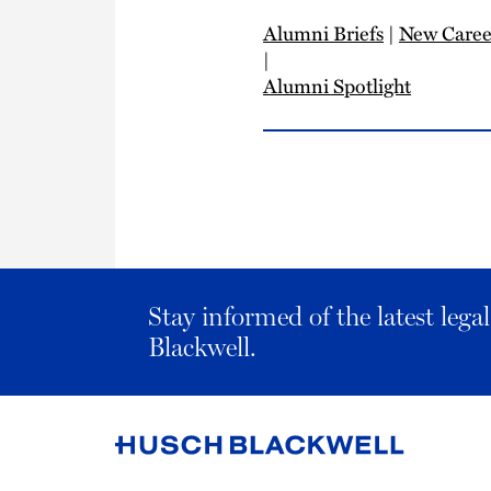
Alumni Briefs
|
New Caree
|
Alumni Spotlight
Stay informed of the latest leg
Blackwell.
Link