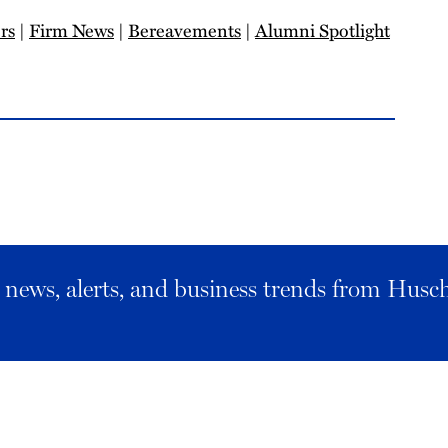
rs
|
Firm News
|
Bereavements
|
Alumni Spotlight
al news, alerts, and business trends from Husc