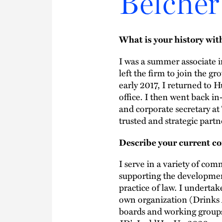
Belcher
What is your history wi
I was a summer associate 
left the firm to join the 
early 2017, I returned to H
office. I then went back in
and corporate secretary at
trusted and strategic part
Describe your current co
I serve in a variety of com
supporting the developme
practice of law. I undertak
own organization (Drinks 
boards and working groups