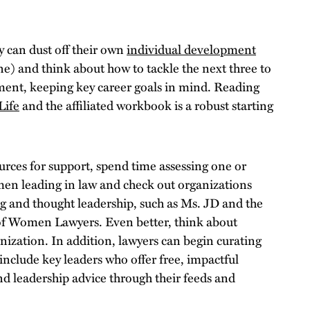
 can dust off their own
individual development
ne) and think about how to tackle the next three to
ent, keeping key career goals in mind. Reading
Life
and the affiliated workbook is a robust starting
urces for support, spend time assessing one or
en leading in law and check out organizations
g and thought leadership, such as Ms. JD and the
of Women Lawyers. Even better, think about
nization. In addition, lawyers can begin curating
include key leaders who offer free, impactful
d leadership advice through their feeds and