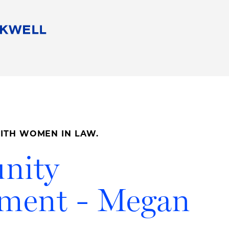
People
Careers
Find Your Legal Professional
10 Reasons 
Corporate Social Responsibility
Attorneys
Diversity, Equity, & Inclusion
Professional
s
HB Communities for Change
Law Studen
Pro Bono
Career Jour
ITH WOMEN IN LAW.
 Consulting
Alumni Network
Professiona
nity
ement - Megan