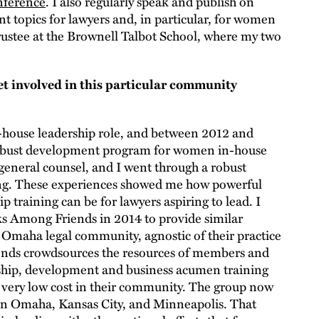
nference
. I also regularly speak and publish on
 topics for lawyers and, in particular, for women
 Trustee at the Brownell Talbot School, where my two
t involved in this particular community
n-house leadership role, and between 2012 and
 robust development program for women in-house
general counsel, and I went through a robust
ing. These experiences showed me how powerful
 training can be for lawyers aspiring to lead. I
ks Among Friends in 2014 to provide similar
 Omaha legal community, agnostic of their practice
nds crowdsources the resources of members and
rship, development and business acumen training
 very low cost in their community. The group now
 in Omaha, Kansas City, and Minneapolis. That