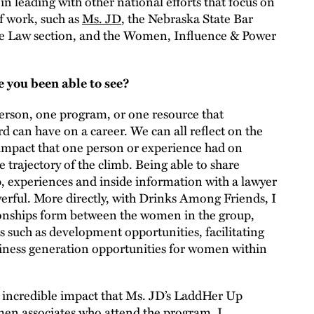
in leading with other national efforts that focus on
of work, such as
Ms. JD
, the Nebraska State Bar
he Law section, and the Women, Influence & Power
e you been able to see?
person, one program, or one resource that
d can have on a career. We can all reflect on the
 impact that one person or experience had on
 trajectory of the climb. Being able to share
, experiences and inside information with a lawyer
owerful. More directly, with Drinks Among Friends, I
ionships form between the women in the group,
s such as development opportunities, facilitating
siness generation opportunities for women within
he incredible impact that Ms. JD’s LaddHer Up
en associates who attend the program. I