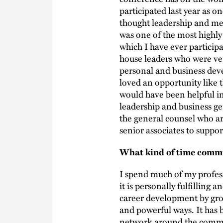
participated last year as
thought leadership and men
was one of the most highly
which I have ever particip
house leaders who were ve
personal and business dev
loved an opportunity like t
would have been helpful in
leadership and business gen
the general counsel who ar
senior associates to suppor
What kind of time commit
I spend much of my profess
it is personally fulfilling 
career development by gro
and powerful ways. It has
network around the common