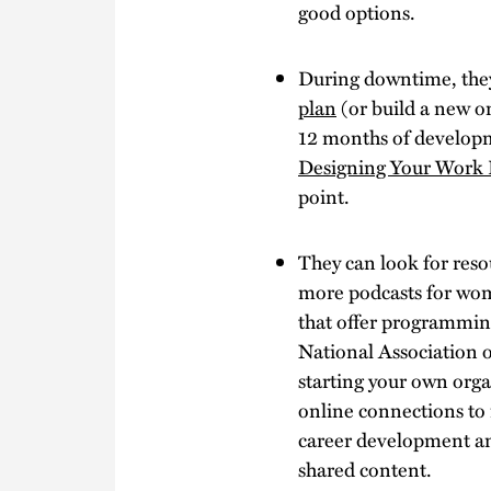
good options.
During downtime, they
plan
(or build a new o
12 months of developm
Designing Your Work 
point.
They can look for reso
more podcasts for wom
that offer programmin
National Association 
starting your own orga
online connections to 
career development an
shared content.