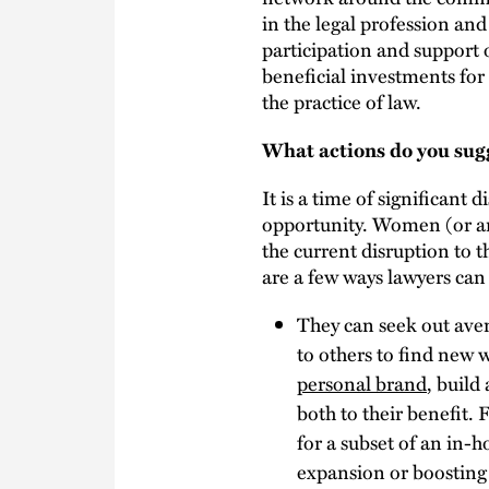
in the legal profession and
participation and support 
beneficial investments fo
the practice of law.
What actions do you sugg
It is a time of significant d
opportunity. Women (or any
the current disruption to 
are a few ways lawyers can 
They can seek out ave
to others to find new w
personal brand
, build
both to their benefit.
for a subset of an in-
expansion or boosting 