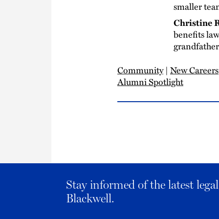
smaller te
Christine
benefits la
grandfather 
Community
|
New Careers
Alumni Spotlight
Stay informed of the latest leg
Blackwell.