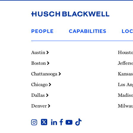
Link
to
PEOPLE
CAPABILITIES
LOC
Homepage
Austin
Houst
Boston
Jeffers
Chattanooga
Kansas
Chicago
Los An
Dallas
Madis
Denver
Milwa