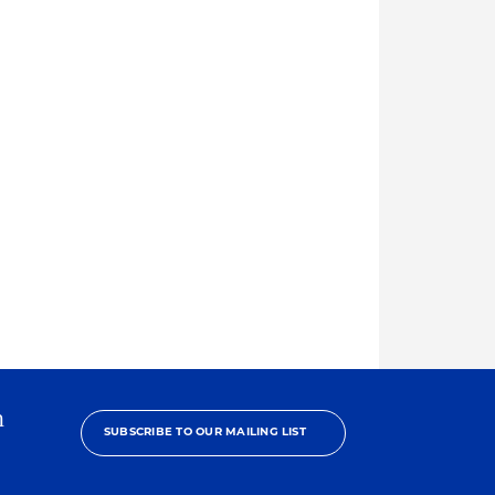
h
SUBSCRIBE TO OUR MAILING LIST