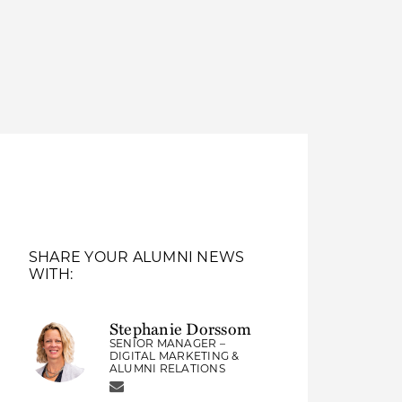
Thought Leadership
to Join Us
Insights
News
 Staff
Podcasts
ts
Blogs
neys
Events
l Development
SHARE YOUR ALUMNI NEWS
WITH:
Stephanie Dorssom
SENIOR MANAGER –
DIGITAL MARKETING &
ALUMNI RELATIONS