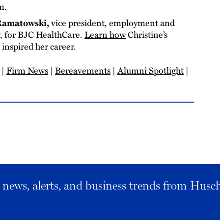
am.
 Ramatowski,
vice president, employment and
w, for BJC HealthCare.
Learn how
Christine’s
inspired her career.
|
Firm News
|
Bereavements
|
Alumni Spotlight
|
al news, alerts, and business trends from Husc