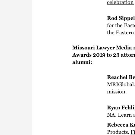
celebration
Rod Sippe
for the East
the
Eastern 
Missouri Lawyer Media r
Awards 2019
to 23 attor
alumni:
Reachel Be
MRIGlobal
mission.
Ryan Fehli
NA.
Learn 
Rebecca K
Products.
F