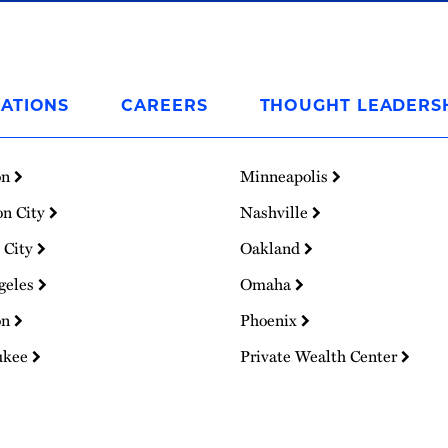
ATIONS
CAREERS
THOUGHT LEADERS
on
Minneapolis
on City
Nashville
 City
Oakland
geles
Omaha
on
Phoenix
ukee
Private Wealth Center