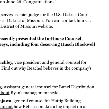
on June 26. Congratulations!
l
serves as chief judge for the U.S. District Court
ern District of Missouri. You can contact him via
District of Missouri website
.
ecently presented the
In-House Counsel
neys, including four deserving Husch Blackwell
ichley,
vice president and general counsel for
.
Find out
why Reachel believes in the company’s
g,
assistant general counsel for Bunzl Distribution
about
Ryan’s management style.
ujawa,
general counsel for Huttig Building
ind out
how Rebecca makes a big impact on a