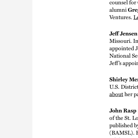
counsel for
alumni
Gre
Ventures.
L
Jeff Jense
Missouri. I
appointed J
National Se
Jeff’s appo
Shirley M
U.S. Distric
about
her p
John Rasp
of the St. L
published b
(BAMSL). H