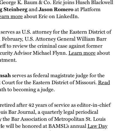
 George K. Baum & Co. Eric joins Husch Blackwell
g Steinberg
and
Jason Romero
at Platform
earn more
about Eric on LinkedIn.
n
serves as U.S. attorney for the Eastern District of
n February, U.S. Attorney General William Barr
eff to review the criminal case against former
curity Advisor Michael Flynn.
Learn more
about
intment.
ensah
serves as federal magistrate judge for the
t Court for the Eastern District of Missouri.
Read
ath to becoming a judge.
retired after 42 years of service as editor-in-chief
ouis Bar Journal, a quarterly legal periodical
y the Bar Association of Metropolitan St. Louis
e will be honored at BAMSL’s annual
Law Day