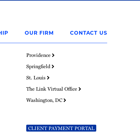
HIP
OUR FIRM
CONTACT US
Providence
Springfield
St. Louis
The Link Virtual Office
Washington, DC
CLIENT PAYMENT PORTAL