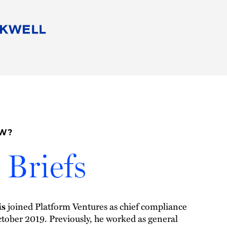
People
Careers
Find Your Legal Professional
10 Reasons 
Corporate Social Responsibility
Attorneys
Diversity, Equity, & Inclusion
Professional
s
HB Communities for Change
Law Studen
Pro Bono
Career Jour
OW?
 Consulting
Alumni Network
Professiona
Briefs
is
joined Platform Ventures as chief compliance
October 2019. Previously, he worked as general