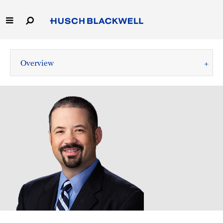
Skip
to
Main
Content
Link
Link
Our Firm
to
to
Overview
Homepage
Homepage
Capabilities
People
Careers
Thought Leadership