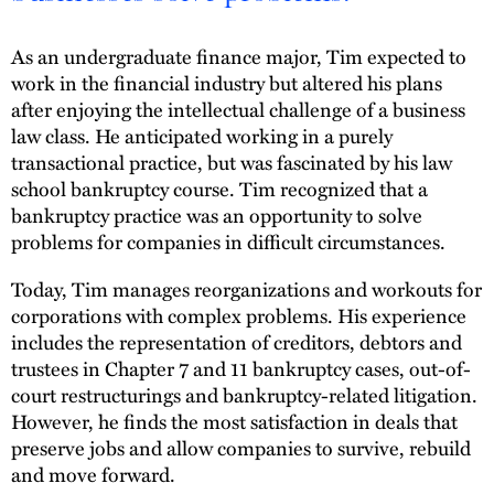
As an undergraduate finance major, Tim expected to
work in the financial industry but altered his plans
after enjoying the intellectual challenge of a business
law class. He anticipated working in a purely
transactional practice, but was fascinated by his law
school bankruptcy course. Tim recognized that a
bankruptcy practice was an opportunity to solve
problems for companies in difficult circumstances.
Today, Tim manages reorganizations and workouts for
corporations with complex problems. His experience
includes the representation of creditors, debtors and
trustees in Chapter 7 and 11 bankruptcy cases, out-of-
court restructurings and bankruptcy-related litigation.
However, he finds the most satisfaction in deals that
preserve jobs and allow companies to survive, rebuild
and move forward.