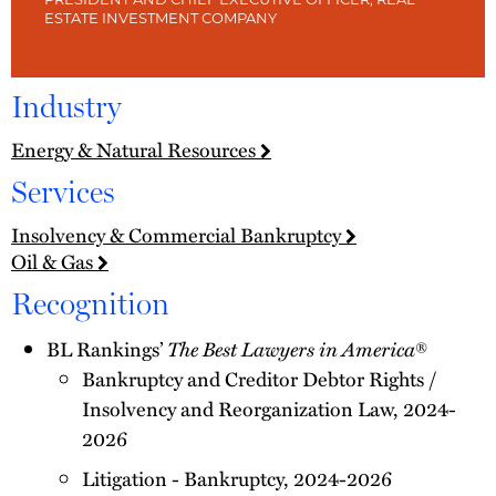
PRESIDENT AND CHIEF EXECUTIVE OFFICER, REAL
ESTATE INVESTMENT COMPANY
Industry
Energy & Natural Resources
Services
Insolvency & Commercial Bankruptcy
Oil & Gas
Recognition
The Best Lawyers in America
BL Rankings’
®
Bankruptcy and Creditor Debtor Rights /
Insolvency and Reorganization Law, 2024-
2026
Litigation - Bankruptcy, 2024-2026