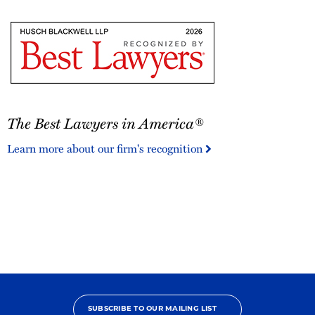
The
The Best Lawyers in America®
Best
Lawyers
Learn more about our firm's recognition
in
America®
SUBSCRIBE TO OUR MAILING LIST