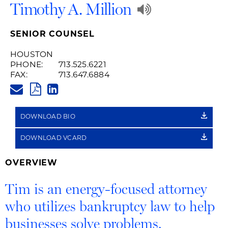
Play
Timothy A. Million
Audio
SENIOR COUNSEL
Recording
HOUSTON
PHONE:
713.525.6221
of
FAX:
713.647.6884
TIM.MILLION@HUSCHBLACKWE
Name
PDF
LINKEDIN
LINK
Pronunciat
DOWNLOAD BIO
DOWNLOAD VCARD
OVERVIEW
Tim is an energy-focused attorney
who utilizes bankruptcy law to help
businesses solve problems.