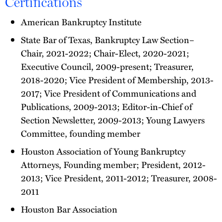
Certifications
American Bankruptcy Institute
State Bar of Texas, Bankruptcy Law Section–
Chair, 2021-2022; Chair-Elect, 2020-2021;
Executive Council, 2009-present; Treasurer,
2018-2020; Vice President of Membership, 2013-
2017; Vice President of Communications and
Publications, 2009-2013; Editor-in-Chief of
Section Newsletter, 2009-2013; Young Lawyers
Committee, founding member
Houston Association of Young Bankruptcy
Attorneys, Founding member; President, 2012-
2013; Vice President, 2011-2012; Treasurer, 2008-
2011
Houston Bar Association