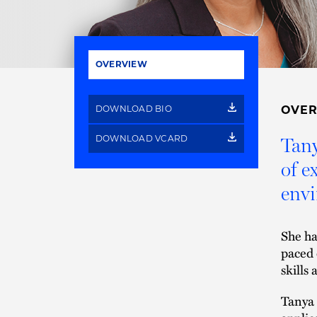
OVERVIEW
DOWNLOAD BIO
OVE
DOWNLOAD VCARD
Tany
of e
envi
She ha
paced 
skills 
Tanya 