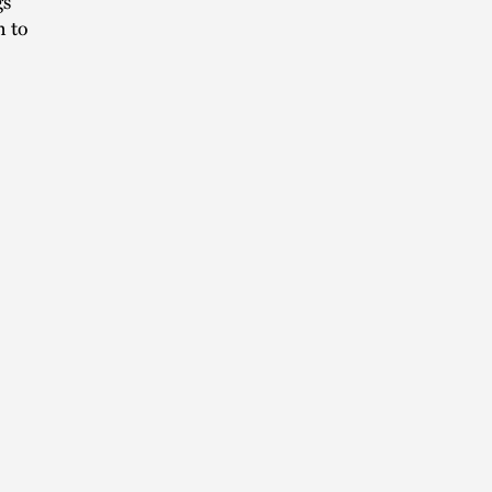
gs
n to