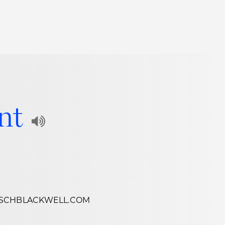
Thought Leadership
to Join Us
Insights
News
 Staff
Podcasts
ent
ts
Blogs
Play
neys
Events
Audio
l Development
Recording
of
SCHBLACKWELL.COM
Name