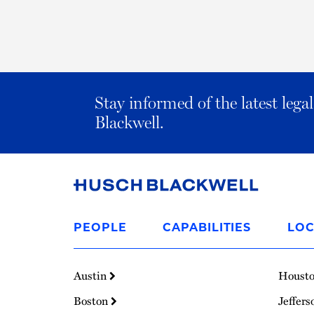
Stay informed of the latest leg
Blackwell.
Link
to
PEOPLE
CAPABILITIES
LOC
Homepage
Austin
Houst
Boston
Jeffers