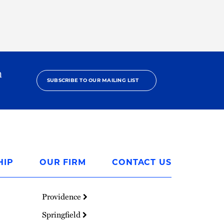
h
SUBSCRIBE TO OUR MAILING LIST
HIP
OUR FIRM
CONTACT US
Providence
Springfield