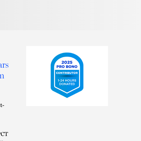
Pronunciation
ars
rm
2025
t-
Pro
Bono
Contributor
 PCT