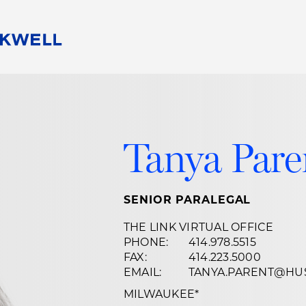
People
Careers
Find Your Legal Professional
10 Reasons 
Corporate Social Responsibility
Attorneys
Diversity, Equity, & Inclusion
Professional
Tanya Par
s
HB Communities for Change
Law Studen
Pro Bono
Career Jour
 Consulting
Alumni Network
Professiona
SENIOR PARALEGAL
THE LINK VIRTUAL OFFICE
PHONE:
414.978.5515
FAX:
414.223.5000
EMAIL:
TANYA.PARENT@HU
MILWAUKEE
*