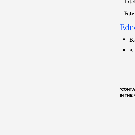
Inte
Pate
Edu
B.
A.
*CONTA
IN THE