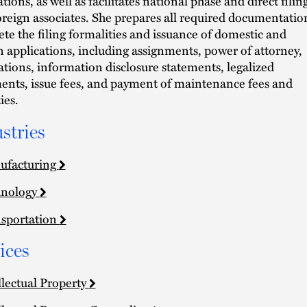
tions, as well as facilitates national phase and direct filin
oreign associates. She prepares all required documentatio
te the filing formalities and issuance of domestic and
n applications, including assignments, power of attorney,
ations, information disclosure statements, legalized
nts, issue fees, and payment of maintenance fees and
ies.
stries
ufacturing
hnology
sportation
ices
llectual Property