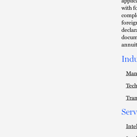
applica
with f
comple
foreig
declar
docume
annuit
Indu
Man
Tec
Tran
Serv
Inte