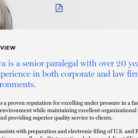
PDF
RVIEW
a is a senior paralegal with over 20 ye
xperience in both corporate and law fi
ronments.
s a proven reputation for excelling under pressure in a fas
environment while maintaining excellent organizational
and providing superior quality service to clients.
assists with preparation and electronic filing of U.S. and