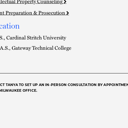
llectual Property Counseling
nt Preparation & Prosecution
cation
S., Cardinal Stritch University
A.S., Gateway Technical College
CT TANYA TO SET UP AN IN-PERSON CONSULTATION BY APPOINTME
 MILWAUKEE OFFICE.