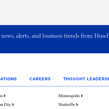
al news, alerts, and business trends from Husc
ATIONS
CAREERS
THOUGHT LEADERS
on
Minneapolis
on City
Nashville