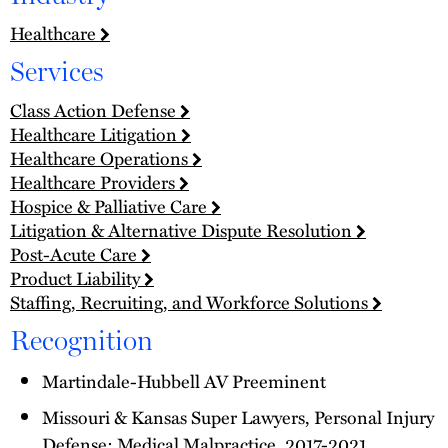
Healthcare
Services
Class Action Defense
Healthcare Litigation
Healthcare Operations
Healthcare Providers
Hospice & Palliative Care
Litigation & Alternative Dispute Resolution
Post-Acute Care
Product Liability
Staffing, Recruiting, and Workforce Solutions
Recognition
Martindale-Hubbell AV Preeminent
Missouri & Kansas Super Lawyers, Personal Injury
Defense: Medical Malpractice, 2017-2021