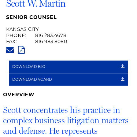
Scott W. Martin
SENIOR COUNSEL
KANSAS CITY
PHONE:
816.283.4678
FAX:
816.983.8080
SCOTT.MARTIN@HUSCHBLACKW
PDF
DOWNLOAD BIO
DOWNLOAD VCARD
OVERVIEW
Scott concentrates his practice in
complex business litigation matters
and defense. He represents