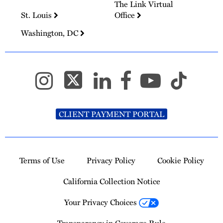
The Link Virtual
St. Louis
Office
Washington, DC
CLIENT PAYMENT PORTAL
Terms of Use
Privacy Policy
Cookie Policy
California Collection Notice
Your Privacy Choices
Transparency in Coverage Rule