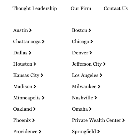
Thought Leadership
Our Firm
Contact Us
Austin
Boston
Chattanooga
Chicago
Dallas
Denver
Houston
Jefferson City
Kansas City
Los Angeles
Madison
Milwaukee
Minneapolis
Nashville
Oakland
Omaha
Phoenix
Private Wealth Center
Providence
Springfield