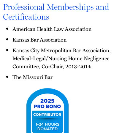
Professional Memberships and
Certifications
American Health Law Association
Kansas Bar Association
Kansas City Metropolitan Bar Association,
Medical-Legal/Nursing Home Negligence
Committee, Co-Chair, 2013-2014
The Missouri Bar