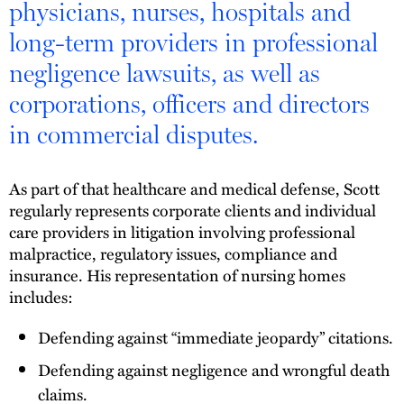
physicians, nurses, hospitals and
long-term providers in professional
negligence lawsuits, as well as
corporations, officers and directors
in commercial disputes.
As part of that healthcare and medical defense, Scott
regularly represents corporate clients and individual
care providers in litigation involving professional
malpractice, regulatory issues, compliance and
insurance. His representation of nursing homes
includes:
Defending against “immediate jeopardy” citations.
Defending against negligence and wrongful death
claims.