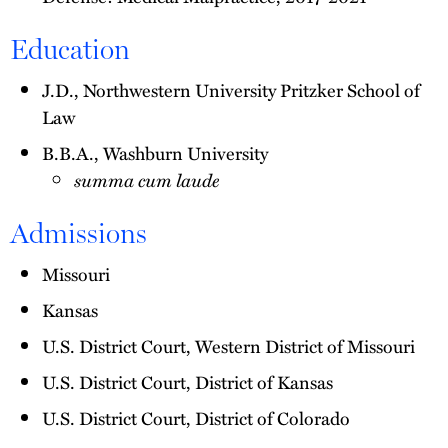
Education
J.D., Northwestern University Pritzker School of
Law
B.B.A., Washburn University
summa cum laude
Admissions
Missouri
Kansas
U.S. District Court, Western District of Missouri
U.S. District Court, District of Kansas
U.S. District Court, District of Colorado