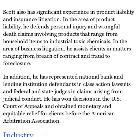
Scott also has significant experience in product liability
and insurance litigation. In the area of product
liability, he defends personal injury and wrongful
death claims involving products that range from
household items to industrial toxic chemicals. In the
area of business litigation, he assists clients in matters
ranging from breach of contract and fraud to
foreclosure.
In addition, he has represented national bank and
lending institution defendants in class action lawsuits
and federal and state judges in claims arising from
judicial conduct. He has won decisions in the U.S.
Court of Appeals and obtained monetary and
equitable relief for clients before the American
Arbitration Association.
Industry