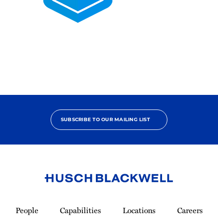
2025
Pro
Bono
Contributor
SUBSCRIBE TO OUR MAILING LIST
Link
to
People
Capabilities
Locations
Careers
Homepage