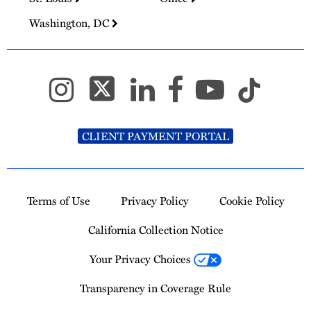
Washington, DC
CLIENT PAYMENT PORTAL
Terms of Use
Privacy Policy
Cookie Policy
California Collection Notice
Your Privacy Choices
Transparency in Coverage Rule