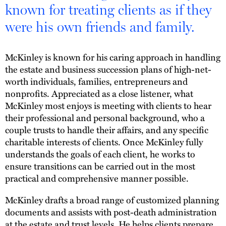
known for treating clients as if they
were his own friends and family.
McKinley is known for his caring approach in handling
the estate and business succession plans of high-net-
worth individuals, families, entrepreneurs and
nonprofits. Appreciated as a close listener, what
McKinley most enjoys is meeting with clients to hear
their professional and personal background, who a
couple trusts to handle their affairs, and any specific
charitable interests of clients. Once McKinley fully
understands the goals of each client, he works to
ensure transitions can be carried out in the most
practical and comprehensive manner possible.
McKinley drafts a broad range of customized planning
documents and assists with post-death administration
at the estate and trust levels. He helps clients prepare