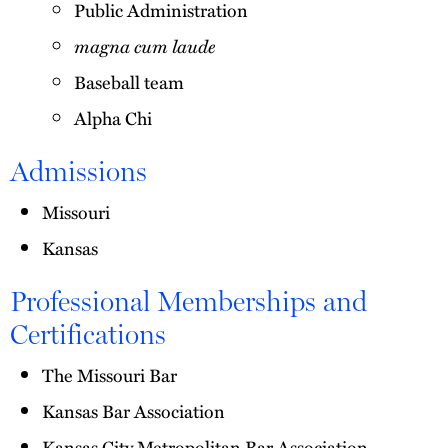
Public Administration
magna cum laude
Baseball team
Alpha Chi
Admissions
Missouri
Kansas
Professional Memberships and
Certifications
The Missouri Bar
Kansas Bar Association
Kansas City Metropolitan Bar Association