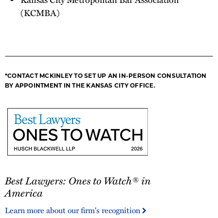
(KCMBA)
*CONTACT MCKINLEY TO SET UP AN IN-PERSON CONSULTATION
BY APPOINTMENT IN THE KANSAS CITY OFFICE.
Best
Best Lawyers: Ones to Watch® in
Lawyers:
Ones
America
to
Learn more about our firm's recognition
Watch®