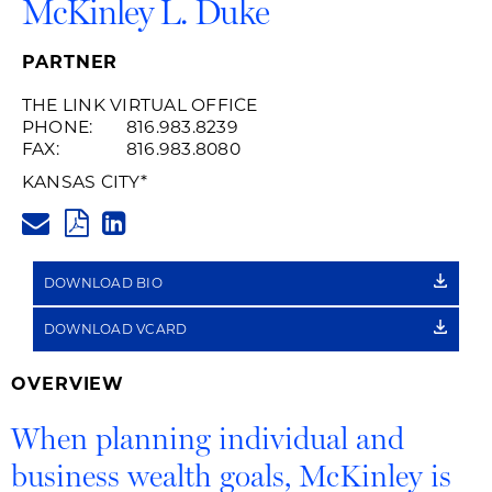
McKinley L. Duke
PARTNER
THE LINK VIRTUAL OFFICE
PHONE:
816.983.8239
FAX:
816.983.8080
KANSAS CITY
*
MCKINLEY.DUKE@HUSCHBLAC
PDF
LINKEDIN
LINK
DOWNLOAD BIO
DOWNLOAD VCARD
OVERVIEW
When planning individual and
business wealth goals, McKinley is