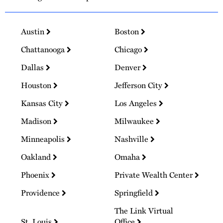
Austin
Boston
Chattanooga
Chicago
Dallas
Denver
Houston
Jefferson City
Kansas City
Los Angeles
Madison
Milwaukee
Minneapolis
Nashville
Oakland
Omaha
Phoenix
Private Wealth Center
Providence
Springfield
The Link Virtual
St. Louis
Office