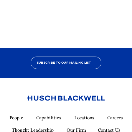
in
America
SUBSCRIBE TO OUR MAILING LIST
Link
to
People
Capabilities
Locations
Careers
Homepage
Thought Leadership
Our Firm
Contact Us