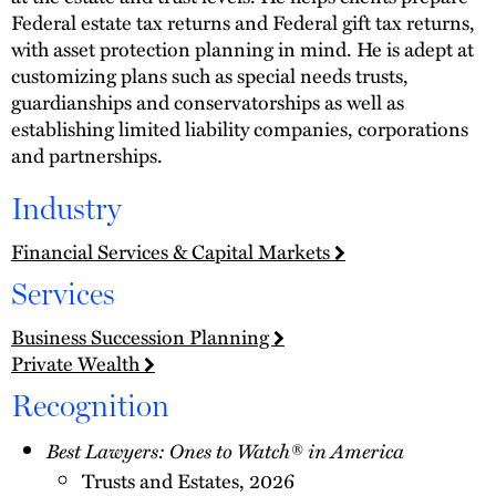
Federal estate tax returns and Federal gift tax returns,
with asset protection planning in mind. He is adept at
customizing plans such as special needs trusts,
guardianships and conservatorships as well as
establishing limited liability companies, corporations
and partnerships.
Industry
Financial Services & Capital Markets
Services
Business Succession Planning
Private Wealth
Recognition
Best Lawyers: Ones to Watch® in America
Trusts and Estates, 2026