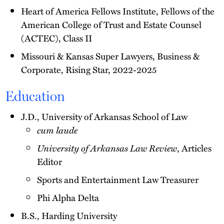
Heart of America Fellows Institute, Fellows of the
American College of Trust and Estate Counsel
(ACTEC), Class II
Missouri & Kansas Super Lawyers, Business &
Corporate, Rising Star, 2022-2025
Education
J.D., University of Arkansas School of Law
cum laude
University of Arkansas Law Review
, Articles
Editor
Sports and Entertainment Law Treasurer
Phi Alpha Delta
B.S., Harding University