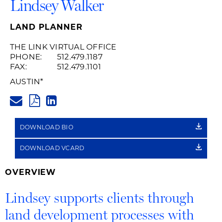
Lindsey Walker
LAND PLANNER
THE LINK VIRTUAL OFFICE
PHONE:
512.479.1187
FAX:
512.479.1101
AUSTIN
*
LINDSEY.WALKER@HUSCHBLAC
PDF
LINKEDIN
LINK
DOWNLOAD BIO
DOWNLOAD VCARD
OVERVIEW
Lindsey supports clients through
land development processes with