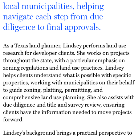
local municipalities, helping
navigate each step from due
diligence to final approvals.
As a Texas land planner, Lindsey performs land use
research for developer clients. She works on projects
throughout the state, with a particular emphasis on
zoning regulations and land use practices. Lindsey
helps clients understand what is possible with specific
properties, working with municipalities on their behalf
to guide zoning, platting, permitting, and
comprehensive land use planning. She also assists with
due diligence and title and survey review, ensuring
clients have the information needed to move projects
forward.
Lindsey’s background brings a practical perspective to