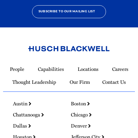
SUBSCRIBE TO OUR MAILING LIST
Link
to
People
Capabilities
Locations
Careers
Homepage
Thought Leadership
Our Firm
Contact Us
Austin
Boston
Chattanooga
Chicago
Dallas
Denver
Houston
Jefferson City