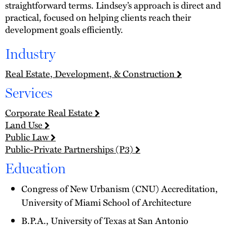
straightforward terms. Lindsey’s approach is direct and
practical, focused on helping clients reach their
development goals efficiently.
Industry
Real Estate, Development, & Construction
Services
Corporate Real Estate
Land Use
Public Law
Public-Private Partnerships (P3)
Education
Congress of New Urbanism (CNU) Accreditation,
University of Miami School of Architecture
B.P.A., University of Texas at San Antonio