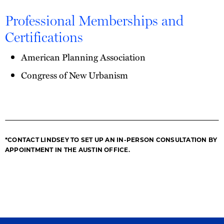
Professional Memberships and
Certifications
American Planning Association
Congress of New Urbanism
*CONTACT LINDSEY TO SET UP AN IN-PERSON CONSULTATION BY
APPOINTMENT IN THE AUSTIN OFFICE.