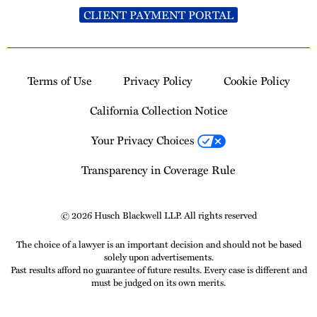
CLIENT PAYMENT PORTAL
Terms of Use
Privacy Policy
Cookie Policy
California Collection Notice
Your Privacy Choices
Transparency in Coverage Rule
© 2026 Husch Blackwell LLP. All rights reserved
The choice of a lawyer is an important decision and should not be based
solely upon advertisements.
Past results afford no guarantee of future results. Every case is different and
must be judged on its own merits.