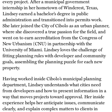
every project. After a municipal government
internship in her hometown of Windcrest, Texas,
Lindsey earned a bachelor’s degree in public
administration and transitioned into permits work.
She later joined the City of Cibolo as an urban planner,
where she discovered a true passion for the field, and
went on to earn accreditation from the Congress of
New Urbanism (CNU) in partnership with the
University of Miami. Lindsey loves the challenge of
fitting planning rules with developer and community
goals, assembling the planning puzzle for each new
property.
Having worked inside Cibolo’s municipal planning
department, Lindsey understands what cities need
from developers and how to present information in a
way that moves projects toward approval. Her inside
experience helps her anticipate issues, communicate
clearly, and explain complex matters to clients in