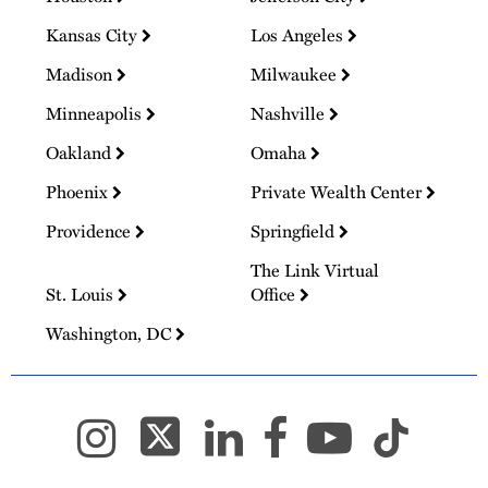
Kansas City
Los Angeles
Madison
Milwaukee
Minneapolis
Nashville
Oakland
Omaha
Phoenix
Private Wealth Center
Providence
Springfield
The Link Virtual
St. Louis
Office
Washington, DC