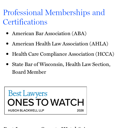
Professional Memberships and
Certifications
American Bar Association (ABA)
American Health Law Association (AHLA)
Health Care Compliance Association (HCCA)
State Bar of Wisconsin, Health Law Section,
Board Member
Best