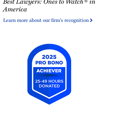
Best Lawyers: Ones to Watch® in
Lawyers:
Ones
America
to
Learn more about our firm's recognition
Watch®
in
America
2025
Pro
Bono
Achiever