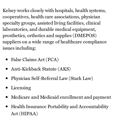
Kelsey works closely with hospitals, health systems,
cooperatives, health care associations, physician
specialty groups, assisted living facilities, clinical
laboratories, and durable medical equipment,
prosthetics, orthotics and supplies (DMEPOS)
suppliers on a wide range of healthcare compliance
issues including:
False Claims Act (FCA)
Anti-Kickback Statute (AKS)
Physician Self-Referral Law (Stark Law)
Licensing
Medicare and Medicaid enrollment and payment
Health Insurance Portability and Accountability
Act (HIPAA)