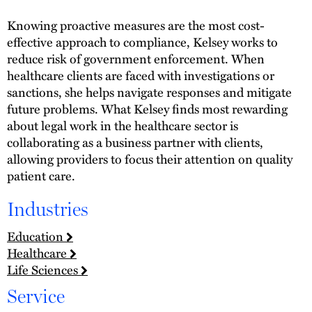
Knowing proactive measures are the most cost-
effective approach to compliance, Kelsey works to
reduce risk of government enforcement. When
healthcare clients are faced with investigations or
sanctions, she helps navigate responses and mitigate
future problems. What Kelsey finds most rewarding
about legal work in the healthcare sector is
collaborating as a business partner with clients,
allowing providers to focus their attention on quality
patient care.
Industries
Education
Healthcare
Life Sciences
Service