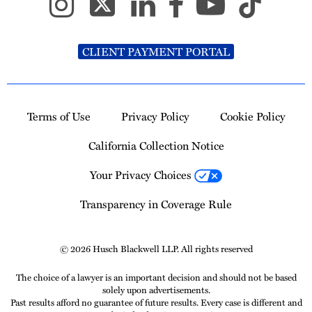
CLIENT PAYMENT PORTAL
Terms of Use
Privacy Policy
Cookie Policy
California Collection Notice
Your Privacy Choices
Transparency in Coverage Rule
© 2026 Husch Blackwell LLP. All rights reserved
The choice of a lawyer is an important decision and should not be based
solely upon advertisements.
Past results afford no guarantee of future results. Every case is different and