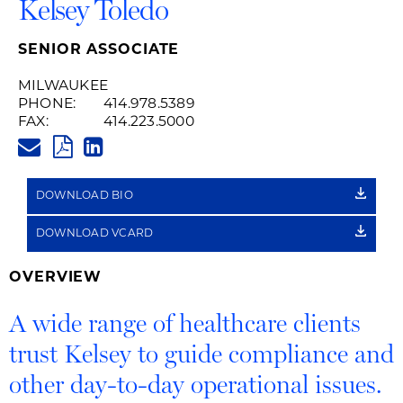
Kelsey Toledo
SENIOR ASSOCIATE
MILWAUKEE
PHONE:
414.978.5389
FAX:
414.223.5000
KELSEY.TOLEDO@HUSCHBLACK
PDF
LINKEDIN
LINK
DOWNLOAD BIO
DOWNLOAD VCARD
OVERVIEW
A wide range of healthcare clients
trust Kelsey to guide compliance and
other day-to-day operational issues.