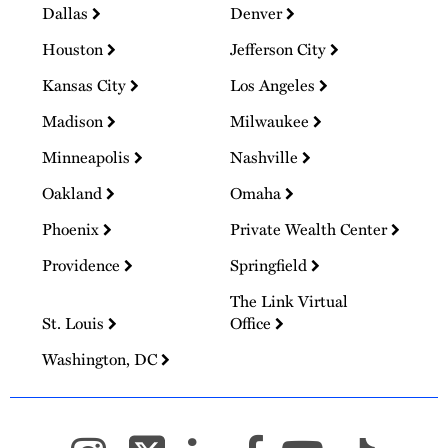
Dallas
Denver
Houston
Jefferson City
Kansas City
Los Angeles
Madison
Milwaukee
Minneapolis
Nashville
Oakland
Omaha
Phoenix
Private Wealth Center
Providence
Springfield
The Link Virtual
St. Louis
Office
Washington, DC