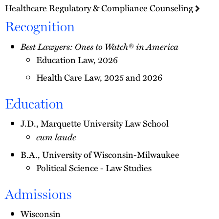
Healthcare Regulatory & Compliance Counseling
Recognition
Best Lawyers: Ones to Watch® in America
Education Law, 2026
Health Care Law, 2025 and 2026
Education
J.D., Marquette University Law School
cum laude
B.A., University of Wisconsin-Milwaukee
Political Science - Law Studies
Admissions
Wisconsin