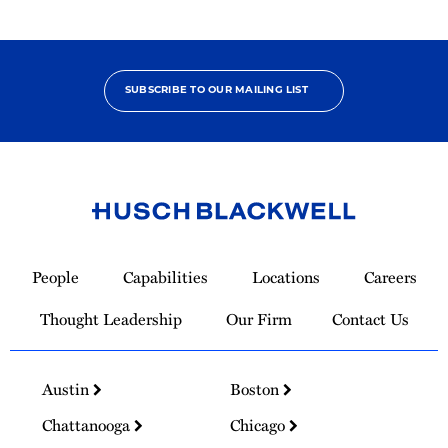
SUBSCRIBE TO OUR MAILING LIST
Link
to
People
Capabilities
Locations
Careers
Homepage
Thought Leadership
Our Firm
Contact Us
Austin
Boston
Chattanooga
Chicago