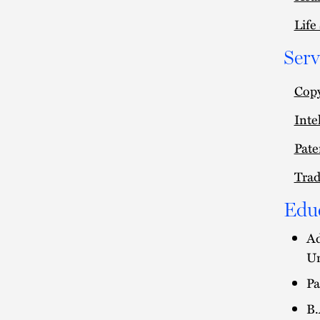
Life
Serv
Copy
Inte
Pate
Tra
Edu
Ad
Un
Pa
B.