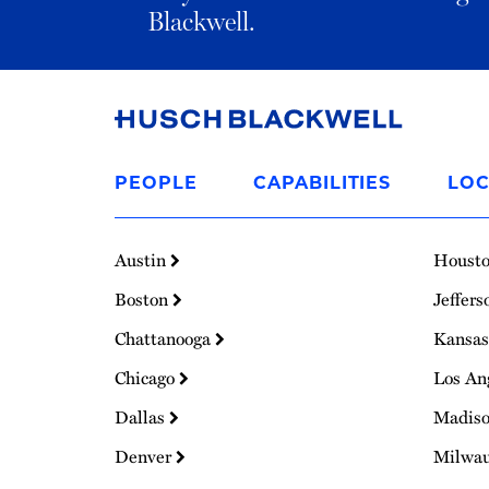
Blackwell.
Link
to
PEOPLE
CAPABILITIES
LOC
Homepage
Austin
Houst
Boston
Jeffers
Chattanooga
Kansas
Chicago
Los An
Dallas
Madis
Denver
Milwa