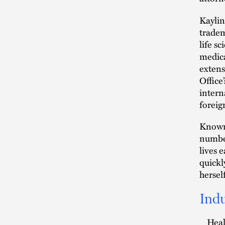
Kaylin
tradem
life s
medica
extens
Office
intern
foreig
Known 
number
lives 
quickl
hersel
Indu
Heal