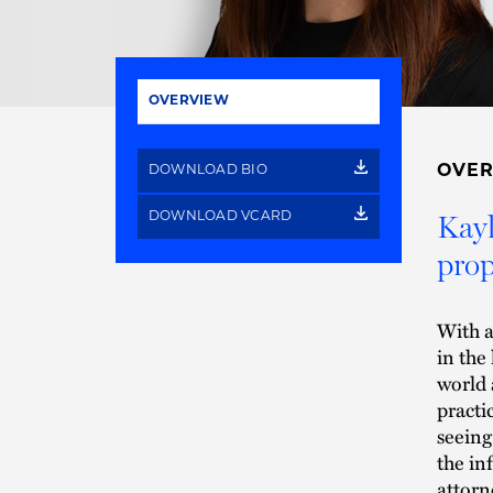
OVERVIEW
OVE
DOWNLOAD BIO
Kayl
DOWNLOAD VCARD
prop
With a
in the
world 
practi
seeing
the in
attorn