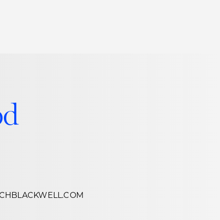
Thought Leadership
to Join Us
Insights
News
 Staff
Podcasts
od
ts
Blogs
neys
Events
l Development
CHBLACKWELL.COM