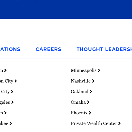
ATIONS
CAREERS
THOUGHT LEADERS
on
Minneapolis
on City
Nashville
 City
Oakland
geles
Omaha
on
Phoenix
ukee
Private Wealth Center