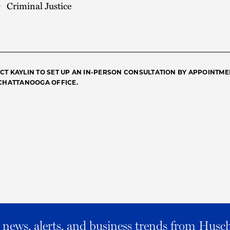
Criminal Justice
CT KAYLIN TO SET UP AN IN-PERSON CONSULTATION BY APPOINTME
 CHATTANOOGA OFFICE.
al news, alerts, and business trends from Husc