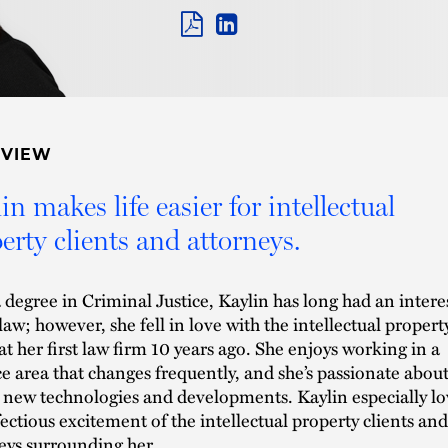
PDF
LINKEDIN
LINK
RVIEW
in makes life easier for intellectual
erty clients and attorneys.
 degree in Criminal Justice, Kaylin has long had an intere
 law; however, she fell in love with the intellectual propert
at her first law firm 10 years ago. She enjoys working in a
ce area that changes frequently, and she’s passionate abou
 new technologies and developments. Kaylin especially lo
fectious excitement of the intellectual property clients and
eys surrounding her.