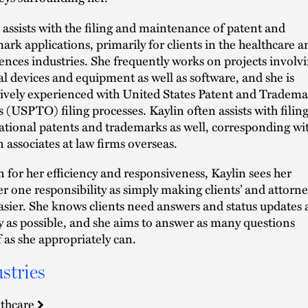
 assists with the filing and maintenance of patent and
ark applications, primarily for clients in the healthcare a
ciences industries. She frequently works on projects involv
l devices and equipment as well as software, and she is
ively experienced with United States Patent and Tradem
’s (USPTO) filing processes. Kaylin often assists with filin
ational patents and trademarks as well, corresponding wi
n associates at law firms overseas.
for her efficiency and responsiveness, Kaylin sees her
 one responsibility as simply making clients’ and attorne
easier. She knows clients need answers and status updates 
y as possible, and she aims to answer as many questions
f as she appropriately can.
stries
thcare