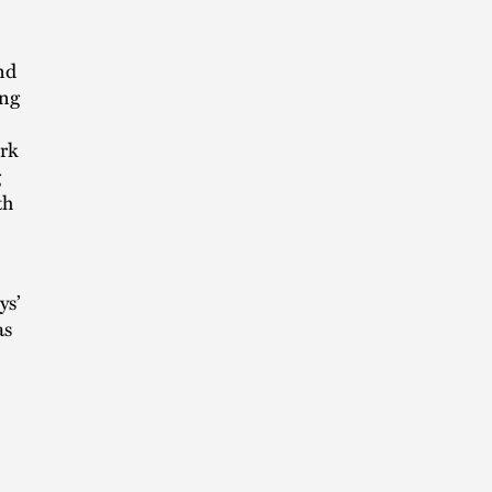
nd
ing
ark
g
th
ys’
as