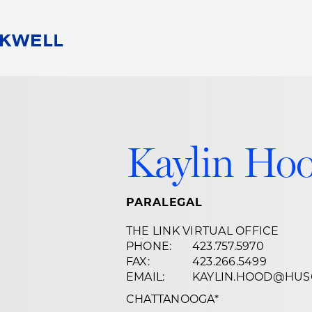
People
Careers
Find Your Legal Professional
10 Reasons 
Corporate Social Responsibility
Attorneys
Diversity, Equity, & Inclusion
Professional
Kaylin Ho
s
HB Communities for Change
Law Studen
Pro Bono
Career Jour
 Consulting
Alumni Network
Professiona
PARALEGAL
THE LINK VIRTUAL OFFICE
PHONE:
423.757.5970
FAX:
423.266.5499
EMAIL:
KAYLIN.HOOD@HUS
CHATTANOOGA
*