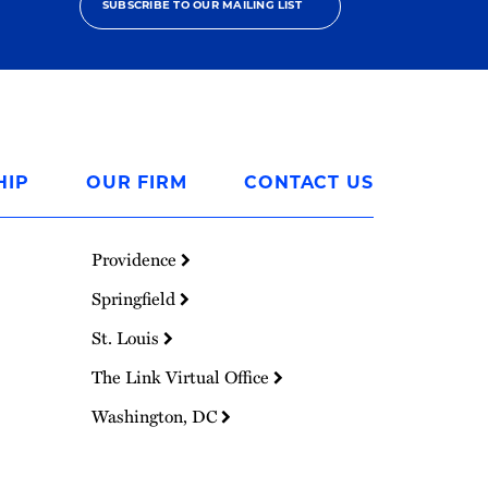
SUBSCRIBE TO OUR MAILING LIST
HIP
OUR FIRM
CONTACT US
Providence
Springfield
St. Louis
The Link Virtual Office
Washington, DC