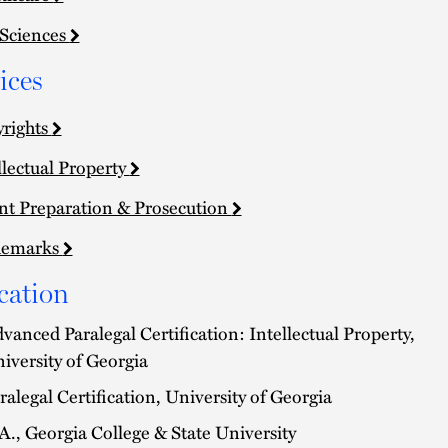
 Sciences
ices
rights
llectual Property
nt Preparation & Prosecution
demarks
cation
vanced Paralegal Certification: Intellectual Property,
iversity of Georgia
ralegal Certification, University of Georgia
A., Georgia College & State University