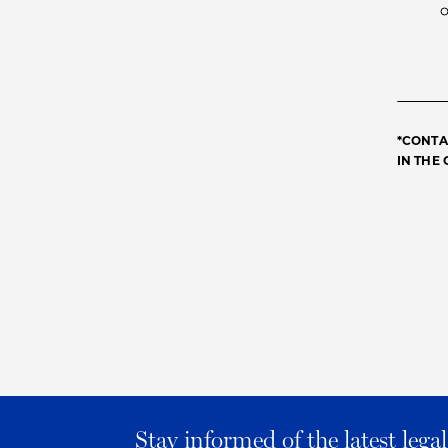
*CONTA
IN THE
Stay informed of the latest leg