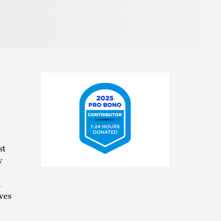
st
y
2025
Pro
t
Bono
Contributor
ves