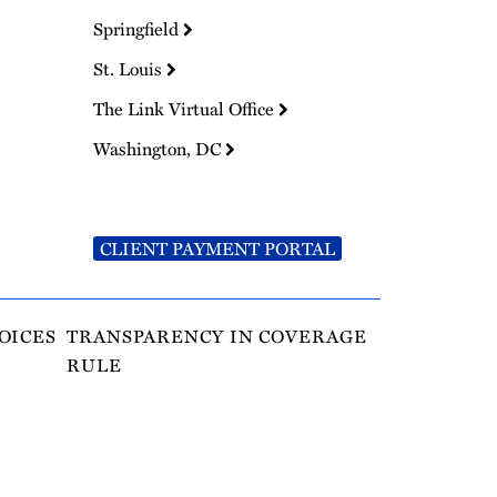
Springfield
St. Louis
The Link Virtual Office
Washington, DC
CLIENT PAYMENT PORTAL
OICES
TRANSPARENCY IN COVERAGE
RULE