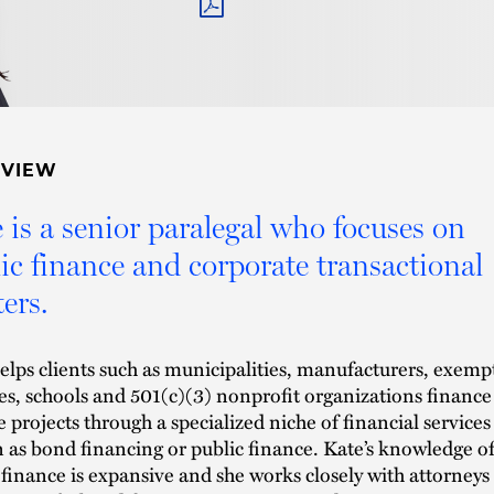
PDF
RVIEW
 is a senior paralegal who focuses on
ic finance and corporate transactional
ers.
elps clients such as municipalities, manufacturers, exemp
ties, schools and 501(c)(3) nonprofit organizations finance
le projects through a specialized niche of financial services
as bond financing or public finance. Kate’s knowledge o
 finance is expansive and she works closely with attorneys 