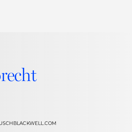
Thought Leadership
to Join Us
Insights
News
 Staff
Podcasts
ts
Blogs
brecht
neys
Events
l Development
USCHBLACKWELL.COM