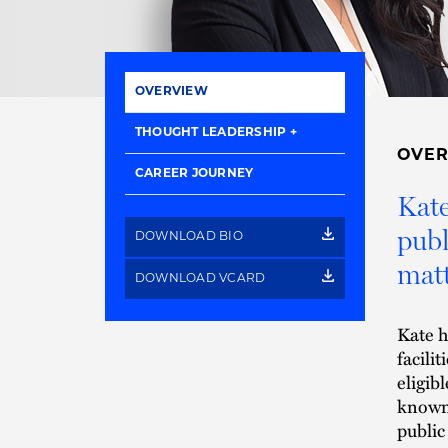
OVERVIEW
THOUGHT LEADERSHIP
OVE
CAREER JOURNEY
Kate
publ
DOWNLOAD BIO
matt
DOWNLOAD VCARD
Kate h
facili
eligib
known 
public