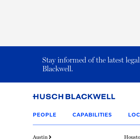
Stay informed of the latest leg
Blackwell.
Link
to
PEOPLE
CAPABILITIES
LOC
Homepage
Austin
Houst