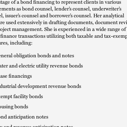
stage of a bond financing to represent clients in various
ments as bond counsel, lender’s counsel, underwriter’s
l, issuer’s counsel and borrower’s counsel. Her analytical
 are used extensively in drafting documents, document rev
oject management. She is experienced in a wide range of
 finance transactions utilizing both taxable and tax-exem
ures, including:
neral obligation bonds and notes
ter and electric utility revenue bonds
ase financings
dustrial development revenue bonds
empt facility bonds
using bonds
nd anticipation notes
x and revenue anticipation notes