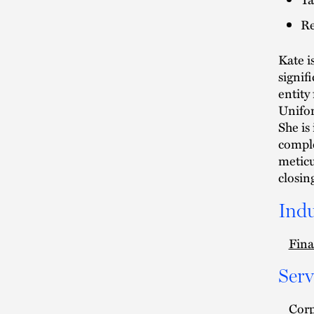
Re
Kate i
signif
entity
Unifor
She is
comple
meticu
closin
Indu
Fina
Serv
Cor