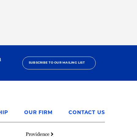
h
SUBSCRIBE TO OUR MAILING LIST
HIP
OUR FIRM
CONTACT US
Providence