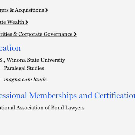
ers & Acquisitions
ate Wealth
rities & Corporate Governance
cation
S., Winona State University
Paralegal Studies
magna cum laude
essional Memberships and Certificatio
tional Association of Bond Lawyers