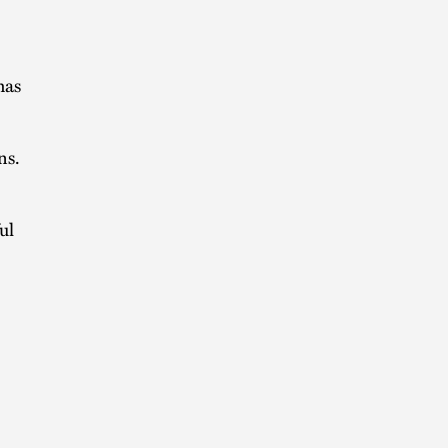
has
ns.
ul