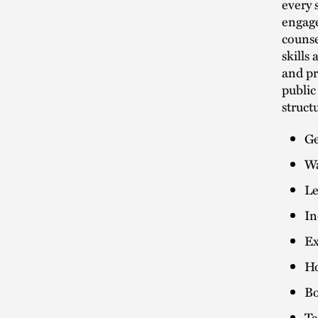
every 
engage
counse
skills
and pr
public
struct
Ge
Wa
Le
In
Ex
Ho
Bo
Ta