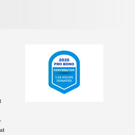
2025
t
Pro
Bono
Contributor
f
at