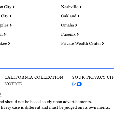
on City
Nashville
 City
Oakland
geles
Omaha
on
Phoenix
ukee
Private Wealth Center
CALIFORNIA COLLECTION
YOUR PRIVACY CH
NOTICE
d
and should not be based solely upon advertisements.
. Every case is different and must be judged on its own merits.