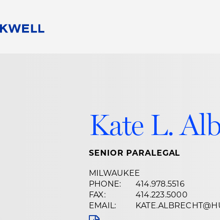
People
Careers
Find Your Legal Professional
10 Reasons 
Corporate Social Responsibility
Attorneys
Diversity, Equity, & Inclusion
Professional
s
HB Communities for Change
Law Studen
Kate L. Al
Pro Bono
Career Jour
 Consulting
Alumni Network
Professiona
SENIOR PARALEGAL
MILWAUKEE
PHONE:
414.978.5516
FAX:
414.223.5000
EMAIL:
KATE.ALBRECHT@H