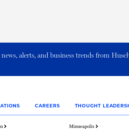
al news, alerts, and business trends from Husc
ATIONS
CAREERS
THOUGHT LEADERS
on
Minneapolis