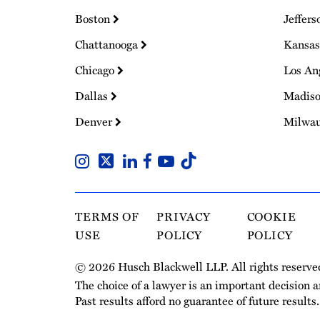
Boston
Jeffers
Chattanooga
Kansas
Chicago
Los An
Dallas
Madis
Denver
Milwa
TERMS OF
PRIVACY
COOKIE
USE
POLICY
POLICY
© 2026 Husch Blackwell LLP. All rights reserve
The choice of a lawyer is an important decision 
Past results afford no guarantee of future results