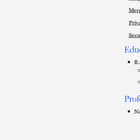
Merg
Priv
Secu
Edu
B.
Prof
Na