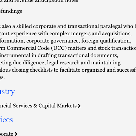
fundings
s also a skilled corporate and transactional paralegal who 
icant experience with complex mergers and acquisitions,
 formation, corporate governance, foreign qualification,
m Commercial Code (UCC) matters and stock transactio
 instrumental in drafting transactional documents,
ting due diligence, legal research and maintaining
lous closing checklists to facilitate organized and successf
gs.
stry
ncial Services & Capital Markets
ices
porate