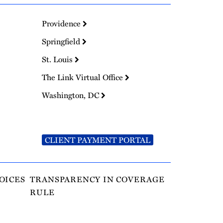
Providence
Springfield
St. Louis
The Link Virtual Office
Washington, DC
CLIENT PAYMENT PORTAL
OICES
TRANSPARENCY IN COVERAGE
RULE