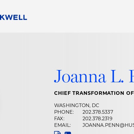
People
Careers
Find Your Legal Professional
10 Reasons 
Corporate Social Responsibility
Attorneys
Diversity, Equity, & Inclusion
Professional
s
HB Communities for Change
Law Studen
Joanna L. 
Pro Bono
Career Jour
 Consulting
Alumni Network
Professiona
CHIEF TRANSFORMATION OF
WASHINGTON, DC
PHONE:
202.378.5337
FAX:
202.378.2319
EMAIL:
JOANNA.PENN@HU