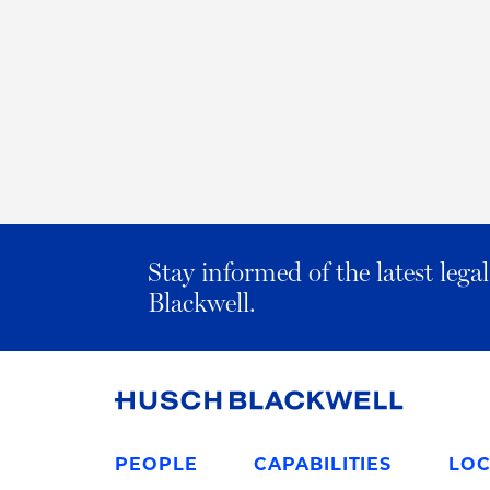
Stay informed of the latest leg
Blackwell.
Link
to
PEOPLE
CAPABILITIES
LOC
Homepage