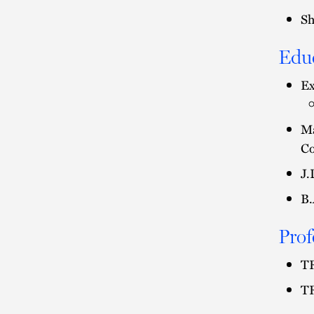
Sh
Edu
Ex
Ma
Co
J.
B.
Prof
TR
TR