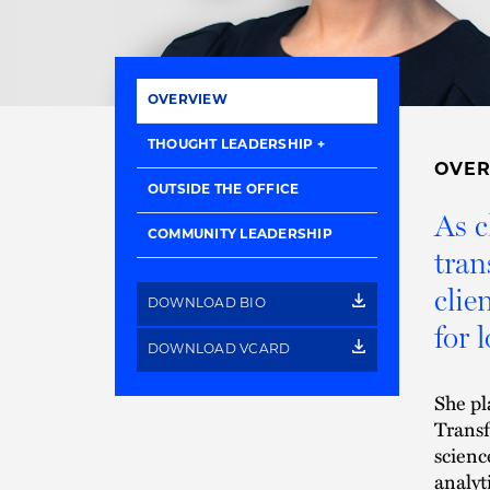
OVERVIEW
THOUGHT LEADERSHIP
OVE
OUTSIDE THE OFFICE
As c
COMMUNITY LEADERSHIP
tran
clie
DOWNLOAD BIO
for 
DOWNLOAD VCARD
She pl
Transf
scienc
analyt