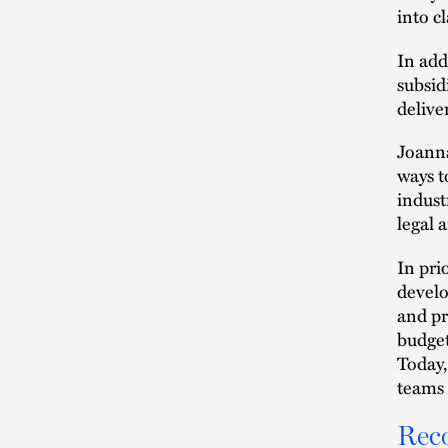
into c
In add
subsid
delive
Joanna
ways t
indust
legal 
In pri
develo
and pr
budget
Today,
teams 
Rec