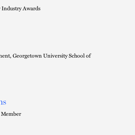
r Industry Awards
ent, Georgetown University School of
ns
rd Member