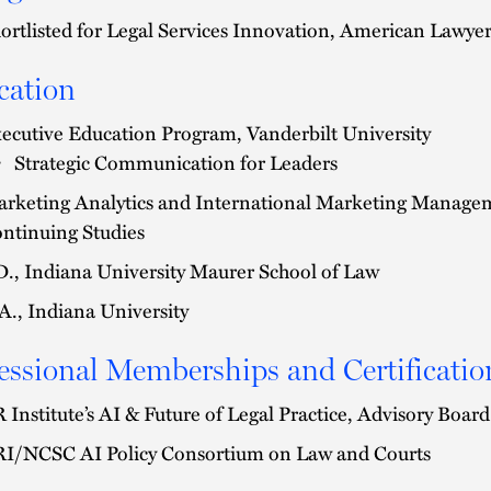
ortlisted for Legal Services Innovation, American Lawye
cation
ecutive Education Program, Vanderbilt University
Strategic Communication for Leaders
rketing Analytics and International Marketing Managem
ntinuing Studies
D., Indiana University Maurer School of Law
A., Indiana University
essional Memberships and Certificatio
 Institute’s AI & Future of Legal Practice, Advisory Boa
I/NCSC AI Policy Consortium on Law and Courts