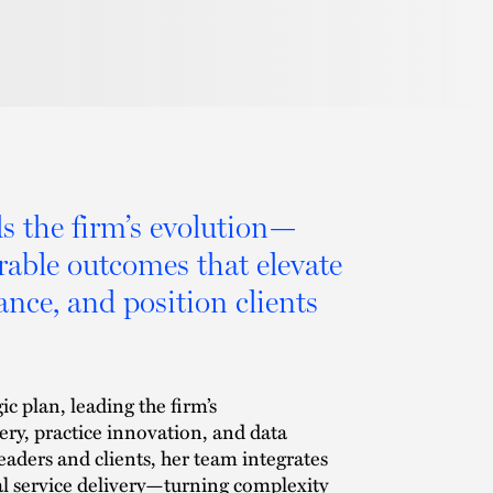
ds the firm’s evolution—
urable outcomes that elevate
ance, and position clients
ic plan, leading the firm’s
very, practice innovation, and data
leaders and clients, her team integrates
al service delivery—turning complexity