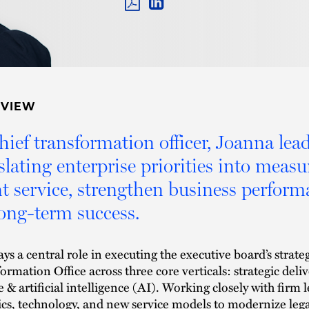
PDF
LINKEDIN
LINK
RVIEW
hief transformation officer, Joanna lea
slating enterprise priorities into meas
nt service, strengthen business perform
long-term success.
ays a central role in executing the executive board’s strateg
ormation Office across three core verticals: strategic deli
e & artificial intelligence (AI). Working closely with firm 
ics, technology, and new service models to modernize leg