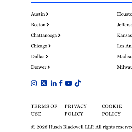
Austin
Houst
Boston
Jeffers
Chattanooga
Kansas
Chicago
Los An
Dallas
Madis
Denver
Milwa
TERMS OF
PRIVACY
COOKIE
USE
POLICY
POLICY
© 2026 Husch Blackwell LLP. All rights reserve