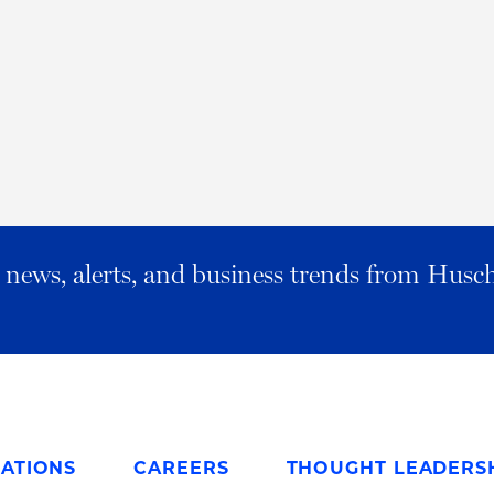
al news, alerts, and business trends from Husc
ATIONS
CAREERS
THOUGHT LEADERS