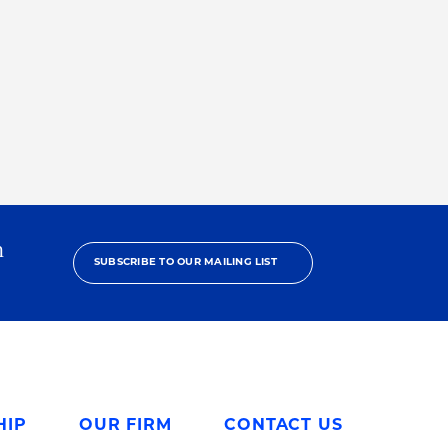
h
SUBSCRIBE TO OUR MAILING LIST
HIP
OUR FIRM
CONTACT US