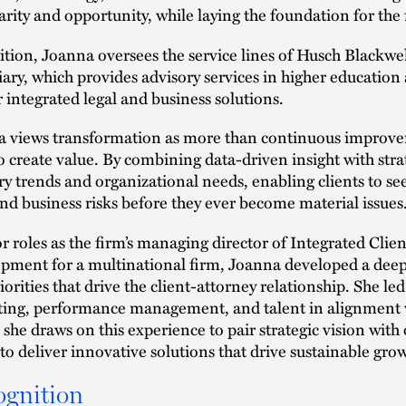
larity and opportunity, while laying the foundation for the 
ition, Joanna oversees the service lines of Husch Blackwel
iary, which provides advisory services in higher education a
r integrated legal and business solutions.
 views transformation as more than continuous improveme
o create value. By combining data-driven insight with stra
ry trends and organizational needs, enabling clients to 
and business risks before they ever become material issues
or roles as the firm’s managing director of Integrated Clien
pment for a multinational firm, Joanna developed a deep
iorities that drive the client-attorney relationship. She l
ing, performance management, and talent in alignment wi
 she draws on this experience to pair strategic vision wit
to deliver innovative solutions that drive sustainable growt
ognition