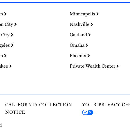
on
Minneapolis
on City
Nashville
 City
Oakland
geles
Omaha
on
Phoenix
ukee
Private Wealth Center
CALIFORNIA COLLECTION
YOUR PRIVACY CH
NOTICE
d