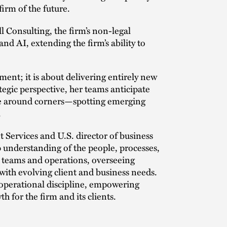
firm of the future.
l Consulting, the firm’s non-legal
nd AI, extending the firm’s ability to
nt; it is about delivering entirely new
tegic perspective, her teams anticipate
see around corners—spotting emerging
.
t Services and U.S. director of business
 understanding of the people, processes,
ed teams and operations, overseeing
th evolving client and business needs.
h operational discipline, empowering
h for the firm and its clients.