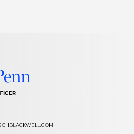
Thought Leadership
to Join Us
Insights
News
 Staff
Podcasts
ts
Blogs
Penn
neys
Events
l Development
FICER
SCHBLACKWELL.COM