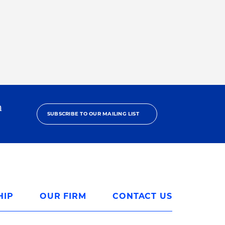
h
SUBSCRIBE TO OUR MAILING LIST
HIP
OUR FIRM
CONTACT US