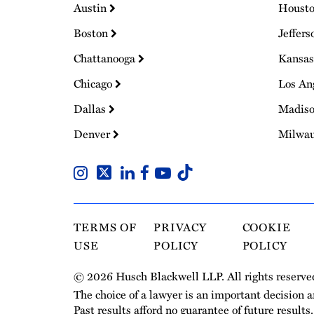
Austin
Houst
Boston
Jeffers
Chattanooga
Kansas
Chicago
Los An
Dallas
Madis
Denver
Milwa
TERMS OF
PRIVACY
COOKIE
USE
POLICY
POLICY
© 2026 Husch Blackwell LLP. All rights reserve
The choice of a lawyer is an important decision 
Past results afford no guarantee of future results