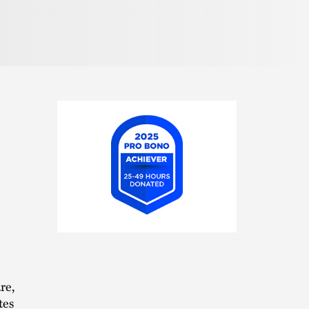
2025
Pro
Bono
Achiever
re,
tes