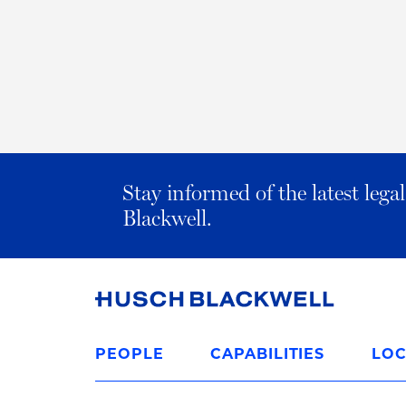
Stay informed of the latest leg
Blackwell.
Link
to
PEOPLE
CAPABILITIES
LOC
Homepage