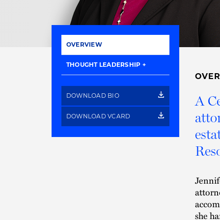
OVERVIEW
THOUGHT LEADERSHIP
OVE
DOWNLOAD BIO
A Ce
atto
DOWNLOAD VCARD
esta
Reso
Jennif
attor
accomp
she ha