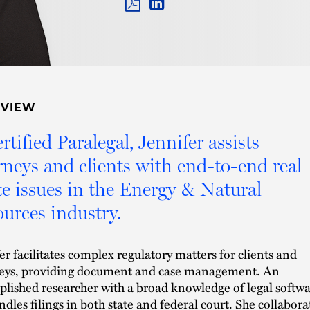
PDF
LINKEDIN
LINK
RVIEW
rtified Paralegal, Jennifer assists
rneys and clients with end-to-end real
te issues in the Energy & Natural
urces industry.
er facilitates complex regulatory matters for clients and
neys, providing document and case management. An
lished researcher with a broad knowledge of legal softwa
ndles filings in both state and federal court. She collabora