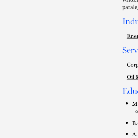
parale
Indu
Ener
Serv
Corp
Oil 
Edu
M.
B.
A.