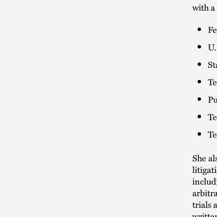
with a
Fe
U.
St
Te
Pu
Te
Te
She al
litiga
includ
arbitr
trials
writte