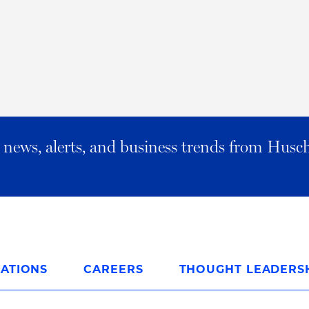
al news, alerts, and business trends from Husc
ATIONS
CAREERS
THOUGHT LEADERS