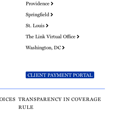
Providence
Springfield
St. Louis
The Link Virtual Office
Washington, DC
CLIENT PAYMENT PORTAL
OICES
TRANSPARENCY IN COVERAGE
RULE