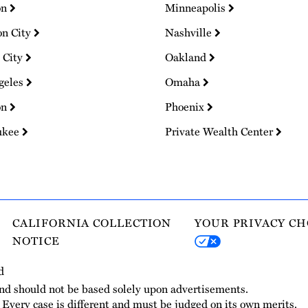
on
Minneapolis
on City
Nashville
 City
Oakland
geles
Omaha
on
Phoenix
ukee
Private Wealth Center
CALIFORNIA COLLECTION
YOUR PRIVACY CH
NOTICE
d
and should not be based solely upon advertisements.
. Every case is different and must be judged on its own merits.