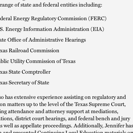
 range of state and federal entities including:
deral Energy Regulatory Commission (FERC)
S. Energy Information Administration (EIA)
ate Office of Administrative Hearings
xas Railroad Commission
blic Utility Commission of Texas
xas State Comptroller
xas Secretary of State
so has extensive experience assisting on regulatory and
tion matters up to the level of the Texas Supreme Court,
ing attendance and attorney support at mediations,
ations, district court hearings, and federal bench and jury
 as well as appellate proceedings. Additionally, Jennifer ha
n and presented Continuing Legal Education materials o