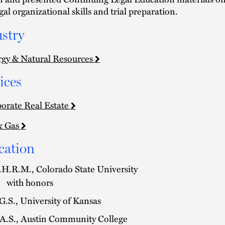
gal organizational skills and trial preparation.
stry
gy & Natural Resources
ices
orate Real Estate
& Gas
cation
H.R.M., Colorado State University
with honors
G.S., University of Kansas
A.S., Austin Community College