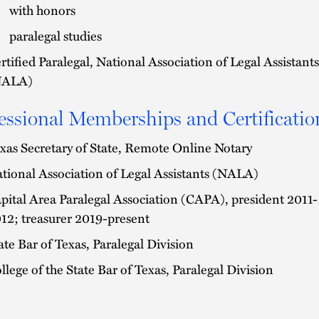
with honors
paralegal studies
rtified Paralegal, National Association of Legal Assistants
NALA)
essional Memberships and Certificatio
xas Secretary of State, Remote Online Notary
tional Association of Legal Assistants (NALA)
pital Area Paralegal Association (CAPA), president 2011-
12; treasurer 2019-present
ate Bar of Texas, Paralegal Division
llege of the State Bar of Texas, Paralegal Division