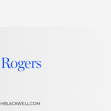
Thought Leadership
to Join Us
Insights
News
 Staff
Podcasts
ts
Blogs
 Rogers
neys
Events
l Development
CHBLACKWELL.COM