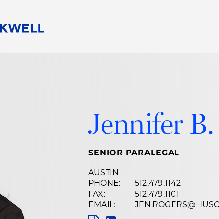
People
Careers
Find Your Legal Professional
10 Reasons 
Corporate Social Responsibility
Attorneys
Diversity, Equity, & Inclusion
Professional
s
HB Communities for Change
Law Studen
Jennifer B.
Pro Bono
Career Jour
 Consulting
Alumni Network
Professiona
SENIOR PARALEGAL
AUSTIN
PHONE:
512.479.1142
FAX:
512.479.1101
EMAIL:
JEN.ROGERS@HUS