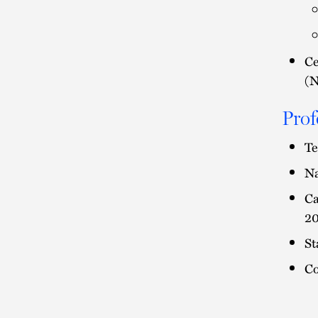
Ce
(
Prof
Te
Na
Ca
20
St
Co