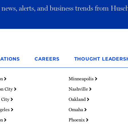
al news, alerts, and business trends from Husc
ATIONS
CAREERS
THOUGHT LEADERS
on
Minneapolis
on City
Nashville
 City
Oakland
geles
Omaha
on
Phoenix