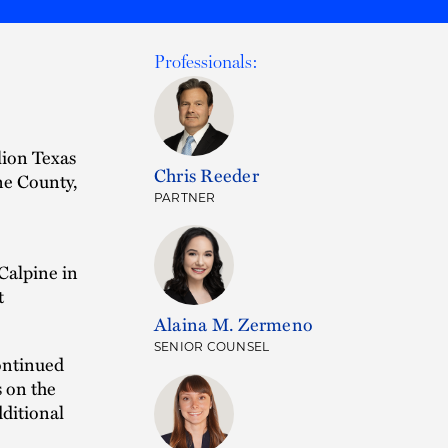
Professionals:
lion Texas
Chris Reeder
ne County,
PARTNER
Calpine in
t
Alaina M. Zermeno
SENIOR COUNSEL
continued
 on the
dditional