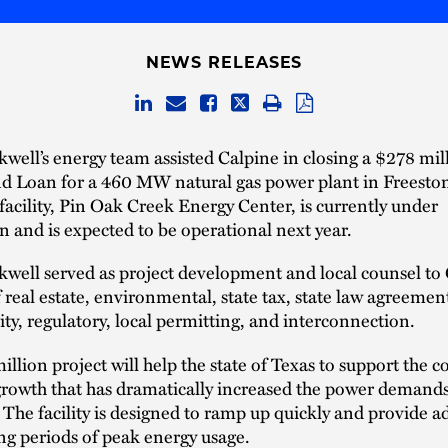
NEWS RELEASES
well’s energy team assisted Calpine in closing a $278 mil
d Loan for a 460 MW natural gas power plant in Freesto
facility, Pin Oak Creek Energy Center, is currently under
n and is expected to be operational next year.
well served as project development and local counsel to 
f real estate, environmental, state tax, state law agreemen
ity, regulatory, local permitting, and interconnection.
llion project will help the state of Texas to support the 
rowth that has dramatically increased the power demands
d. The facility is designed to ramp up quickly and provide a
g periods of peak energy usage.