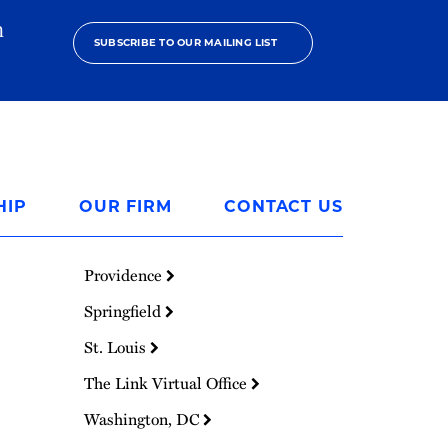
h
SUBSCRIBE TO OUR MAILING LIST
HIP
OUR FIRM
CONTACT US
Providence
Springfield
St. Louis
The Link Virtual Office
Washington, DC