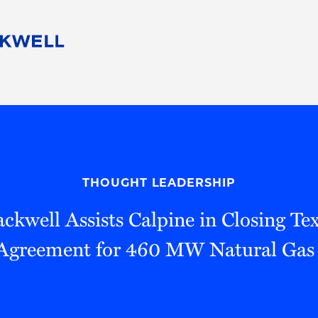
People
Careers
Find Your Legal Professional
10 Reasons 
Corporate Social Responsibility
Attorneys
Diversity, Equity, & Inclusion
Professional
s
HB Communities for Change
Law Studen
Pro Bono
Career Jour
THOUGHT LEADERSHIP
 Consulting
Alumni Network
Professiona
ckwell Assists Calpine in Closing Te
Agreement for 460 MW Natural Gas 