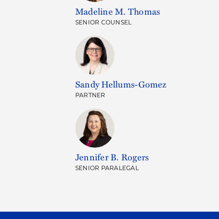
Madeline M. Thomas
SENIOR COUNSEL
Sandy Hellums-Gomez
PARTNER
Jennifer B. Rogers
SENIOR PARALEGAL