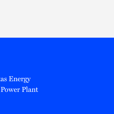
Thought Leadership
to Join Us
Insights
News
 Staff
Podcasts
ts
Blogs
neys
Events
l Development
xas Energy
Power Plant