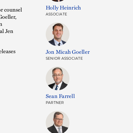
Holly Heinrich
or counsel
ASSOCIATE
oeller,
n
al Jen
eleases
Jon Micah Goeller
SENIOR ASSOCIATE
Sean Farrell
PARTNER