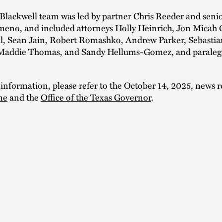
Blackwell team was led by partner Chris Reeder and seni
meno, and included attorneys Holly Heinrich, Jon Micah G
ll, Sean Jain, Robert Romashko, Andrew Parker, Sebastia
addie Thomas, and Sandy Hellums-Gomez, and paraleg
 information, please refer to the October 14, 2025, news r
ne
and the
Office of the Texas Governor
.