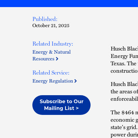
Published:
October 21, 2025
Related Industry:
Husch Black
Energy & Natural
Energy Fun
Resources
Texas. The 
constructio
Related Service:
Energy Regulation
Husch Black
the areas o
enforceabil
Subscribe to Our
Mailing List >
The $464 mi
economic g
state's gri
power durin