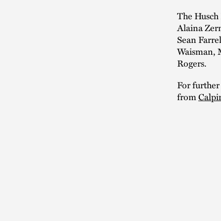
The Husch 
Alaina Zer
Sean Farre
Waisman, M
Rogers.
For further
from
Calpi