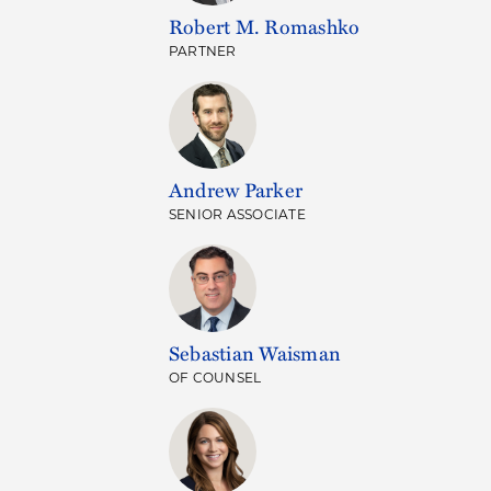
Robert M. Romashko
PARTNER
Andrew Parker
SENIOR ASSOCIATE
Sebastian Waisman
OF COUNSEL