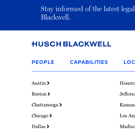
Stay informed of the latest leg
Blackwell.
Link
to
PEOPLE
CAPABILITIES
LOC
Homepage
Austin
Houst
Boston
Jeffers
Chattanooga
Kansas
Chicago
Los An
Dallas
Madis