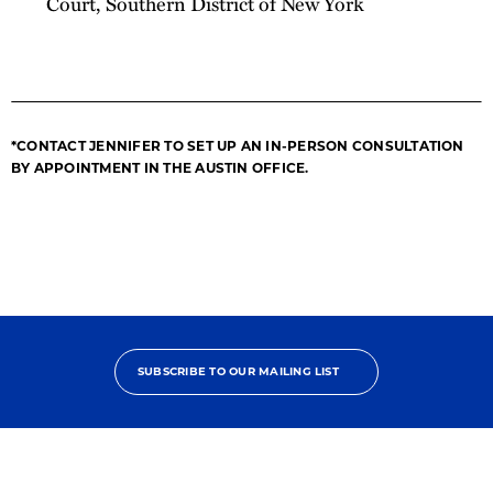
Court, Southern District of New York
*CONTACT JENNIFER TO SET UP AN IN-PERSON CONSULTATION
BY APPOINTMENT IN THE AUSTIN OFFICE.
SUBSCRIBE TO OUR MAILING LIST