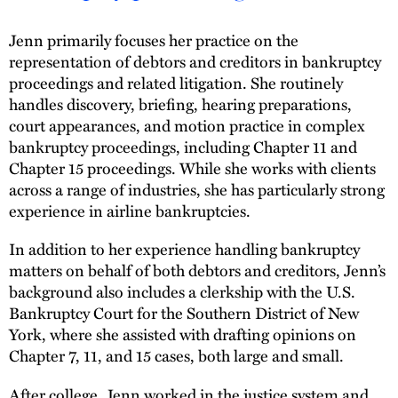
Jenn primarily focuses her practice on the
representation of debtors and creditors in bankruptcy
proceedings and related litigation. She routinely
handles discovery, briefing, hearing preparations,
court appearances, and motion practice in complex
bankruptcy proceedings, including Chapter 11 and
Chapter 15 proceedings. While she works with clients
across a range of industries, she has particularly strong
experience in airline bankruptcies.
In addition to her experience handling bankruptcy
matters on behalf of both debtors and creditors, Jenn’s
background also includes a clerkship with the U.S.
Bankruptcy Court for the Southern District of New
York, where she assisted with drafting opinions on
Chapter 7, 11, and 15 cases, both large and small.
After college, Jenn worked in the justice system and