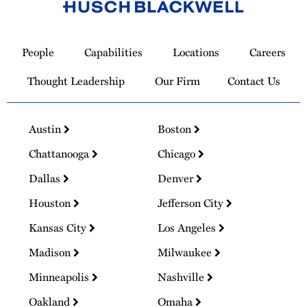
Link
to
People
Capabilities
Locations
Careers
Homepage
Thought Leadership
Our Firm
Contact Us
Austin
Boston
Chattanooga
Chicago
Dallas
Denver
Houston
Jefferson City
Kansas City
Los Angeles
Madison
Milwaukee
Minneapolis
Nashville
Oakland
Omaha