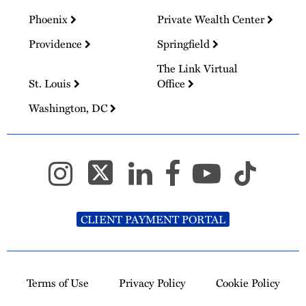
Phoenix
Private Wealth Center
Providence
Springfield
The Link Virtual
St. Louis
Office
Washington, DC
CLIENT PAYMENT PORTAL
Terms of Use
Privacy Policy
Cookie Policy