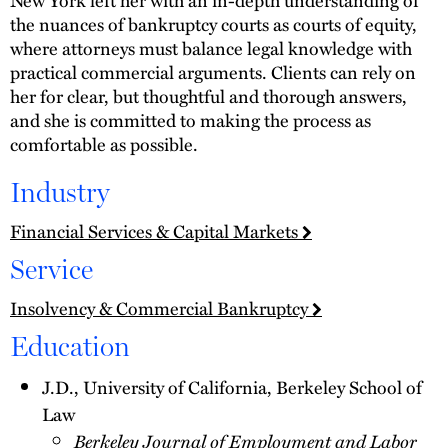
the nuances of bankruptcy courts as courts of equity,
where attorneys must balance legal knowledge with
practical commercial arguments. Clients can rely on
her for clear, but thoughtful and thorough answers,
and she is committed to making the process as
comfortable as possible.
Industry
Financial Services & Capital Markets
Service
Insolvency & Commercial Bankruptcy
Education
J.D., University of California, Berkeley School of
Law
Berkeley Journal of Employment and Labor