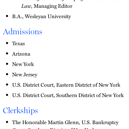
Law
, Managing Editor
B.A., Wesleyan University
Admissions
Texas
Arizona
New York
New Jersey
U.S. District Court, Eastern District of New York
U.S. District Court, Southern District of New York
Clerkships
The Honorable Martin Glenn, U.S. Bankruptcy