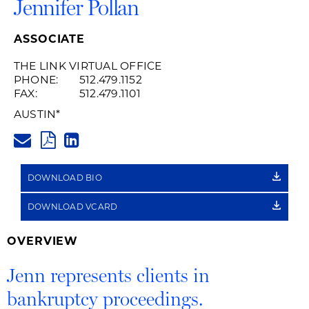
Jennifer Pollan
ASSOCIATE
THE LINK VIRTUAL OFFICE
PHONE:
512.479.1152
FAX:
512.479.1101
AUSTIN
*
JENNIFER.POLLAN@HUSCHBLA
PDF
LINKEDIN
LINK
DOWNLOAD BIO
DOWNLOAD VCARD
OVERVIEW
Jenn represents clients in
bankruptcy proceedings.