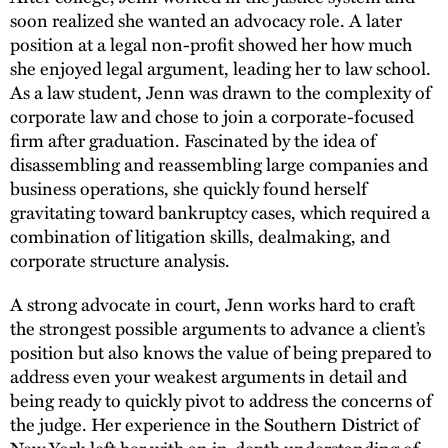
soon realized she wanted an advocacy role. A later
position at a legal non-profit showed her how much
she enjoyed legal argument, leading her to law school.
As a law student, Jenn was drawn to the complexity of
corporate law and chose to join a corporate-focused
firm after graduation. Fascinated by the idea of
disassembling and reassembling large companies and
business operations, she quickly found herself
gravitating toward bankruptcy cases, which required a
combination of litigation skills, dealmaking, and
corporate structure analysis.
A strong advocate in court, Jenn works hard to craft
the strongest possible arguments to advance a client’s
position but also knows the value of being prepared to
address even your weakest arguments in detail and
being ready to quickly pivot to address the concerns of
the judge. Her experience in the Southern District of
New York left her with an in-depth understanding of