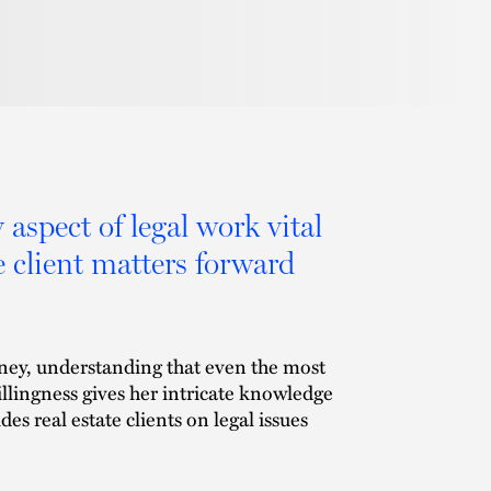
 aspect of legal work vital
 client matters forward
orney, understanding that even the most
illingness gives her intricate knowledge
es real estate clients on legal issues