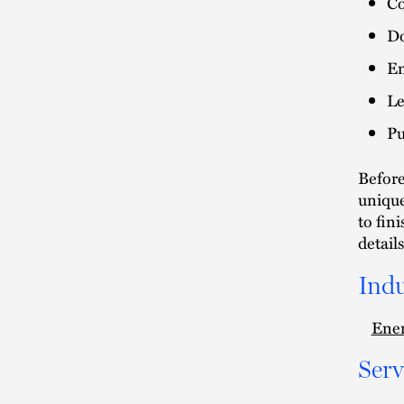
Co
Do
En
Le
Pu
Before
unique
to fin
details
Indu
Ener
Serv