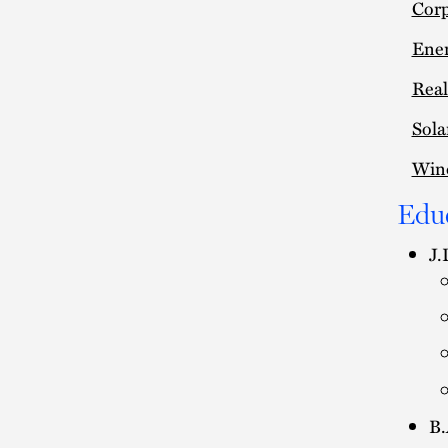
Corp
Ener
Real
Sola
Win
Edu
J.
B.