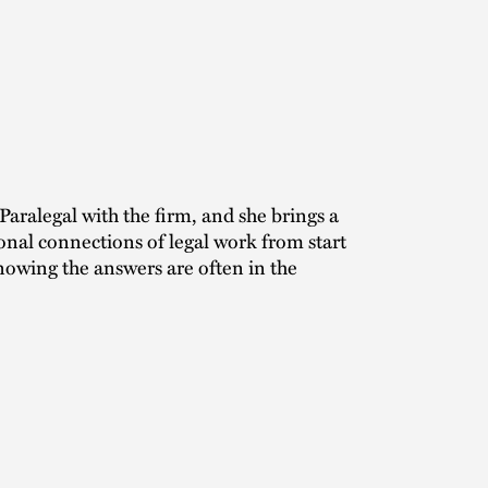
Paralegal with the firm, and she brings a
sonal connections of legal work from start
knowing the answers are often in the