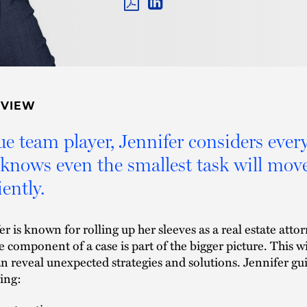
PDF
LINKEDIN
LINK
RVIEW
ue team player, Jennifer considers every
knows even the smallest task will move
iently.
er is known for rolling up her sleeves as a real estate att
e component of a case is part of the bigger picture. This w
an reveal unexpected strategies and solutions. Jennifer guid
ing: