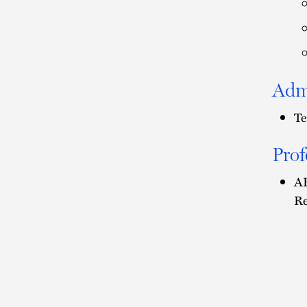
Adm
Te
Prof
AB
Re