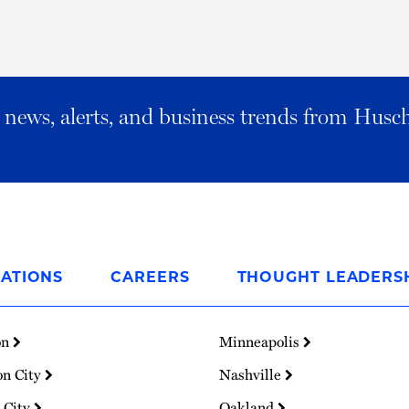
al news, alerts, and business trends from Husc
ATIONS
CAREERS
THOUGHT LEADERS
on
Minneapolis
on City
Nashville
 City
Oakland