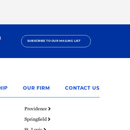
h
SUBSCRIBE TO OUR MAILING LIST
HIP
OUR FIRM
CONTACT US
Providence
Springfield
St. Louis