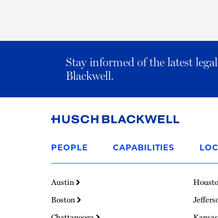
Stay informed of the latest leg
Blackwell.
Link
to
PEOPLE
CAPABILITIES
LOC
Homepage
Austin
Houst
Boston
Jeffers
Chattanooga
Kansas