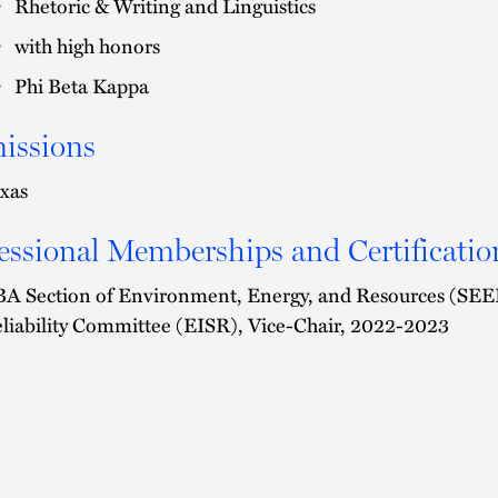
Rhetoric & Writing and Linguistics
with high honors
Phi Beta Kappa
issions
xas
essional Memberships and Certificatio
A Section of Environment, Energy, and Resources (SEER)
liability Committee (EISR), Vice-Chair, 2022-2023