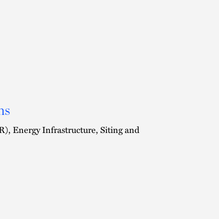
ns
, Energy Infrastructure, Siting and