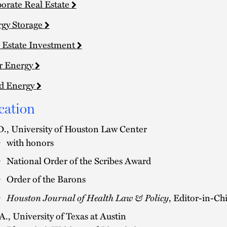
orate Real Estate
gy Storage
 Estate Investment
r Energy
d Energy
cation
D., University of Houston Law Center
with honors
National Order of the Scribes Award
Order of the Barons
Houston Journal of Health Law & Policy
, Editor-in-Ch
A., University of Texas at Austin