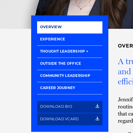
OVERVIEW
EXPERIENCE
OVE
THOUGHT LEADERSHIP
A tr
OUTSIDE THE OFFICE
and 
COMMUNITY LEADERSHIP
effic
CAREER JOURNEY
Jennif
routin
DOWNLOAD BIO
that c
regard
DOWNLOAD VCARD