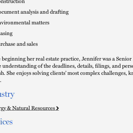
nstruction
cument analysis and drafting
vironmental matters
asing
rchase and sales
 beginning her real estate practice, Jennifer was a Senior 
 understanding of the deadlines, details, filings, and per
ish. She enjoys solving clients’ most complex challenges, 
.
stry
gy & Natural Resources
ices