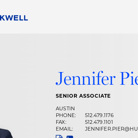
People
Careers
Find Your Legal Professional
10 Reasons 
Corporate Social Responsibility
Attorneys
Diversity, Equity, & Inclusion
Professional
s
HB Communities for Change
Law Studen
Jennifer Pi
Pro Bono
Career Jour
 Consulting
Alumni Network
Professiona
SENIOR ASSOCIATE
AUSTIN
PHONE:
512.479.1176
FAX:
512.479.1101
EMAIL:
JENNIFER.PIER@H