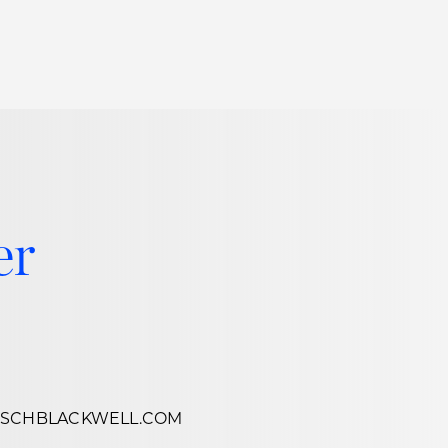
Thought Leadership
to Join Us
Insights
News
 Staff
Podcasts
ts
Blogs
er
neys
Events
l Development
USCHBLACKWELL.COM