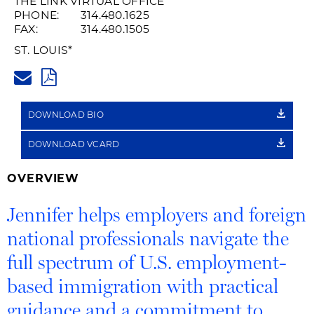
THE LINK VIRTUAL OFFICE
PHONE:
314.480.1625
FAX:
314.480.1505
ST. LOUIS
*
JENNIFER.BAYER@HUSCHBLAC
PDF
DOWNLOAD BIO
DOWNLOAD VCARD
OVERVIEW
Jennifer helps employers and foreign
national professionals navigate the
full spectrum of U.S. employment-
based immigration with practical
guidance and a commitment to