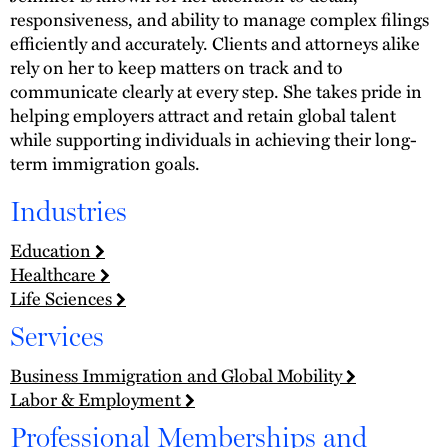
responsiveness, and ability to manage complex filings
efficiently and accurately. Clients and attorneys alike
rely on her to keep matters on track and to
communicate clearly at every step. She takes pride in
helping employers attract and retain global talent
while supporting individuals in achieving their long-
term immigration goals.
Industries
Education
Healthcare
Life Sciences
Services
Business Immigration and Global Mobility
Labor & Employment
Professional Memberships and