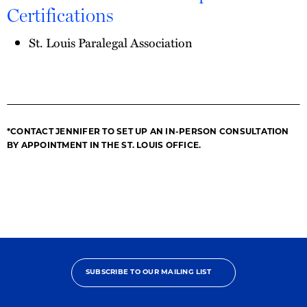
Certifications
St. Louis Paralegal Association
*CONTACT JENNIFER TO SET UP AN IN-PERSON CONSULTATION
BY APPOINTMENT IN THE ST. LOUIS OFFICE.
SUBSCRIBE TO OUR MAILING LIST