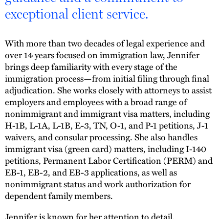
exceptional client service.
With more than two decades of legal experience and
over 14 years focused on immigration law, Jennifer
brings deep familiarity with every stage of the
immigration process—from initial filing through final
adjudication. She works closely with attorneys to assist
employers and employees with a broad range of
nonimmigrant and immigrant visa matters, including
H-1B, L-1A, L-1B, E-3, TN, O-1, and P-1 petitions, J-1
waivers, and consular processing. She also handles
immigrant visa (green card) matters, including I-140
petitions, Permanent Labor Certification (PERM) and
EB-1, EB-2, and EB-3 applications, as well as
nonimmigrant status and work authorization for
dependent family members.
Jennifer is known for her attention to detail,