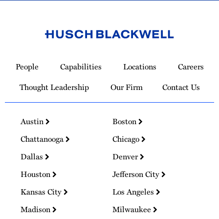
Link
to
People
Capabilities
Locations
Careers
Homepage
Thought Leadership
Our Firm
Contact Us
Austin
Boston
Chattanooga
Chicago
Dallas
Denver
Houston
Jefferson City
Kansas City
Los Angeles
Madison
Milwaukee