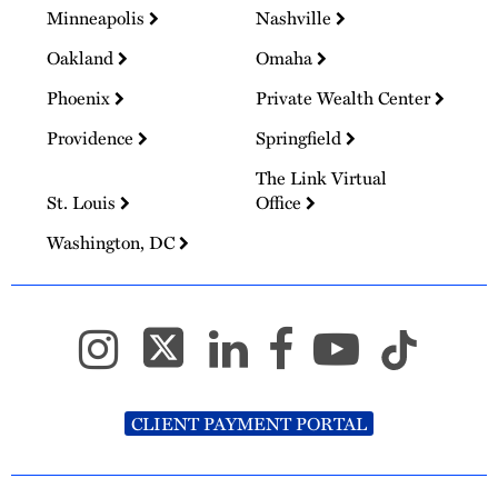
Minneapolis
Nashville
Oakland
Omaha
Phoenix
Private Wealth Center
Providence
Springfield
The Link Virtual
St. Louis
Office
Washington, DC
CLIENT PAYMENT PORTAL