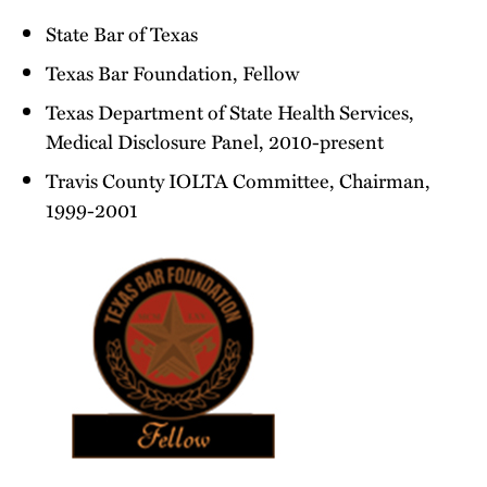
State Bar of Texas
Texas Bar Foundation, Fellow
Texas Department of State Health Services,
Medical Disclosure Panel, 2010-present
Travis County IOLTA Committee, Chairman,
1999-2001
Texas