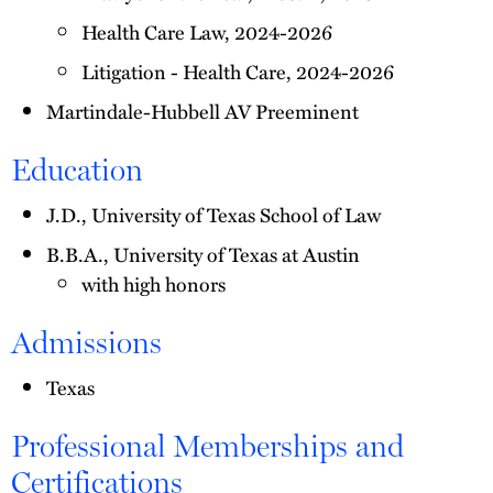
Health Care Law, 2024-2026
Litigation - Health Care, 2024-2026
Martindale-Hubbell AV Preeminent
Education
J.D., University of Texas School of Law
B.B.A., University of Texas at Austin
with high honors
Admissions
Texas
Professional Memberships and
Certifications