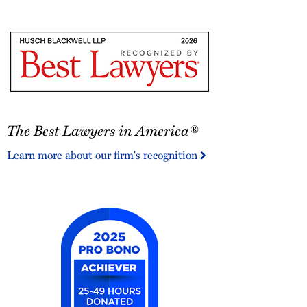
Bar
Foundation
Fellow
The
The Best Lawyers in America®
Best
Lawyers
Learn more about our firm's recognition
in
America®