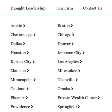
Thought Leadership
Our Firm
Contact Us
Austin
Boston
Chattanooga
Chicago
Dallas
Denver
Houston
Jefferson City
Kansas City
Los Angeles
Madison
Milwaukee
Minneapolis
Nashville
Oakland
Omaha
Phoenix
Private Wealth Center
Providence
Springfield