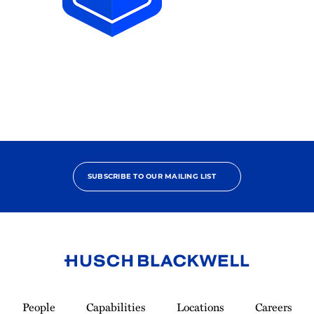
2025
Pro
Bono
Achiever
SUBSCRIBE TO OUR MAILING LIST
Link
to
People
Capabilities
Locations
Careers
Homepage