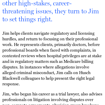
other high-stakes, career-
threatening issues, they turn to Jim
to set things right.
Jim helps clients navigate regulatory and licensing
hurdles, and return to focusing on their professional
work. He represents clients, primarily doctors, before
professional boards when faced with complaints, in
contested reviews when hospital privileges are at stake
and in regulatory matters such as Medicare billing
disputes. In instances where allegations involve
alleged criminal misconduct, Jim calls on Husch
Blackwell colleagues to help present the right legal
response.
Jim, who began his career as a trial lawyer, also advises
professionals on litigation involving disputes over
non-compete agreements, physician group breakups,