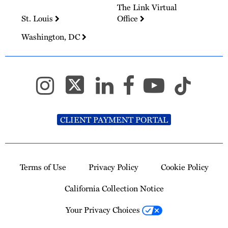
The Link Virtual
St. Louis
Office
Washington, DC
CLIENT PAYMENT PORTAL
Terms of Use
Privacy Policy
Cookie Policy
California Collection Notice
Your Privacy Choices