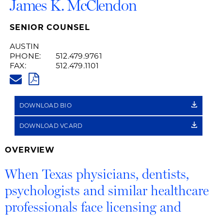
James K. McClendon
SENIOR COUNSEL
AUSTIN
PHONE:
512.479.9761
FAX:
512.479.1101
JAMES.MCCLENDON@HUSCHBL
PDF
DOWNLOAD BIO
DOWNLOAD VCARD
OVERVIEW
When Texas physicians, dentists,
psychologists and similar healthcare
professionals face licensing and