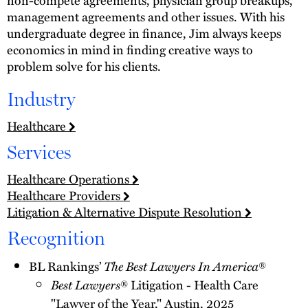
management agreements and other issues. With his
undergraduate degree in finance, Jim always keeps
economics in mind in finding creative ways to
problem solve for his clients.
Industry
Healthcare
Services
Healthcare Operations
Healthcare Providers
Litigation & Alternative Dispute Resolution
Recognition
BL Rankings’
The Best Lawyers In America
®
Best Lawyers
® Litigation - Health Care
"Lawyer of the Year," Austin, 2025