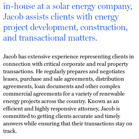
in-house at a solar energy company,
Jacob assists clients with energy
project development, construction,
and transactional matters.
Jacob has extensive experience representing clients in
connection with critical corporate and real property
transactions. He regularly prepares and negotiates
leases, purchase and sale agreements, distribution
agreements, loan documents and other complex
commercial agreements for a variety of renewable
energy projects across the country. Known as an
efficient and highly responsive attorney, Jacob is
committed to getting clients accurate and timely
answers while ensuring that their transactions stay on
track.