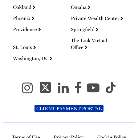
Oakland
Omaha
Phoenix
Private Wealth Center
Providence
Springfield
The Link Virtual
St. Louis
Office
Washington, DC
CLIENT PAYMENT PORTAL
Terms of Use
Privacy Policy
Cookie Policy