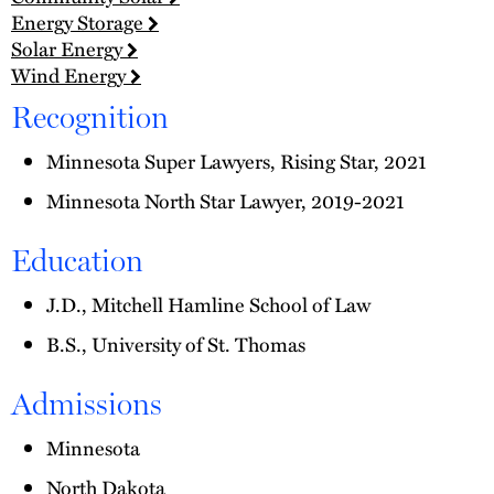
Energy Storage
Solar Energy
Wind Energy
Recognition
Minnesota Super Lawyers, Rising Star, 2021
Minnesota North Star Lawyer, 2019-2021
Education
J.D., Mitchell Hamline School of Law
B.S., University of St. Thomas
Admissions
Minnesota
North Dakota