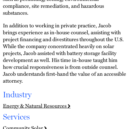
compliance, site remediation, and hazardous
substances.
In addition to working in private practice, Jacob
brings experience as in-house counsel, assisting with
project financing and divestitures throughout the U.S.
While the company concentrated heavily on solar
projects, Jacob assisted with battery storage facility
development as well. His time in-house taught him
how crucial responsiveness is from outside counsel.
Jacob understands first-hand the value of an accessible
attorney.
Industry
Energy & Natural Resources
Services
Community Solar