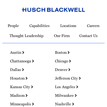
Link
to
People
Capabilities
Locations
Careers
Homepage
Thought Leadership
Our Firm
Contact Us
Austin
Boston
Chattanooga
Chicago
Dallas
Denver
Houston
Jefferson City
Kansas City
Los Angeles
Madison
Milwaukee
Minneapolis
Nashville