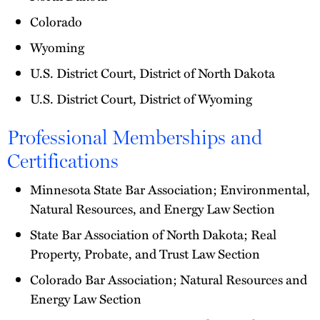
Colorado
Wyoming
U.S. District Court, District of North Dakota
U.S. District Court, District of Wyoming
Professional Memberships and
Certifications
Minnesota State Bar Association; Environmental,
Natural Resources, and Energy Law Section
State Bar Association of North Dakota; Real
Property, Probate, and Trust Law Section
Colorado Bar Association; Natural Resources and
Energy Law Section