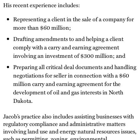
His recent experience includes:
Representing a client in the sale of a company for
more than $60 million;
Drafting amendments to and helping a client
comply with a carry and earning agreement
involving an investment of $300 million; and
Preparing all critical deal documents and handling
negotiations for seller in connection with a $60
million carry and earning agreement for the
development of oil and gas interests in North
Dakota.
Jacob’s practice also includes assisting businesses with
regulatory compliance and administrative matters
involving land use and energy natural resources issues,
such as permitting, zoning, environmental