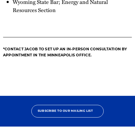
Wyoming State Bar; Energy and Natural
Resources Section
*CONTACT JACOB TO SET UP AN IN-PERSON CONSULTATION BY
APPOINTMENT IN THE MINNEAPOLIS OFFICE.
SUBSCRIBE TO OUR MAILING LIST