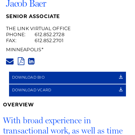
Jacob Baer
SENIOR ASSOCIATE
THE LINK VIRTUAL OFFICE
PHONE:
612.852.2728
FAX:
612.852.2701
MINNEAPOLIS
*
JACOB.BAER@HUSCHBLACKWE
PDF
LINKEDIN
LINK
DOWNLOAD BIO
DOWNLOAD VCARD
OVERVIEW
With broad experience in
transactional work, as well as time